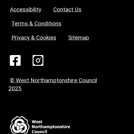
Accessibility
Contact Us
Terms & Conditions
Privacy & Cookies
Sitemap
© West Northamptonshire Council
2025