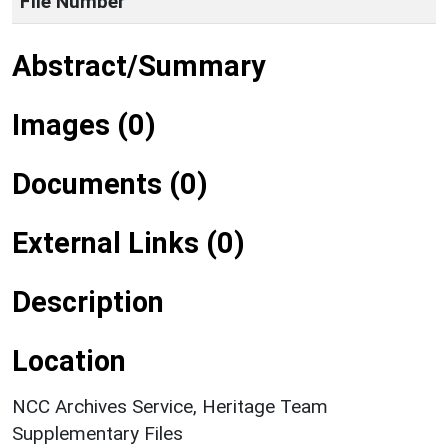
File Number
Abstract/Summary
Images (0)
Documents (0)
External Links (0)
Description
Location
NCC Archives Service, Heritage Team
Supplementary Files