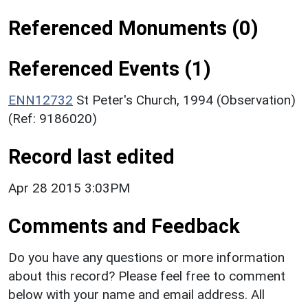
Referenced Monuments (0)
Referenced Events (1)
ENN12732
St Peter's Church, 1994 (Observation)
(Ref: 9186020)
Record last edited
Apr 28 2015 3:03PM
Comments and Feedback
Do you have any questions or more information
about this record? Please feel free to comment
below with your name and email address. All