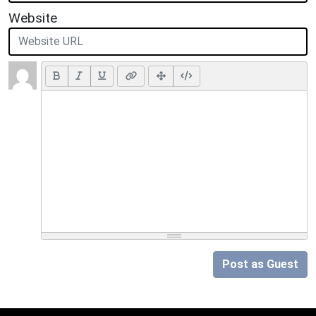
Website
Post as Guest