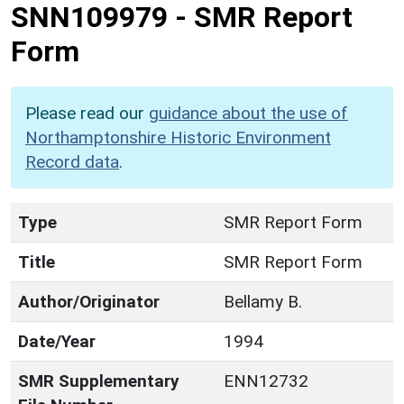
SNN109979
-
SMR Report
Form
Please read our
guidance about the use of
Northamptonshire Historic Environment
Record data
.
Type
SMR Report Form
Title
SMR Report Form
Author/Originator
Bellamy B.
Date/Year
1994
SMR Supplementary
ENN12732