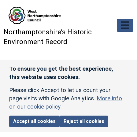
Skip to main content
Northamptonshire’s Historic
Environment Record
To ensure you get the best experience,
this website uses cookies.
Please click Accept to let us count your
page visits with Google Analytics.
More info
on our cookie policy
Accept all cookies
Reject all cookies