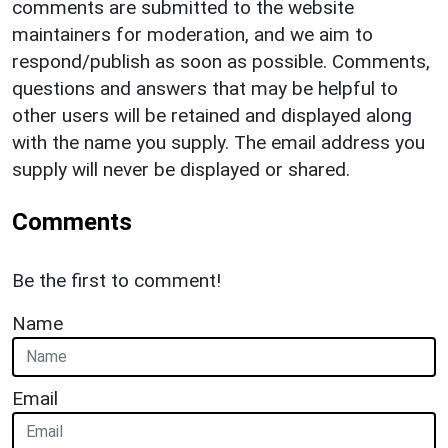
comments are submitted to the website
maintainers for moderation, and we aim to
respond/publish as soon as possible. Comments,
questions and answers that may be helpful to
other users will be retained and displayed along
with the name you supply. The email address you
supply will never be displayed or shared.
Comments
Be the first to comment!
Name
Email