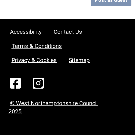
Post as Guest
Accessibility
Contact Us
Terms & Conditions
Privacy & Cookies
Sitemap
© West Northamptonshire Council
2025