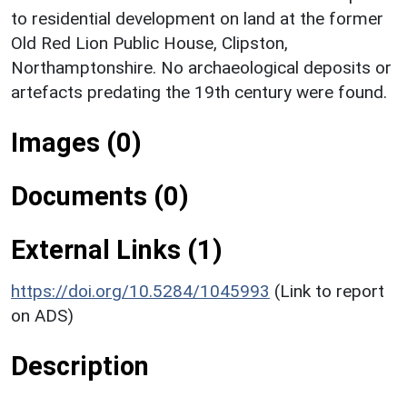
to residential development on land at the former
Old Red Lion Public House, Clipston,
Northamptonshire. No archaeological deposits or
artefacts predating the 19th century were found.
Images (0)
Documents (0)
External Links (1)
https://doi.org/10.5284/1045993
(Link to report
on ADS)
Description