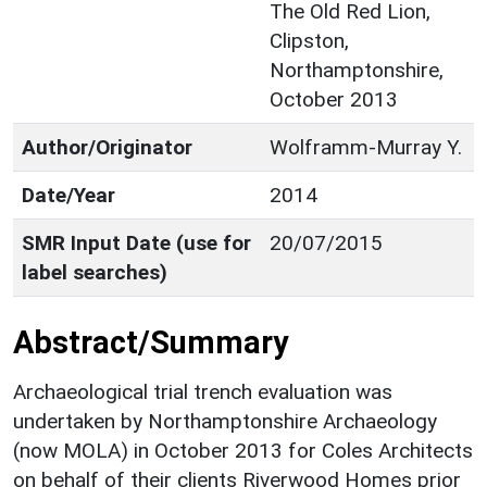
The Old Red Lion,
Clipston,
Northamptonshire,
October 2013
Author/Originator
Wolframm-Murray Y.
Date/Year
2014
SMR Input Date (use for
20/07/2015
label searches)
Abstract/Summary
Archaeological trial trench evaluation was
undertaken by Northamptonshire Archaeology
(now MOLA) in October 2013 for Coles Architects
on behalf of their clients Riverwood Homes prior