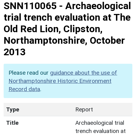
SNN110065
-
Archaeological
trial trench evaluation at The
Old Red Lion, Clipston,
Northamptonshire, October
2013
Please read our
guidance about the use of
Northamptonshire Historic Environment
Record data
.
Type
Report
Title
Archaeological trial
trench evaluation at