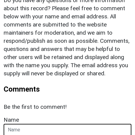
Do you have any questions or more information
about this record? Please feel free to comment
below with your name and email address. All
comments are submitted to the website
maintainers for moderation, and we aim to
respond/publish as soon as possible. Comments,
questions and answers that may be helpful to
other users will be retained and displayed along
with the name you supply. The email address you
supply will never be displayed or shared.
Comments
Be the first to comment!
Name