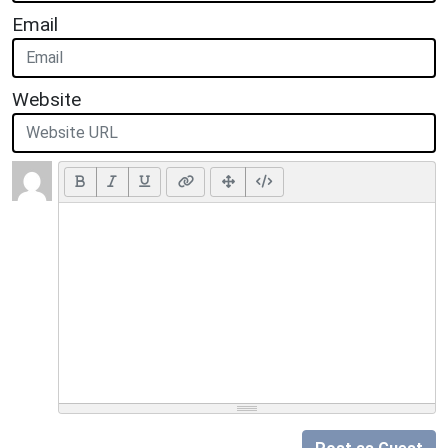
Email
Website