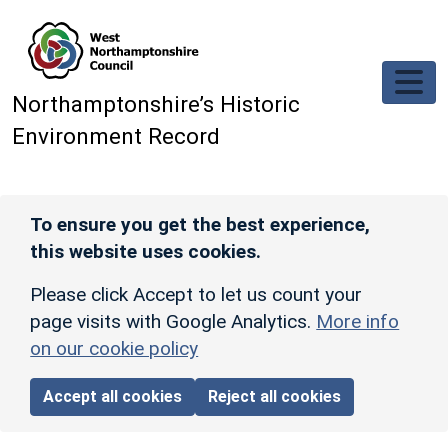
Skip to main content
Northamptonshire’s Historic
Environment Record
To ensure you get the best experience,
this website uses cookies.
Please click Accept to let us count your
page visits with Google Analytics.
More info
on our cookie policy
Accept all cookies
Reject all cookies