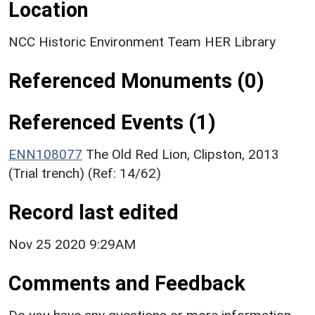
Location
NCC Historic Environment Team HER Library
Referenced Monuments (0)
Referenced Events (1)
ENN108077
The Old Red Lion, Clipston, 2013
(Trial trench) (Ref: 14/62)
Record last edited
Nov 25 2020 9:29AM
Comments and Feedback