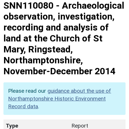
SNN110080
-
Archaeological
observation, investigation,
recording and analysis of
land at the Church of St
Mary, Ringstead,
Northamptonshire,
November-December 2014
Please read our
guidance about the use of
Northamptonshire Historic Environment
Record data
.
Type
Report