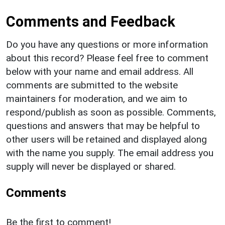
Comments and Feedback
Do you have any questions or more information
about this record? Please feel free to comment
below with your name and email address. All
comments are submitted to the website
maintainers for moderation, and we aim to
respond/publish as soon as possible. Comments,
questions and answers that may be helpful to
other users will be retained and displayed along
with the name you supply. The email address you
supply will never be displayed or shared.
Comments
Be the first to comment!