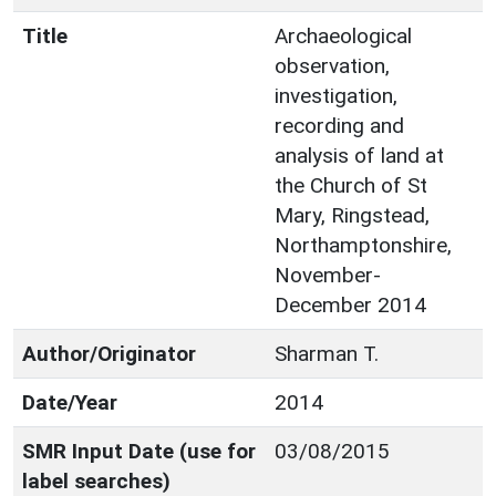
Title
Archaeological
observation,
investigation,
recording and
analysis of land at
the Church of St
Mary, Ringstead,
Northamptonshire,
November-
December 2014
Author/Originator
Sharman T.
Date/Year
2014
SMR Input Date (use for
03/08/2015
label searches)