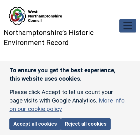
Skip to main content
Northamptonshire’s Historic
Environment Record
To ensure you get the best experience,
this website uses cookies.
Please click Accept to let us count your
page visits with Google Analytics.
More info
on our cookie policy
Accept all cookies
Reject all cookies