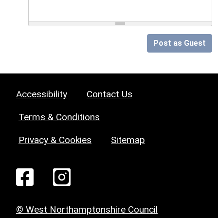
Post as Guest
Accessibility
Contact Us
Terms & Conditions
Privacy & Cookies
Sitemap
© West Northamptonshire Council