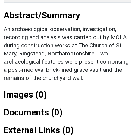
Abstract/Summary
An archaeological observation, investigation,
recording and analysis was carried out by MOLA,
during construction works at The Church of St
Mary, Ringstead, Northamptonshire. Two
archaeological features were present comprising
a post-medieval brick-lined grave vault and the
remains of the churchyard wall.
Images (0)
Documents (0)
External Links (0)