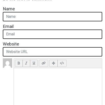
Name
Email
Website