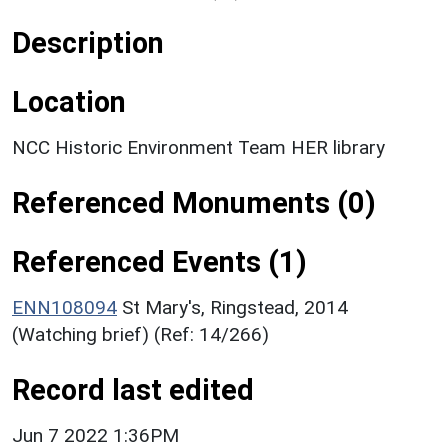
Description
Location
NCC Historic Environment Team HER library
Referenced Monuments (0)
Referenced Events (1)
ENN108094
St Mary's, Ringstead, 2014
(Watching brief) (Ref: 14/266)
Record last edited
Jun 7 2022 1:36PM