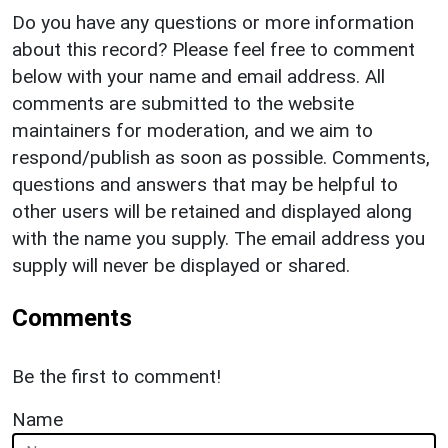
Do you have any questions or more information
about this record? Please feel free to comment
below with your name and email address. All
comments are submitted to the website
maintainers for moderation, and we aim to
respond/publish as soon as possible. Comments,
questions and answers that may be helpful to
other users will be retained and displayed along
with the name you supply. The email address you
supply will never be displayed or shared.
Comments
Be the first to comment!
Name