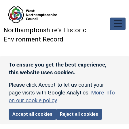
Skip to main content
Northamptonshire’s Historic
Environment Record
To ensure you get the best experience,
this website uses cookies.
Please click Accept to let us count your
page visits with Google Analytics.
More info
on our cookie policy
Accept all cookies
Reject all cookies