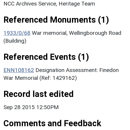
NCC Archives Service, Heritage Team
Referenced Monuments (1)
1933/0/68
War memorial, Wellingborough Road
(Building)
Referenced Events (1)
ENN108162
Designation Assessment: Finedon
War Memorial (Ref: 1429162)
Record last edited
Sep 28 2015 12:50PM
Comments and Feedback