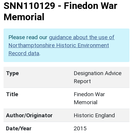
SNN110129
-
Finedon War
Memorial
Please read our
guidance about the use of
Northamptonshire Historic Environment
Record data
.
Type
Designation Advice
Report
Title
Finedon War
Memorial
Author/Originator
Historic England
Date/Year
2015