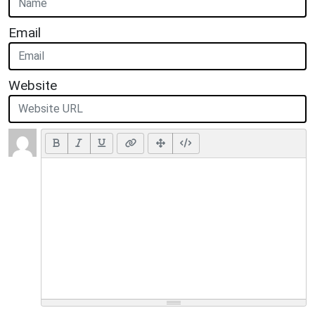
Email
Website