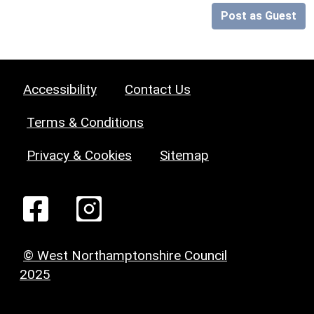
Post as Guest
Accessibility
Contact Us
Terms & Conditions
Privacy & Cookies
Sitemap
© West Northamptonshire Council
2025