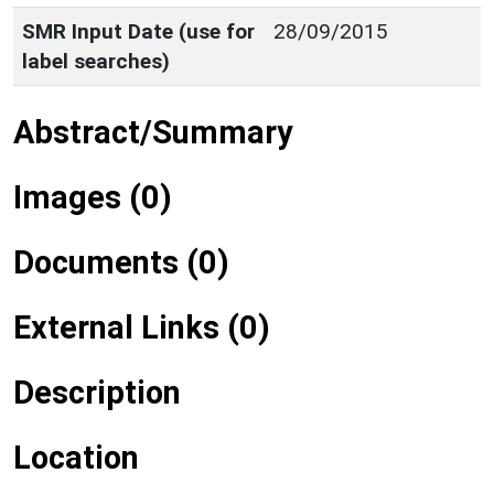
SMR Input Date (use for
28/09/2015
label searches)
Abstract/Summary
Images (0)
Documents (0)
External Links (0)
Description
Location