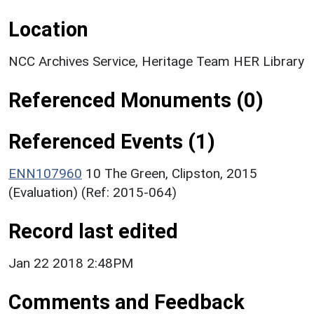
Location
NCC Archives Service, Heritage Team HER Library
Referenced Monuments (0)
Referenced Events (1)
ENN107960
10 The Green, Clipston, 2015
(Evaluation) (Ref: 2015-064)
Record last edited
Jan 22 2018 2:48PM
Comments and Feedback