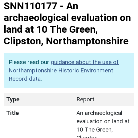
SNN110177
-
An
archaeological evaluation on
land at 10 The Green,
Clipston, Northamptonshire
Please read our
guidance about the use of
Northamptonshire Historic Environment
Record data
.
Type
Report
Title
An archaeological
evaluation on land at
10 The Green,
Clipston,