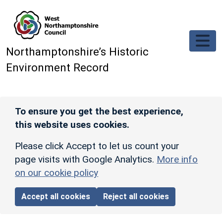
Skip to main content
Northamptonshire’s Historic
Environment Record
To ensure you get the best experience,
this website uses cookies.
Please click Accept to let us count your
page visits with Google Analytics.
More info
on our cookie policy
Accept all cookies
Reject all cookies