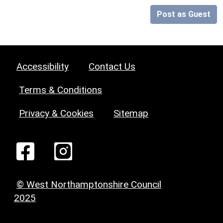
Post as Guest
Accessibility
Contact Us
Terms & Conditions
Privacy & Cookies
Sitemap
© West Northamptonshire Council
2025