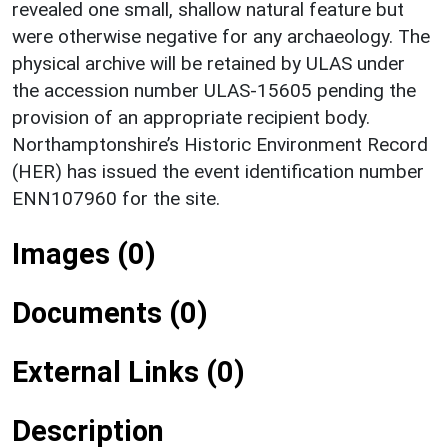
revealed one small, shallow natural feature but
were otherwise negative for any archaeology. The
physical archive will be retained by ULAS under
the accession number ULAS-15605 pending the
provision of an appropriate recipient body.
Northamptonshire’s Historic Environment Record
(HER) has issued the event identification number
ENN107960 for the site.
Images (0)
Documents (0)
External Links (0)
Description