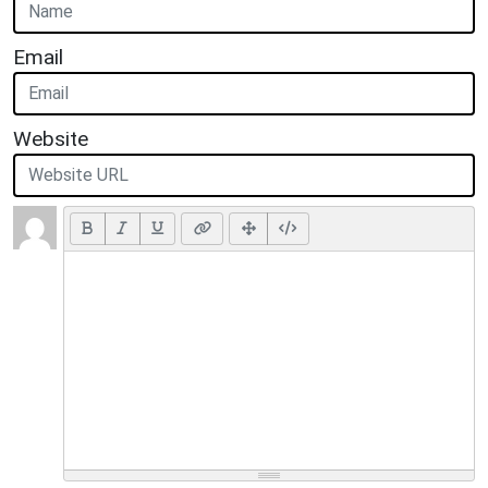
Email
Website