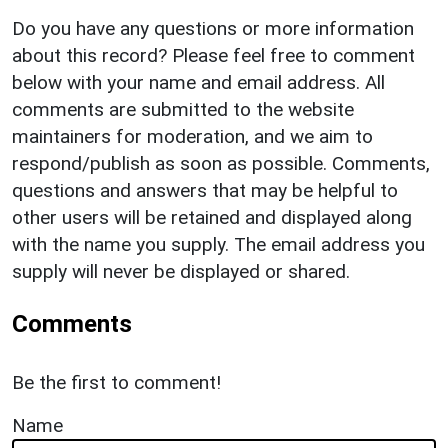
Do you have any questions or more information
about this record? Please feel free to comment
below with your name and email address. All
comments are submitted to the website
maintainers for moderation, and we aim to
respond/publish as soon as possible. Comments,
questions and answers that may be helpful to
other users will be retained and displayed along
with the name you supply. The email address you
supply will never be displayed or shared.
Comments
Be the first to comment!
Name