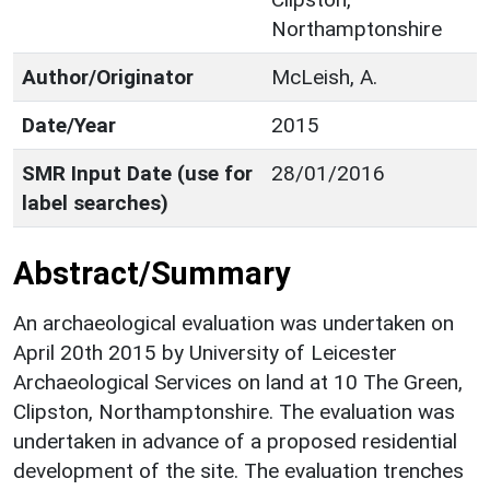
Northamptonshire
Author/Originator
McLeish, A.
Date/Year
2015
SMR Input Date (use for
28/01/2016
label searches)
Abstract/Summary
An archaeological evaluation was undertaken on
April 20th 2015 by University of Leicester
Archaeological Services on land at 10 The Green,
Clipston, Northamptonshire. The evaluation was
undertaken in advance of a proposed residential
development of the site. The evaluation trenches