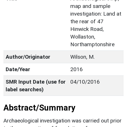
map and sample
investigation: Land at
the rear of 47
Hinwick Road,
Wollaston,
Northamptonshire
Author/Originator
Wilson, M.
Date/Year
2016
SMR Input Date (use for
04/10/2016
label searches)
Abstract/Summary
Archaeological investigation was carried out prior