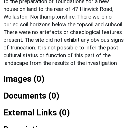
to the preparation of foundations for a new
house on land to the rear of 47 Hinwick Road,
Wollaston, Northamptonshire. There were no
buried soil horizons below the topsoil and subsoil.
There were no artefacts or chaeological features
present. The site did not exhibit any obvious signs
of truncation. It is not possible to infer the past
cultural status or function of this part of the
landscape from the results of the investigation
Images (0)
Documents (0)
External Links (0)