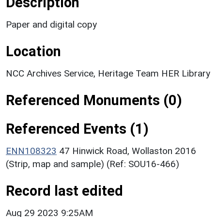
Description
Paper and digital copy
Location
NCC Archives Service, Heritage Team HER Library
Referenced Monuments (0)
Referenced Events (1)
ENN108323
47 Hinwick Road, Wollaston 2016
(Strip, map and sample) (Ref: SOU16-466)
Record last edited
Aug 29 2023 9:25AM