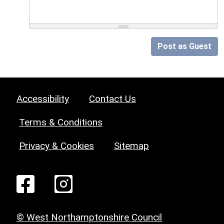
Post as Guest
Accessibility
Contact Us
Terms & Conditions
Privacy & Cookies
Sitemap
© West Northamptonshire Council