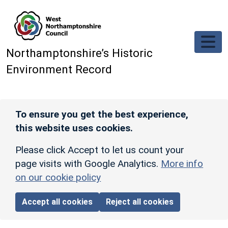
Skip to main content
Northamptonshire’s Historic
Environment Record
To ensure you get the best experience,
this website uses cookies.
Please click Accept to let us count your
page visits with Google Analytics.
More info
on our cookie policy
Accept all cookies
Reject all cookies