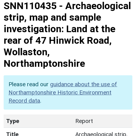
SNN110435
-
Archaeological
strip, map and sample
investigation: Land at the
rear of 47 Hinwick Road,
Wollaston,
Northamptonshire
Please read our
guidance about the use of
Northamptonshire Historic Environment
Record data
.
Type
Report
Title
Archaeological strip,