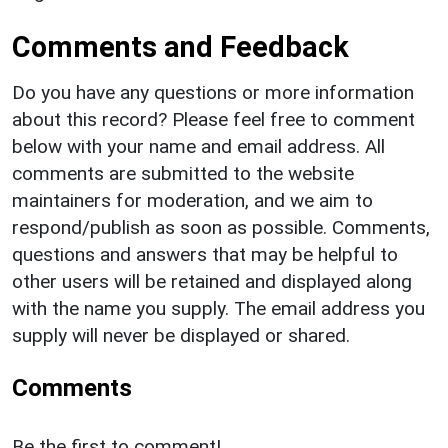
Comments and Feedback
Do you have any questions or more information
about this record? Please feel free to comment
below with your name and email address. All
comments are submitted to the website
maintainers for moderation, and we aim to
respond/publish as soon as possible. Comments,
questions and answers that may be helpful to
other users will be retained and displayed along
with the name you supply. The email address you
supply will never be displayed or shared.
Comments
Be the first to comment!