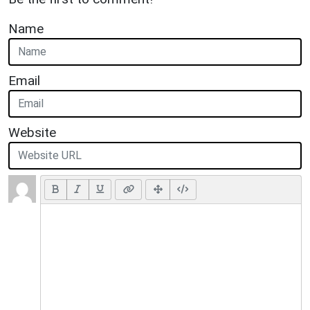
Name
Email
Website