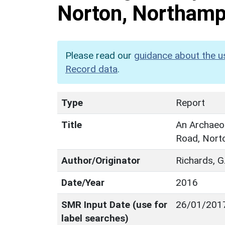
Norton, Northamp
Please read our
guidance about the u
Record data
.
Type
Report
Title
An Archaeol
Road, Nort
Author/Originator
Richards, G
Date/Year
2016
SMR Input Date (use for
26/01/201
label searches)