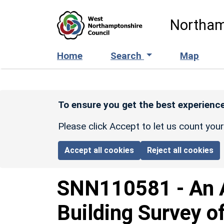
Skip to main content
Northam
Home
Search
Map
To ensure you get the best experience
Please click Accept to let us count you
Accept all cookies
Reject all cookies
SNN110581
-
An 
Building Survey o