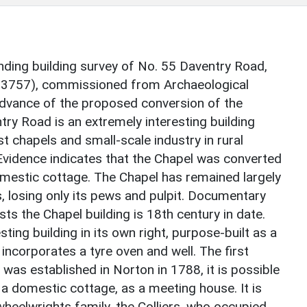
nding building survey of No. 55 Daventry Road,
63757), commissioned from Archaeological
advance of the proposed conversion of the
ntry Road is an extremely interesting building
t chapels and small-scale industry in rural
Evidence indicates that the Chapel was converted
omestic cottage. The Chapel has remained largely
s, losing only its pews and pulpit. Documentary
ts the Chapel building is 18th century in date.
ting building in its own right, purpose-built as a
 incorporates a tyre oven and well. The first
as established in Norton in 1788, it is possible
n a domestic cottage, as a meeting house. It is
heelwrights family, the Colliers, who occupied