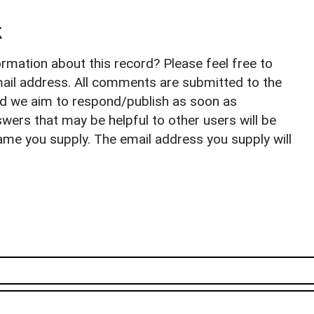
k
rmation about this record? Please feel free to
il address. All comments are submitted to the
nd we aim to respond/publish as soon as
ers that may be helpful to other users will be
ame you supply. The email address you supply will