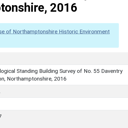
tonshire, 2016
se of Northamptonshire Historic Environment
ogical Standing Building Survey of No. 55 Daventry
on, Northamptonshire, 2016
.
7