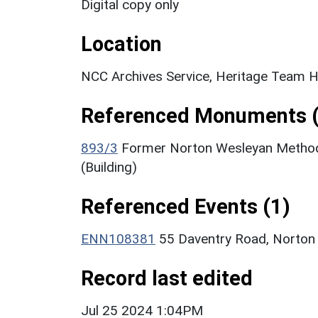
Digital copy only
Location
NCC Archives Service, Heritage Team H
Referenced Monuments (
893/3
Former Norton Wesleyan Methodi
(Building)
Referenced Events (1)
ENN108381
55 Daventry Road, Norton
Record last edited
Jul 25 2024 1:04PM