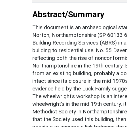
Abstract/Summary
This document is an archaeological sta
Norton, Northamptonshire (SP 60133 
Building Recording Services (ABRS) in 
building to residential use. No. 55 Dave
reflecting both the rise of nonconformis
Northamptonshire in the 19th century. 
from an existing building, probably a d
intact since its closure in the mid 1970
evidence held by the Luck Family sugges
The wheelwright’s workshop is an interes
wheelwright’s in the mid 19th century, it
Methodist Society in Northamptonshire w
that the Society used this building, the
possible to assume a link between the w