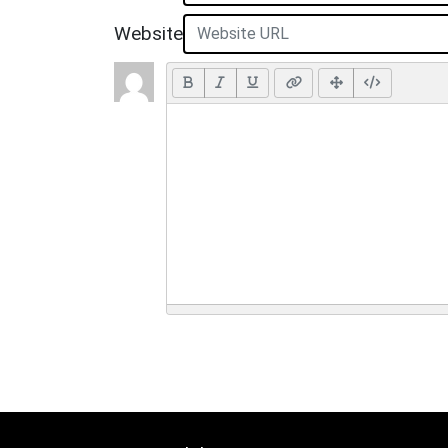
Website