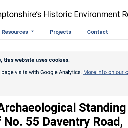
ptonshire’s Historic Environment R
Resources
Projects
Contact
, this website uses cookies.
r page visits with Google Analytics.
More info on our c
Archaeological Standing
f No. 55 Daventry Road,