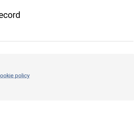
ecord
ookie policy