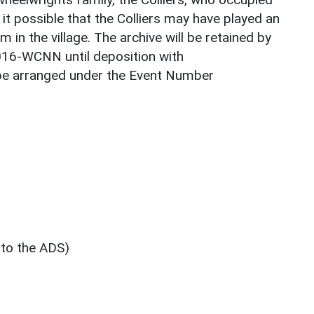
 it possible that the Colliers may have played an
 in the village. The archive will be retained by
016-WCNN until deposition with
be arranged under the Event Number
 to the ADS)