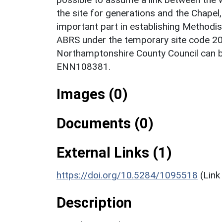
the site for generations and the Chapel,
important part in establishing Methodism
ABRS under the temporary site code 2
Northamptonshire County Council can 
ENN108381.
Images (0)
Documents (0)
External Links (1)
https://doi.org/10.5284/1095518
(Link
Description