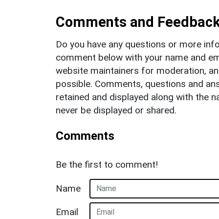
Comments and Feedbac
Do you have any questions or more info
comment below with your name and ema
website maintainers for moderation, a
possible. Comments, questions and answ
retained and displayed along with the n
never be displayed or shared.
Comments
Be the first to comment!
Name
Email