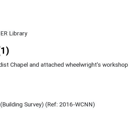
ER Library
1)
st Chapel and attached wheelwright's workshop
 (Building Survey) (Ref: 2016-WCNN)