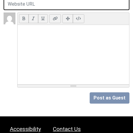
Post as Guest
Accessibility
Contact Us