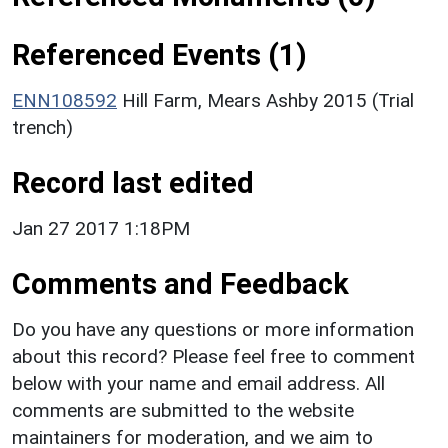
Referenced Events (1)
ENN108592
Hill Farm, Mears Ashby 2015 (Trial
trench)
Record last edited
Jan 27 2017 1:18PM
Comments and Feedback
Do you have any questions or more information
about this record? Please feel free to comment
below with your name and email address. All
comments are submitted to the website
maintainers for moderation, and we aim to