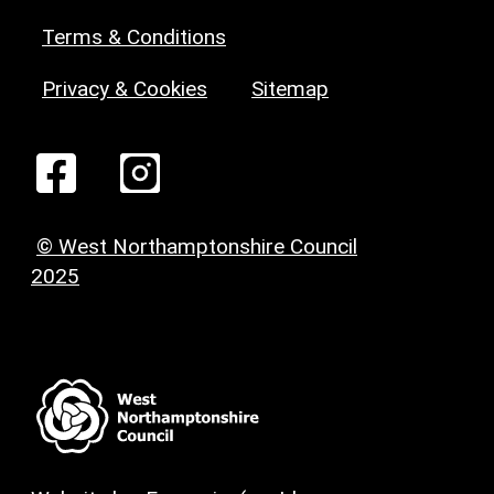
Terms & Conditions
Privacy & Cookies
Sitemap
© West Northamptonshire Council
2025