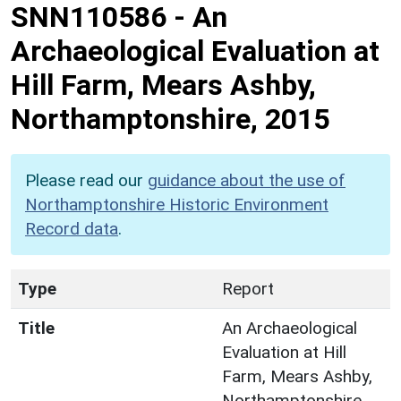
SNN110586
-
An
Archaeological Evaluation at
Hill Farm, Mears Ashby,
Northamptonshire, 2015
Please read our
guidance about the use of
Northamptonshire Historic Environment
Record data
.
Type
Report
Title
An Archaeological
Evaluation at Hill
Farm, Mears Ashby,
Northamptonshire,