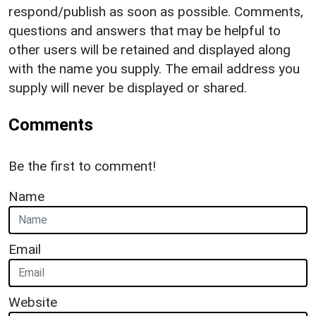
respond/publish as soon as possible. Comments,
questions and answers that may be helpful to
other users will be retained and displayed along
with the name you supply. The email address you
supply will never be displayed or shared.
Comments
Be the first to comment!
Name
Email
Website