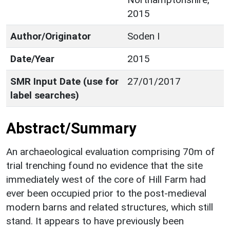
2015
Author/Originator
Soden I
Date/Year
2015
SMR Input Date (use for
27/01/2017
label searches)
Abstract/Summary
An archaeological evaluation comprising 70m of
trial trenching found no evidence that the site
immediately west of the core of Hill Farm had
ever been occupied prior to the post-medieval
modern barns and related structures, which still
stand. It appears to have previously been