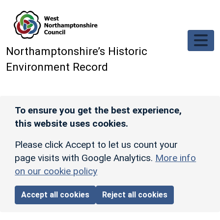
Skip to main content
Northamptonshire’s Historic
Environment Record
To ensure you get the best experience,
this website uses cookies.
Please click Accept to let us count your
page visits with Google Analytics.
More info
on our cookie policy
Accept all cookies
Reject all cookies