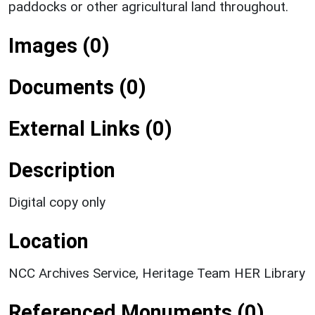
paddocks or other agricultural land throughout.
Images (0)
Documents (0)
External Links (0)
Description
Digital copy only
Location
NCC Archives Service, Heritage Team HER Library
Referenced Monuments (0)