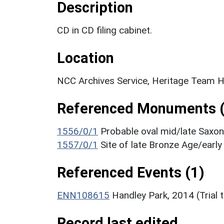
Description
CD in CD filing cabinet.
Location
NCC Archives Service, Heritage Team H
Referenced Monuments (
1556/0/1
Probable oval mid/late Saxo
1557/0/1
Site of late Bronze Age/earl
Referenced Events (1)
ENN108615
Handley Park, 2014 (Trial 
Record last edited