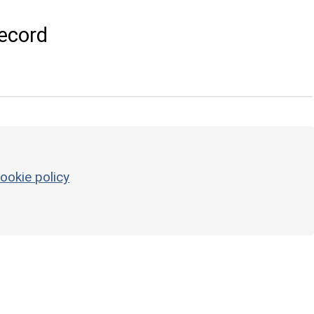
ecord
ookie policy