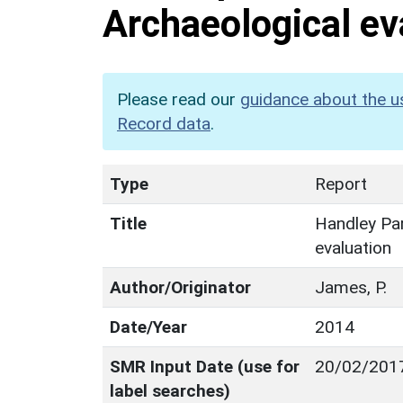
Archaeological ev
Please read our
guidance about the u
Record data
.
Type
Report
Title
Handley Par
evaluation
Author/Originator
James, P.
Date/Year
2014
SMR Input Date (use for
20/02/201
label searches)