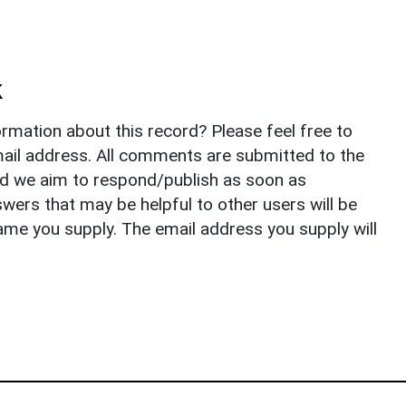
k
rmation about this record? Please feel free to
il address. All comments are submitted to the
nd we aim to respond/publish as soon as
ers that may be helpful to other users will be
ame you supply. The email address you supply will