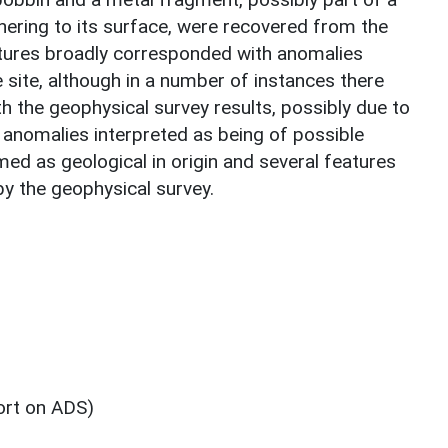
hering to its surface, were recovered from the
atures broadly corresponded with anomalies
 site, although in a number of instances there
h the geophysical survey results, possibly due to
e anomalies interpreted as being of possible
med as geological in origin and several features
by the geophysical survey.
ort on ADS)