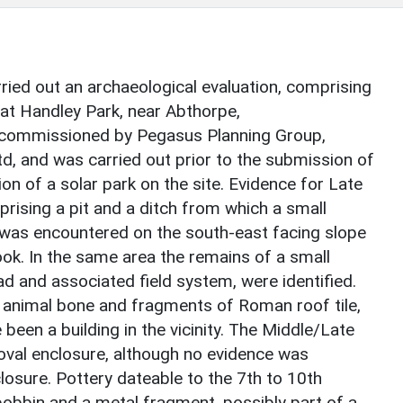
ied out an archaeological evaluation, comprising
 at Handley Park, near Abthorpe,
 commissioned by Pegasus Planning Group,
d, and was carried out prior to the submission of
ion of a solar park on the site. Evidence for Late
prising a pit and a ditch from which a small
was encountered on the south-east facing slope
ook. In the same area the remains of a small
 and associated field system, were identified.
 animal bone and fragments of Roman roof tile,
 been a building in the vicinity. The Middle/Late
oval enclosure, although no evidence was
losure. Pottery dateable to the 7th to 10th
 bobbin and a metal fragment, possibly part of a