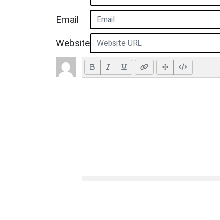
Email
Website