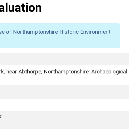
aluation
se of Northamptonshire Historic Environment
k, near Abthorpe, Northamptonshire: Archaeological
7