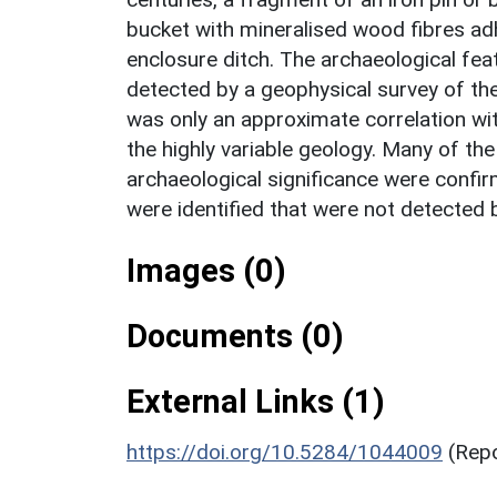
bucket with mineralised wood fibres ad
enclosure ditch. The archaeological fe
detected by a geophysical survey of the
was only an approximate correlation wit
the highly variable geology. Many of th
archaeological significance were confir
were identified that were not detected 
Images (0)
Documents (0)
External Links (1)
https://doi.org/10.5284/1044009
(Rep