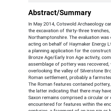
Abstract/Summary
In May 2014, Cotswold Archaeology carr
the excavation of thirty-three trenches,
Northamptonshire. The evaluation was
acting on behalf of Haymaker Energy Lt
a planning application for the construct
Bronze Age/Early Iron Age activity, com
assemblage of pottery was recovered, 
overlooking the valley of Silverstone Br
Roman settlement, probably a farmstead
The Roman features contained pottery,
the latter indicating that there may have
Saxon remains comprised a circular or 
encountered for features within the enc
centuries, a fragment of an iron pin or