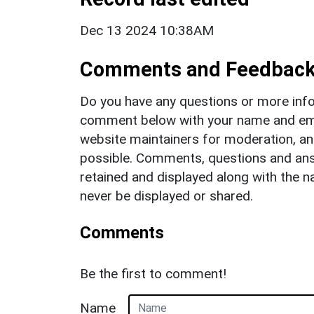
Dec 13 2024 10:38AM
Comments and Feedbac
Do you have any questions or more info
comment below with your name and ema
website maintainers for moderation, a
possible. Comments, questions and answ
retained and displayed along with the n
never be displayed or shared.
Comments
Be the first to comment!
Name