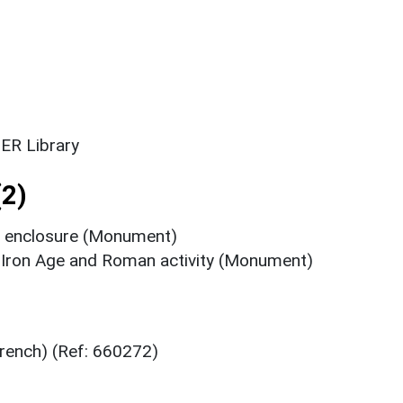
ER Library
2)
n enclosure (Monument)
y Iron Age and Roman activity (Monument)
trench) (Ref: 660272)