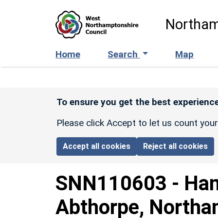
Skip to main content
Northam
Home
Search
Map
To ensure you get the best experience
Please click Accept to let us count you
Accept all cookies
Reject all cookies
SNN110603
-
Han
Abthorpe, Northa