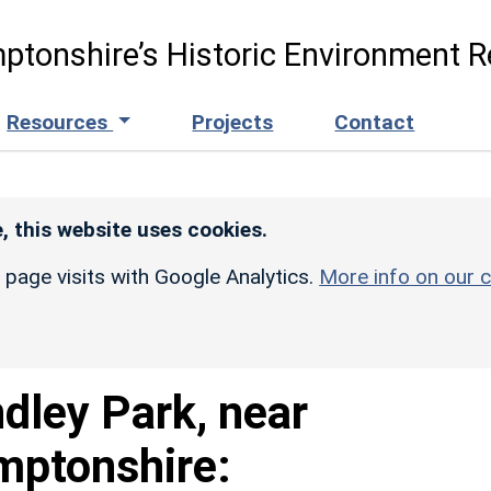
ptonshire’s Historic Environment R
Resources
Projects
Contact
, this website uses cookies.
r page visits with Google Analytics.
More info on our c
dley Park, near
mptonshire: