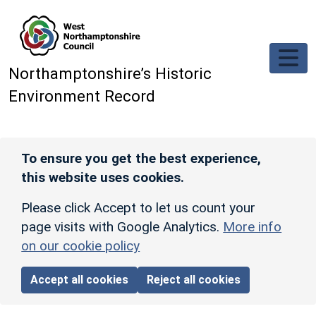
Skip to main content
Northamptonshire’s Historic
Environment Record
To ensure you get the best experience,
this website uses cookies.
Please click Accept to let us count your
page visits with Google Analytics.
More info
on our cookie policy
Accept all cookies
Reject all cookies