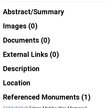
Abstract/Summary
Images (0)
Documents (0)
External Links (0)
Description
Location
Referenced Monuments (1)