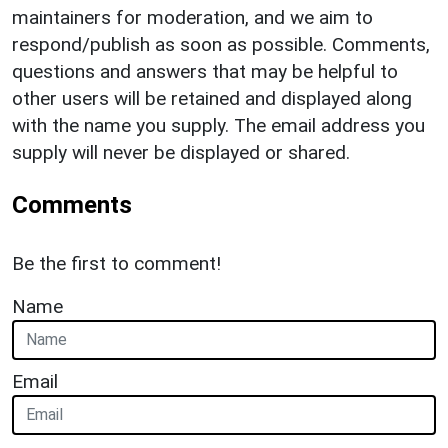
maintainers for moderation, and we aim to
respond/publish as soon as possible. Comments,
questions and answers that may be helpful to
other users will be retained and displayed along
with the name you supply. The email address you
supply will never be displayed or shared.
Comments
Be the first to comment!
Name
Email