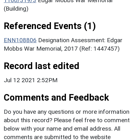
1160/319/3
Edgar Mobbs War Memorial
(Building)
Referenced Events (1)
ENN108806
Designation Assessment: Edgar
Mobbs War Memorial, 2017 (Ref: 1447457)
Record last edited
Jul 12 2021 2:52PM
Comments and Feedback
Do you have any questions or more information
about this record? Please feel free to comment
below with your name and email address. All
comments are submitted to the website