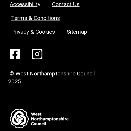
Accessibility
Contact Us
Terms & Conditions
Privacy & Cookies
Sitemap
© West Northamptonshire Council
2025