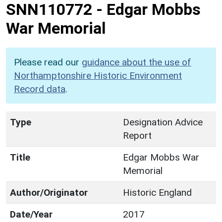
SNN110772
-
Edgar Mobbs
War Memorial
Please read our
guidance about the use of
Northamptonshire Historic Environment
Record data
.
Type
Designation Advice
Report
Title
Edgar Mobbs War
Memorial
Author/Originator
Historic England
Date/Year
2017