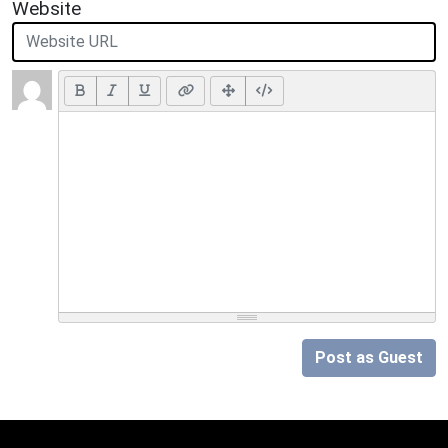
Website
Post as Guest