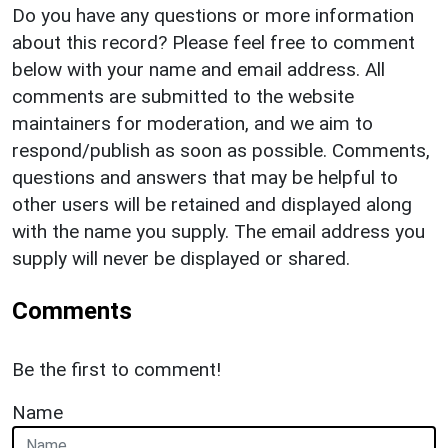
Do you have any questions or more information
about this record? Please feel free to comment
below with your name and email address. All
comments are submitted to the website
maintainers for moderation, and we aim to
respond/publish as soon as possible. Comments,
questions and answers that may be helpful to
other users will be retained and displayed along
with the name you supply. The email address you
supply will never be displayed or shared.
Comments
Be the first to comment!
Name