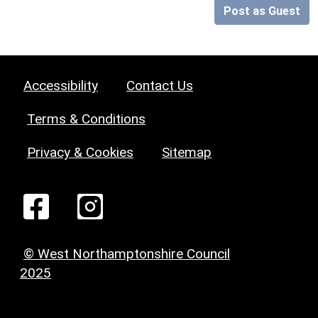
Post as Guest
Accessibility
Contact Us
Terms & Conditions
Privacy & Cookies
Sitemap
© West Northamptonshire Council
2025