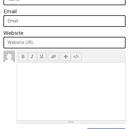
Email
Website