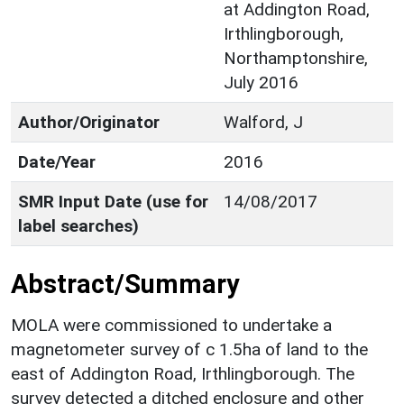
at Addington Road,
Irthlingborough,
Northamptonshire,
July 2016
Author/Originator
Walford, J
Date/Year
2016
SMR Input Date (use for
14/08/2017
label searches)
Abstract/Summary
MOLA were commissioned to undertake a
magnetometer survey of c 1.5ha of land to the
east of Addington Road, Irthlingborough. The
survey detected a ditched enclosure and other