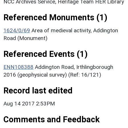
NCC Archives Service, Heritage Team HER Library
Referenced Monuments (1)
1624/0/69
Area of medieval activity, Addington
Road (Monument)
Referenced Events (1)
ENN108388
Addington Road, Irthlingborough
2016 (geophysical survey) (Ref: 16/121)
Record last edited
Aug 14 2017 2:53PM
Comments and Feedback