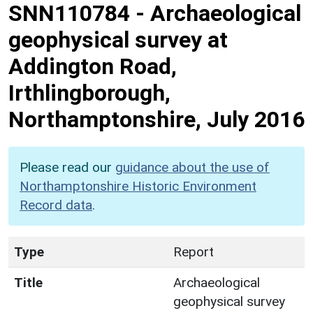
SNN110784
-
Archaeological
geophysical survey at
Addington Road,
Irthlingborough,
Northamptonshire, July 2016
Please read our
guidance about the use of
Northamptonshire Historic Environment
Record data
.
Type
Report
Title
Archaeological
geophysical survey