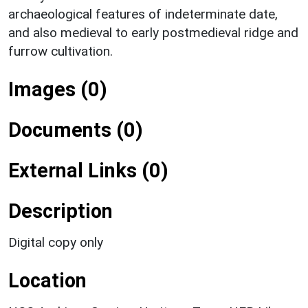
archaeological features of indeterminate date,
and also medieval to early postmedieval ridge and
furrow cultivation.
Images (0)
Documents (0)
External Links (0)
Description
Digital copy only
Location