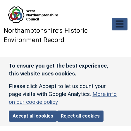
Skip to main content
Northamptonshire’s Historic
Environment Record
To ensure you get the best experience,
this website uses cookies.
Please click Accept to let us count your
page visits with Google Analytics.
More info
on our cookie policy
Accept all cookies
Reject all cookies