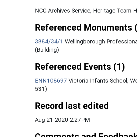
NCC Archives Service, Heritage Team H
Referenced Monuments (
3884/34/1
Wellingborough Professiona
(Building)
Referenced Events (1)
ENN108697
Victoria Infants School, W
531)
Record last edited
Aug 21 2020 2:27PM
Comments and Feedbac