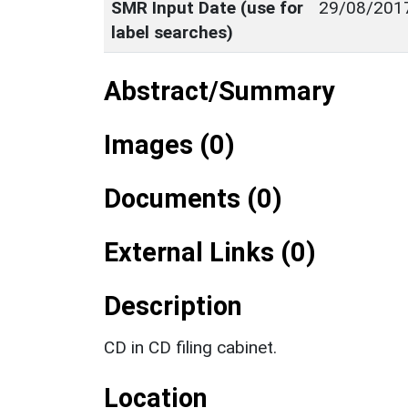
SMR Input Date (use for
29/08/201
label searches)
Abstract/Summary
Images (0)
Documents (0)
External Links (0)
Description
CD in CD filing cabinet.
Location