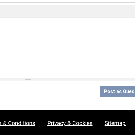
Post as Gues
 & Conditions
Privacy & Cookies
Sitemap