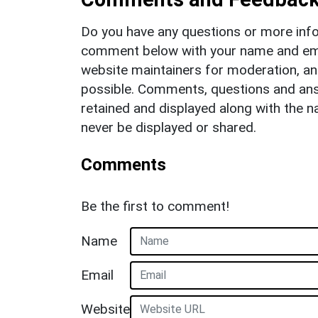
Do you have any questions or more info
comment below with your name and ema
website maintainers for moderation, a
possible. Comments, questions and answ
retained and displayed along with the n
never be displayed or shared.
Comments
Be the first to comment!
Name
Email
Website