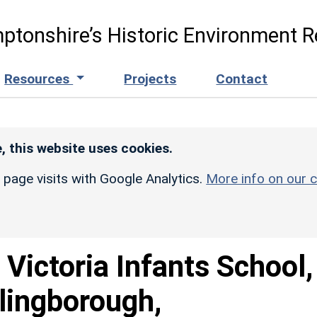
ptonshire’s Historic Environment R
Resources
Projects
Contact
, this website uses cookies.
r page visits with Google Analytics.
More info on our c
 Victoria Infants School,
lingborough,