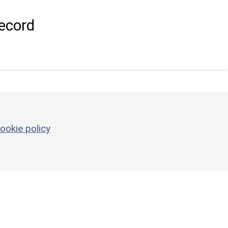
ecord
ookie policy