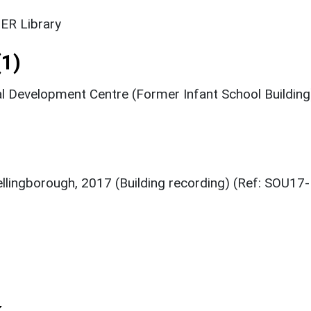
ER Library
1)
l Development Centre (Former Infant School Building
ellingborough, 2017 (Building recording) (Ref: SOU17-
k