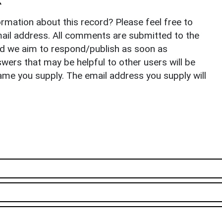
rmation about this record? Please feel free to
il address. All comments are submitted to the
nd we aim to respond/publish as soon as
ers that may be helpful to other users will be
ame you supply. The email address you supply will