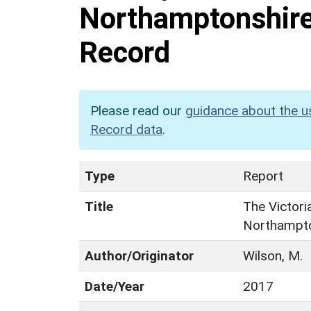
Northamptonshire:
Record
Please read our
guidance about the u
Record data
.
Type
Report
Title
The Victori
Northampton
Author/Originator
Wilson, M.
Date/Year
2017