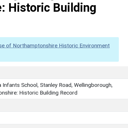
 Historic Building
se of Northamptonshire Historic Environment
a Infants School, Stanley Road, Wellingborough,
shire: Historic Building Record