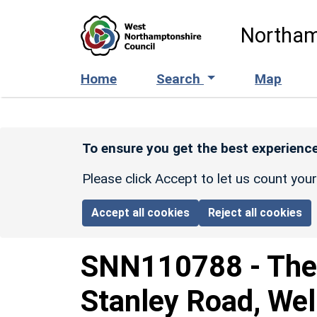
Skip to main content
Northam
Home
Search
Map
To ensure you get the best experience
Please click Accept to let us count you
Accept all cookies
Reject all cookies
SNN110788
-
The
Stanley Road, Wel