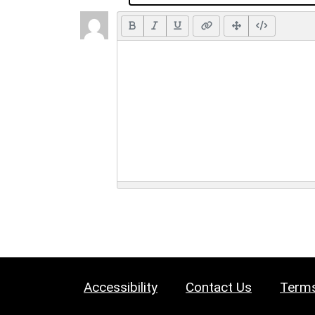
Accessibility
Contact Us
Terms