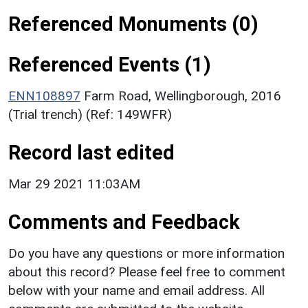
Referenced Monuments (0)
Referenced Events (1)
ENN108897
Farm Road, Wellingborough, 2016
(Trial trench) (Ref: 149WFR)
Record last edited
Mar 29 2021 11:03AM
Comments and Feedback
Do you have any questions or more information
about this record? Please feel free to comment
below with your name and email address. All