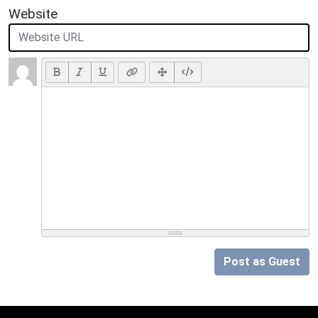
Website
Post as Guest