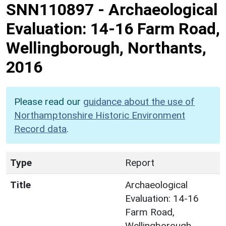
SNN110897
-
Archaeological
Evaluation: 14-16 Farm Road,
Wellingborough, Northants,
2016
Please read our
guidance about the use of
Northamptonshire Historic Environment
Record data
.
Type
Report
Title
Archaeological
Evaluation: 14-16
Farm Road,
Wellingborough,