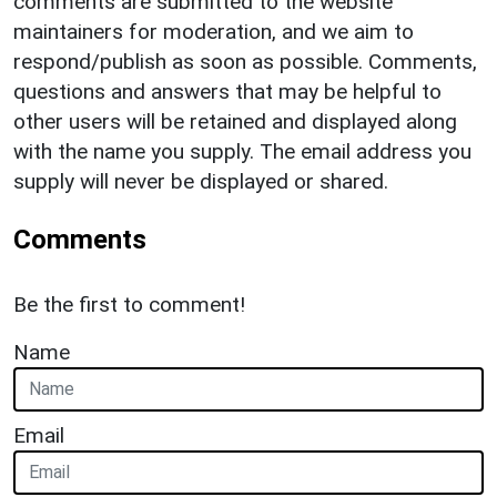
comments are submitted to the website
maintainers for moderation, and we aim to
respond/publish as soon as possible. Comments,
questions and answers that may be helpful to
other users will be retained and displayed along
with the name you supply. The email address you
supply will never be displayed or shared.
Comments
Be the first to comment!
Name
Email