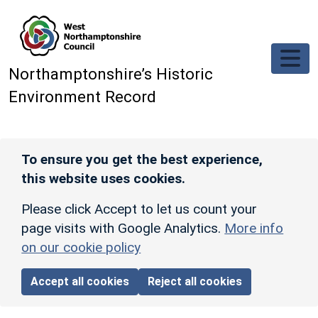
Skip to main content
Northamptonshire’s Historic
Environment Record
To ensure you get the best experience,
this website uses cookies.
Please click Accept to let us count your
page visits with Google Analytics.
More info
on our cookie policy
Accept all cookies
Reject all cookies