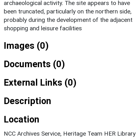
archaeological activity. The site appears to have
been truncated, particularly on the northern side,
probably during the development of the adjacent
shopping and leisure facilities
Images (0)
Documents (0)
External Links (0)
Description
Location
NCC Archives Service, Heritage Team HER Library