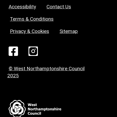
Accessibility
Contact Us
Terms & Conditions
Privacy & Cookies
Sitemap
© West Northamptonshire Council
2025