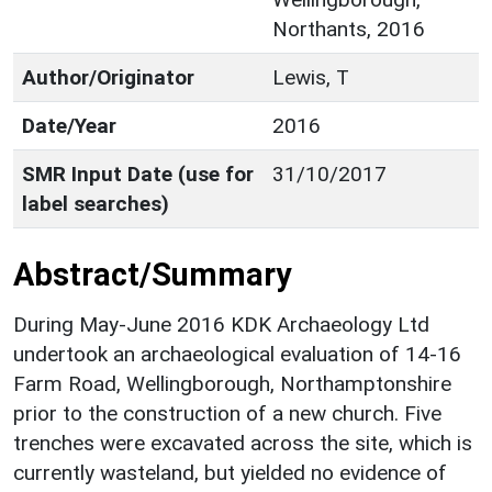
Northants, 2016
Author/Originator
Lewis, T
Date/Year
2016
SMR Input Date (use for
31/10/2017
label searches)
Abstract/Summary
During May-June 2016 KDK Archaeology Ltd
undertook an archaeological evaluation of 14-16
Farm Road, Wellingborough, Northamptonshire
prior to the construction of a new church. Five
trenches were excavated across the site, which is
currently wasteland, but yielded no evidence of