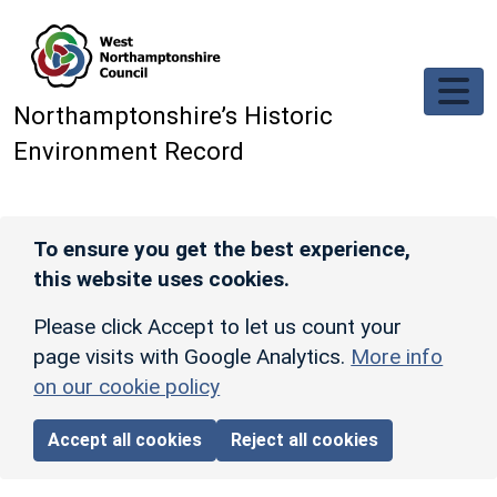
Skip to main content
Northamptonshire’s Historic
Environment Record
To ensure you get the best experience,
this website uses cookies.
Please click Accept to let us count your
page visits with Google Analytics.
More info
on our cookie policy
Accept all cookies
Reject all cookies