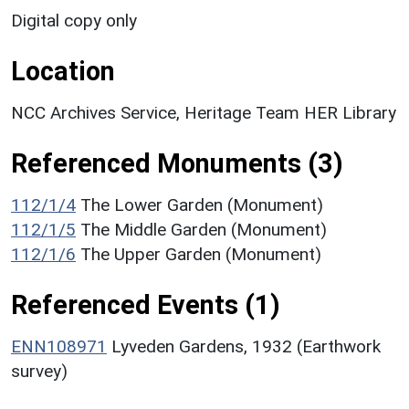
Digital copy only
Location
NCC Archives Service, Heritage Team HER Library
Referenced Monuments (3)
112/1/4
The Lower Garden (Monument)
112/1/5
The Middle Garden (Monument)
112/1/6
The Upper Garden (Monument)
Referenced Events (1)
ENN108971
Lyveden Gardens, 1932 (Earthwork
survey)