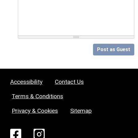
Post as Guest
Accessibility
Contact Us
Terms & Conditions
Privacy & Cookies
Sitemap