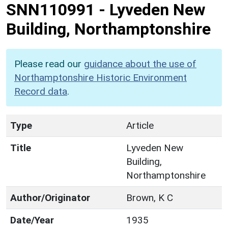
SNN110991
-
Lyveden New
Building, Northamptonshire
Please read our
guidance about the use of
Northamptonshire Historic Environment
Record data
.
Type
Article
Title
Lyveden New
Building,
Northamptonshire
Author/Originator
Brown, K C
Date/Year
1935