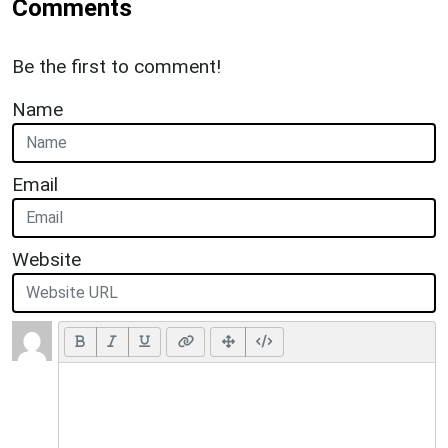
Comments
Be the first to comment!
Name
Email
Website