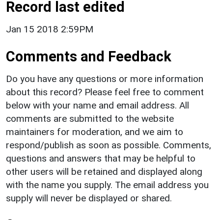
Record last edited
Jan 15 2018 2:59PM
Comments and Feedback
Do you have any questions or more information
about this record? Please feel free to comment
below with your name and email address. All
comments are submitted to the website
maintainers for moderation, and we aim to
respond/publish as soon as possible. Comments,
questions and answers that may be helpful to
other users will be retained and displayed along
with the name you supply. The email address you
supply will never be displayed or shared.