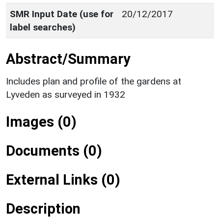
SMR Input Date (use for
20/12/2017
label searches)
Abstract/Summary
Includes plan and profile of the gardens at
Lyveden as surveyed in 1932
Images (0)
Documents (0)
External Links (0)
Description