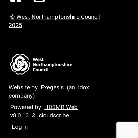
© West Northamptonshire Council
2025
Website by
Exegesis
(an
Idox
company)
Powered by
HBSMR Web
v8.0.13
&
cloudscribe
Log in