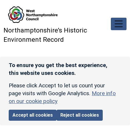
Skip to main content
Northamptonshire’s Historic
Environment Record
To ensure you get the best experience,
this website uses cookies.
Please click Accept to let us count your
page visits with Google Analytics.
More info
on our cookie policy
Accept all cookies
Reject all cookies