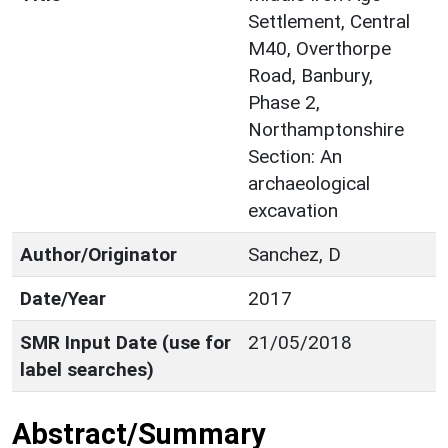
Settlement, Central
M40, Overthorpe
Road, Banbury,
Phase 2,
Northamptonshire
Section: An
archaeological
excavation
Author/Originator
Sanchez, D
Date/Year
2017
SMR Input Date (use for
21/05/2018
label searches)
Abstract/Summary