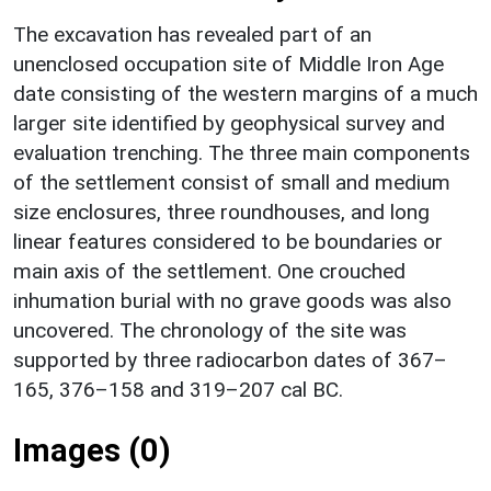
The excavation has revealed part of an
unenclosed occupation site of Middle Iron Age
date consisting of the western margins of a much
larger site identified by geophysical survey and
evaluation trenching. The three main components
of the settlement consist of small and medium
size enclosures, three roundhouses, and long
linear features considered to be boundaries or
main axis of the settlement. One crouched
inhumation burial with no grave goods was also
uncovered. The chronology of the site was
supported by three radiocarbon dates of 367–
165, 376–158 and 319–207 cal BC.
Images (0)