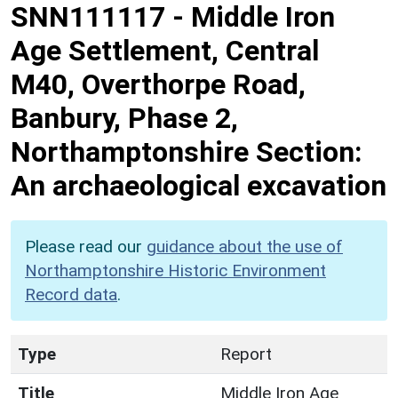
SNN111117
-
Middle Iron
Age Settlement, Central
M40, Overthorpe Road,
Banbury, Phase 2,
Northamptonshire Section:
An archaeological excavation
Please read our
guidance about the use of
Northamptonshire Historic Environment
Record data
.
Type
Report
Title
Middle Iron Age