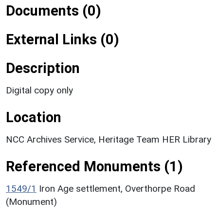
Documents (0)
External Links (0)
Description
Digital copy only
Location
NCC Archives Service, Heritage Team HER Library
Referenced Monuments (1)
1549/1
Iron Age settlement, Overthorpe Road
(Monument)