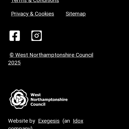
Terms & Conditions
Privacy & Cookies
Sitemap
© West Northamptonshire Council
2025
Website by
Exegesis
(an
Idox
company)