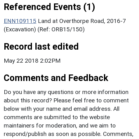
Referenced Events (1)
ENN109115
Land at Overthorpe Road, 2016-7
(Excavation) (Ref: ORB15/150)
Record last edited
May 22 2018 2:02PM
Comments and Feedback
Do you have any questions or more information
about this record? Please feel free to comment
below with your name and email address. All
comments are submitted to the website
maintainers for moderation, and we aim to
respond/publish as soon as possible. Comments,