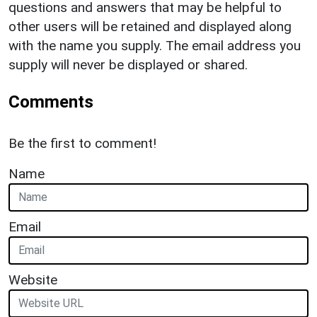
questions and answers that may be helpful to
other users will be retained and displayed along
with the name you supply. The email address you
supply will never be displayed or shared.
Comments
Be the first to comment!
Name
Email
Website