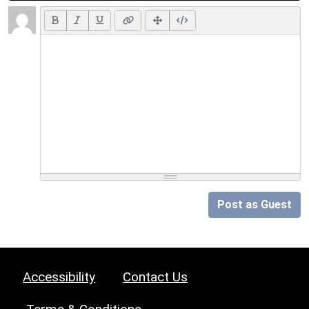
Post as Guest
Accessibility
Contact Us