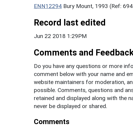
ENN12294
Bury Mount, 1993 (Ref: 69
Record last edited
Jun 22 2018 1:29PM
Comments and Feedbac
Do you have any questions or more info
comment below with your name and ema
website maintainers for moderation, a
possible. Comments, questions and answ
retained and displayed along with the n
never be displayed or shared.
Comments