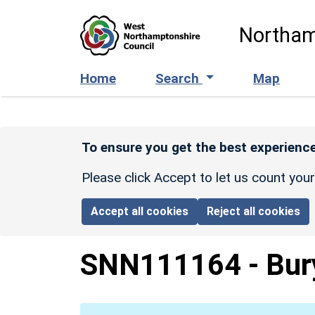
Skip to main content
Northam
Home
Search
Map
To ensure you get the best experience
Please click Accept to let us count you
Accept all cookies
Reject all cookies
SNN111164
-
Bur