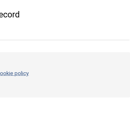
ecord
ookie policy