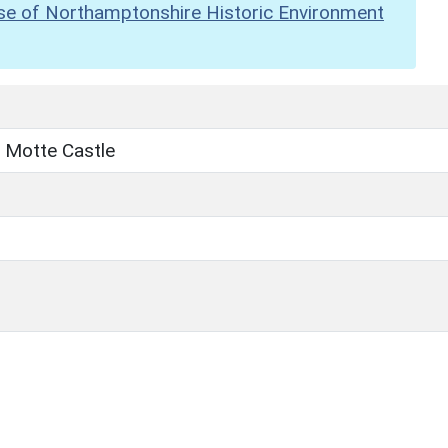
se of Northamptonshire Historic Environment
 Motte Castle