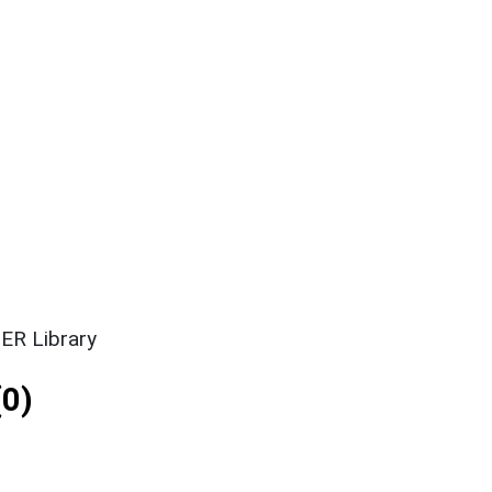
ER Library
0)