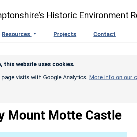
ptonshire’s Historic Environment R
Resources
Projects
Contact
, this website uses cookies.
r page visits with Google Analytics.
More info on our c
y Mount Motte Castle