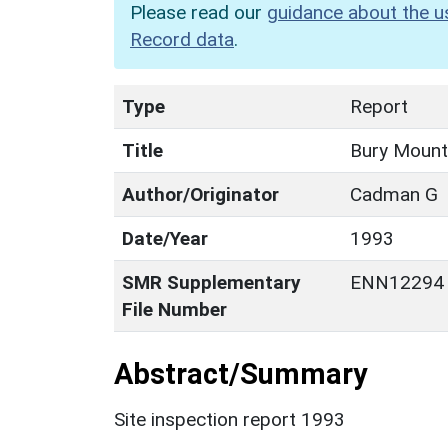
Please read our
guidance about the u
Record data
.
Type
Report
Title
Bury Mount
Author/Originator
Cadman G
Date/Year
1993
SMR Supplementary
ENN12294
File Number
Abstract/Summary
Site inspection report 1993