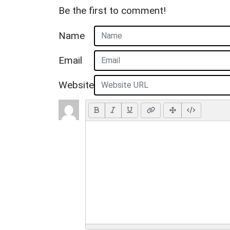
Be the first to comment!
Name
Email
Website