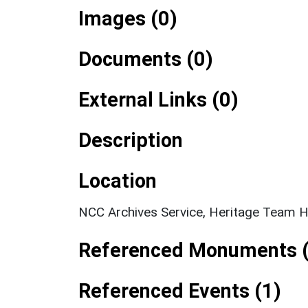
Images (0)
Documents (0)
External Links (0)
Description
Location
NCC Archives Service, Heritage Team H
Referenced Monuments (
Referenced Events (1)