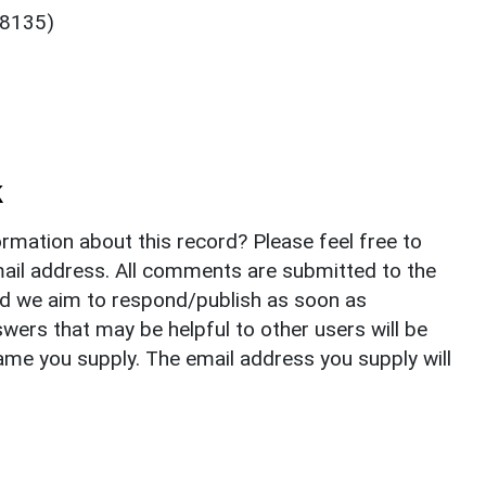
48135)
k
rmation about this record? Please feel free to
il address. All comments are submitted to the
nd we aim to respond/publish as soon as
ers that may be helpful to other users will be
ame you supply. The email address you supply will