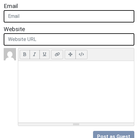
Email
Website
Post as Guest