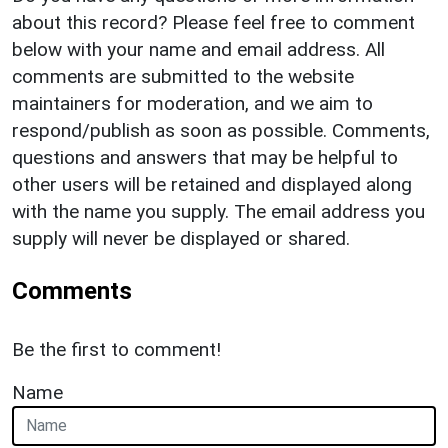
about this record? Please feel free to comment
below with your name and email address. All
comments are submitted to the website
maintainers for moderation, and we aim to
respond/publish as soon as possible. Comments,
questions and answers that may be helpful to
other users will be retained and displayed along
with the name you supply. The email address you
supply will never be displayed or shared.
Comments
Be the first to comment!
Name