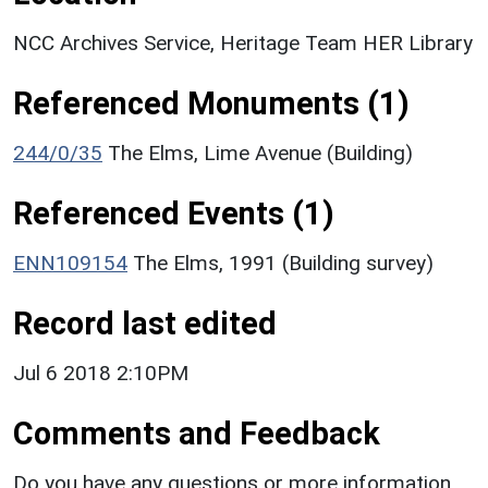
NCC Archives Service, Heritage Team HER Library
Referenced Monuments (1)
244/0/35
The Elms, Lime Avenue (Building)
Referenced Events (1)
ENN109154
The Elms, 1991 (Building survey)
Record last edited
Jul 6 2018 2:10PM
Comments and Feedback
Do you have any questions or more information