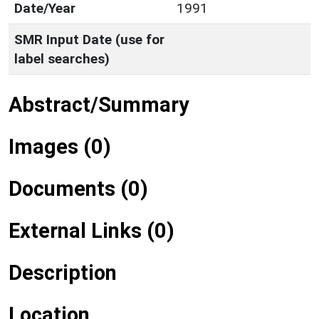
Date/Year
1991
SMR Input Date (use for
label searches)
Abstract/Summary
Images (0)
Documents (0)
External Links (0)
Description
Location