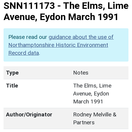
SNN111173
-
The Elms, Lime
Avenue, Eydon March 1991
Please read our
guidance about the use of
Northamptonshire Historic Environment
Record data
.
Type
Notes
Title
The Elms, Lime
Avenue, Eydon
March 1991
Author/Originator
Rodney Melville &
Partners