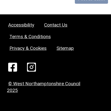
Accessibility
Contact Us
Terms & Conditions
Privacy & Cookies
Sitemap
© West Northamptonshire Council
2025