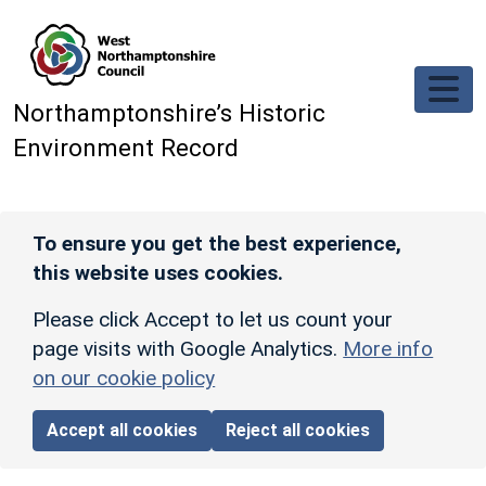
Skip to main content
Northamptonshire’s Historic
Environment Record
To ensure you get the best experience,
this website uses cookies.
Please click Accept to let us count your
page visits with Google Analytics.
More info
on our cookie policy
Accept all cookies
Reject all cookies