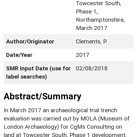
Towcester South,
Phase 1,
Northamptonshire,
March 2017
Author/Originator
Clements, P.
Date/Year
2017
SMR Input Date (use for
02/08/2018
label searches)
Abstract/Summary
In March 2017 an archaeological trial trench
evaluation was carried out by MOLA (Museum of
London Archaeology) for CgMs Consulting on
land at Towcester South, Phase 1 development.