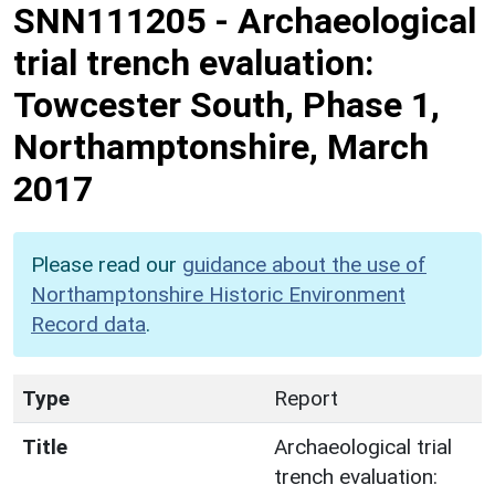
SNN111205
-
Archaeological
trial trench evaluation:
Towcester South, Phase 1,
Northamptonshire, March
2017
Please read our
guidance about the use of
Northamptonshire Historic Environment
Record data
.
Type
Report
Title
Archaeological trial
trench evaluation: