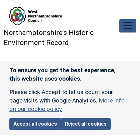
Skip to main content
Northamptonshire’s Historic
Environment Record
To ensure you get the best experience,
this website uses cookies.
Please click Accept to let us count your
page visits with Google Analytics.
More info
on our cookie policy
Accept all cookies
Reject all cookies