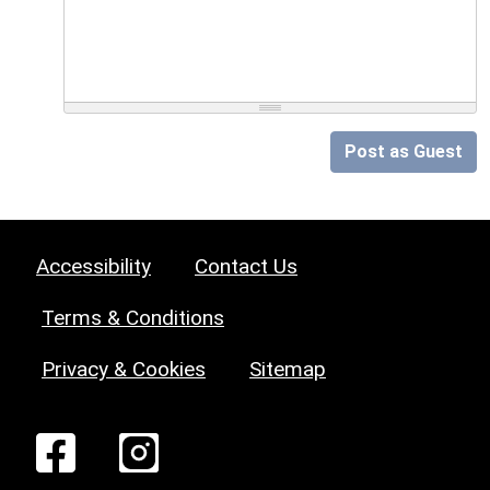
Post as Guest
Accessibility
Contact Us
Terms & Conditions
Privacy & Cookies
Sitemap