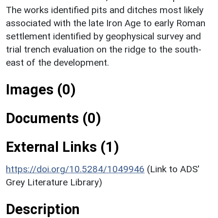
The works identified pits and ditches most likely
associated with the late Iron Age to early Roman
settlement identified by geophysical survey and
trial trench evaluation on the ridge to the south-
east of the development.
Images (0)
Documents (0)
External Links (1)
https://doi.org/10.5284/1049946
(Link to ADS'
Grey Literature Library)
Description