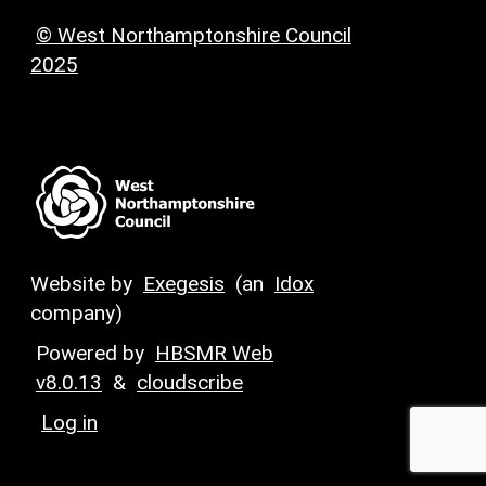
© West Northamptonshire Council
2025
Website by
Exegesis
(an
Idox
company)
Powered by
HBSMR Web
v8.0.13
&
cloudscribe
Log in