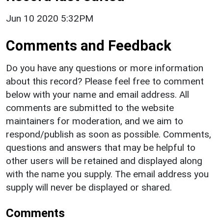
Jun 10 2020 5:32PM
Comments and Feedback
Do you have any questions or more information
about this record? Please feel free to comment
below with your name and email address. All
comments are submitted to the website
maintainers for moderation, and we aim to
respond/publish as soon as possible. Comments,
questions and answers that may be helpful to
other users will be retained and displayed along
with the name you supply. The email address you
supply will never be displayed or shared.
Comments