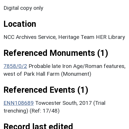
Digital copy only
Location
NCC Archives Service, Heritage Team HER Library
Referenced Monuments (1)
7858/0/2
Probable late Iron Age/Roman features,
west of Park Hall Farm (Monument)
Referenced Events (1)
ENN108689
Towcester South, 2017 (Trial
trenching) (Ref: 17/48)
Record last edited