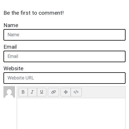
Be the first to comment!
Name
Email
Website