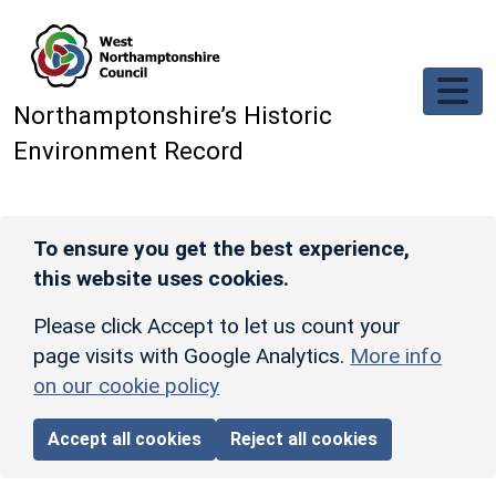
Skip to main content
Northamptonshire’s Historic
Environment Record
To ensure you get the best experience,
this website uses cookies.
Please click Accept to let us count your
page visits with Google Analytics.
More info
on our cookie policy
Accept all cookies
Reject all cookies