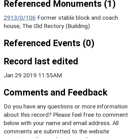
Referenced Monuments (1)
2913/0/106
Former stable block and coach
house, The Old Rectory (Building)
Referenced Events (0)
Record last edited
Jan 29 2019 11:55AM
Comments and Feedback
Do you have any questions or more information
about this record? Please feel free to comment
below with your name and email address. All
comments are submitted to the website