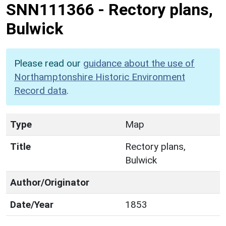
SNN111366
-
Rectory plans,
Bulwick
Please read our
guidance about the use of
Northamptonshire Historic Environment
Record data
.
Type
Map
Title
Rectory plans,
Bulwick
Author/Originator
Date/Year
1853