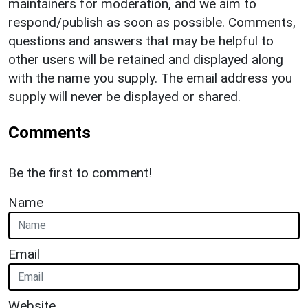
maintainers for moderation, and we aim to
respond/publish as soon as possible. Comments,
questions and answers that may be helpful to
other users will be retained and displayed along
with the name you supply. The email address you
supply will never be displayed or shared.
Comments
Be the first to comment!
Name
Email
Website