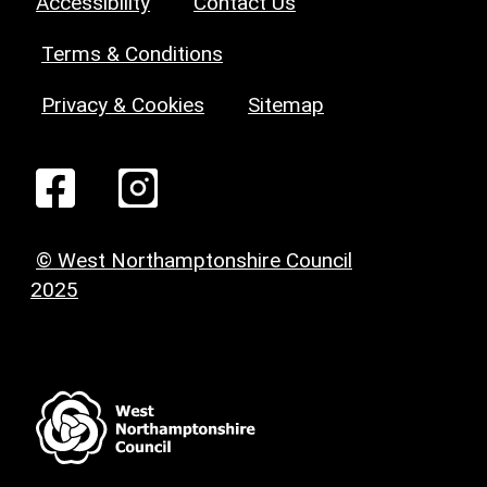
Accessibility
Contact Us
Terms & Conditions
Privacy & Cookies
Sitemap
© West Northamptonshire Council
2025