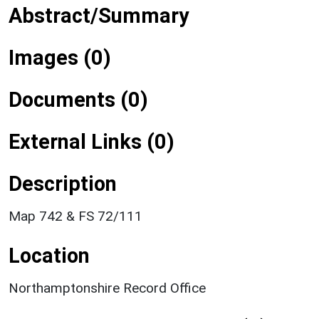
Abstract/Summary
Images (0)
Documents (0)
External Links (0)
Description
Map 742 & FS 72/111
Location
Northamptonshire Record Office