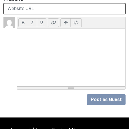
Post as Guest