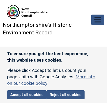
Skip to main content
Northamptonshire’s Historic
Environment Record
To ensure you get the best experience,
this website uses cookies.
Please click Accept to let us count your
page visits with Google Analytics.
More info
on our cookie policy
Accept all cookies
Reject all cookies