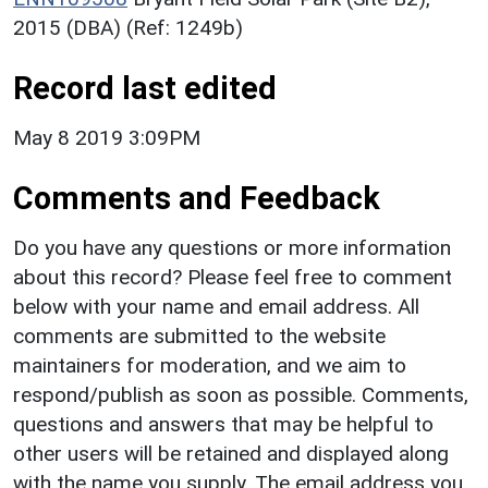
2015 (DBA) (Ref: 1249b)
Record last edited
May 8 2019 3:09PM
Comments and Feedback
Do you have any questions or more information
about this record? Please feel free to comment
below with your name and email address. All
comments are submitted to the website
maintainers for moderation, and we aim to
respond/publish as soon as possible. Comments,
questions and answers that may be helpful to
other users will be retained and displayed along
with the name you supply. The email address you