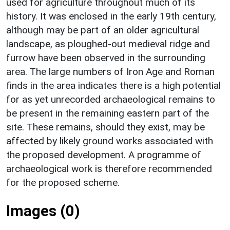
used for agriculture throughout much of its
history. It was enclosed in the early 19th century,
although may be part of an older agricultural
landscape, as ploughed-out medieval ridge and
furrow have been observed in the surrounding
area. The large numbers of Iron Age and Roman
finds in the area indicates there is a high potential
for as yet unrecorded archaeological remains to
be present in the remaining eastern part of the
site. These remains, should they exist, may be
affected by likely ground works associated with
the proposed development. A programme of
archaeological work is therefore recommended
for the proposed scheme.
Images (0)