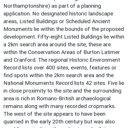
Northamptonshire) as part of a planning
application. No designated historic landscape
areas, Listed Buildings or Scheduled Ancient
Monuments lie within the bounds of the proposed
development. Fifty-eight Listed Buildings lie within
a 2km search area around the site; these are
within the Conservation Areas of Burton Latimer
and Cranford. The regional Historic Environment
Record lists over 400 sites, events, features or
find spots within the 2km search area and the
National Monuments Record lists 42 sites. Five lie
in close proximity to the site and the surrounding
area is rich in Romano-British archaeological
remains along with many recorded cropmarks.
The west of the site appears to have been
quarried in the early 20th century but was also