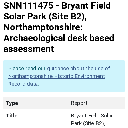
SNN111475
-
Bryant Field
Solar Park (Site B2),
Northamptonshire:
Archaeological desk based
assessment
Please read our
guidance about the use of
Northamptonshire Historic Environment
Record data
.
Type
Report
Title
Bryant Field Solar
Park (Site B2),