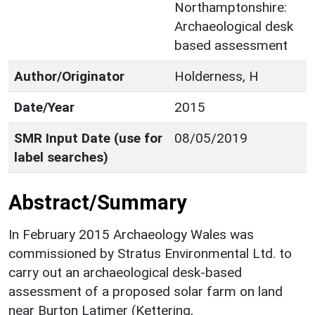
Northamptonshire:
Archaeological desk
based assessment
Author/Originator
Holderness, H
Date/Year
2015
SMR Input Date (use for
08/05/2019
label searches)
Abstract/Summary
In February 2015 Archaeology Wales was
commissioned by Stratus Environmental Ltd. to
carry out an archaeological desk-based
assessment of a proposed solar farm on land
near Burton Latimer (Kettering,