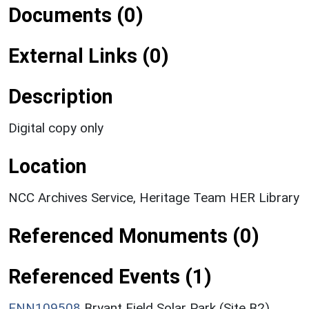
Documents (0)
External Links (0)
Description
Digital copy only
Location
NCC Archives Service, Heritage Team HER Library
Referenced Monuments (0)
Referenced Events (1)
ENN109508
Bryant Field Solar Park (Site B2),