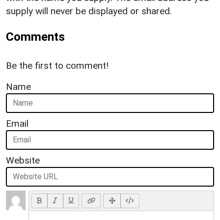
supply will never be displayed or shared.
Comments
Be the first to comment!
Name
Email
Website