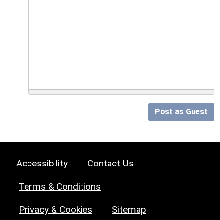
Post as Guest
Accessibility
Contact Us
Terms & Conditions
Privacy & Cookies
Sitemap