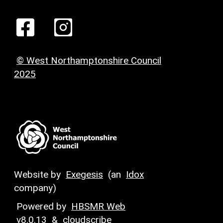
© West Northamptonshire Council
2025
Website by
Exegesis
(an
Idox
company)
Powered by
HBSMR Web
v8.0.13
&
cloudscribe