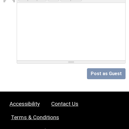
Post as Guest
Accessibility
Contact Us
Terms & Conditions