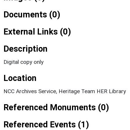
Documents (0)
External Links (0)
Description
Digital copy only
Location
NCC Archives Service, Heritage Team HER Library
Referenced Monuments (0)
Referenced Events (1)