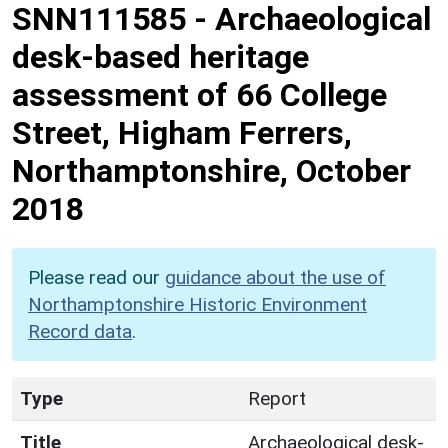
SNN111585
-
Archaeological
desk-based heritage
assessment of 66 College
Street, Higham Ferrers,
Northamptonshire, October
2018
Please read our
guidance about the use of
Northamptonshire Historic Environment
Record data
.
Type
Report
Title
Archaeological desk-