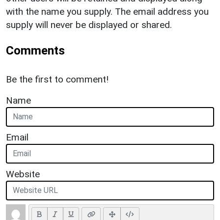
with the name you supply. The email address you
supply will never be displayed or shared.
Comments
Be the first to comment!
Name
Email
Website