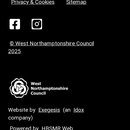
Privacy & Cookies
Sitemap
© West Northamptonshire Council
2025
Website by
Exegesis
(an
Idox
company)
Powered by
HBSMR Web