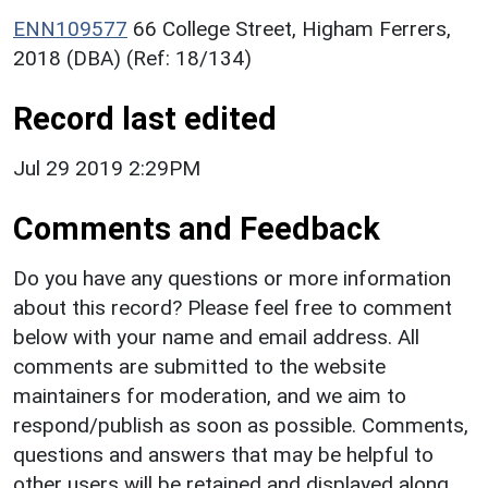
ENN109577
66 College Street, Higham Ferrers,
2018 (DBA) (Ref: 18/134)
Record last edited
Jul 29 2019 2:29PM
Comments and Feedback
Do you have any questions or more information
about this record? Please feel free to comment
below with your name and email address. All
comments are submitted to the website
maintainers for moderation, and we aim to
respond/publish as soon as possible. Comments,
questions and answers that may be helpful to
other users will be retained and displayed along