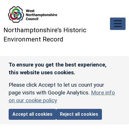
Skip to main content
Northamptonshire’s Historic
Environment Record
To ensure you get the best experience,
this website uses cookies.
Please click Accept to let us count your
page visits with Google Analytics.
More info
on our cookie policy
Accept all cookies
Reject all cookies