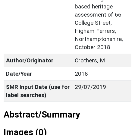
based heritage
assessment of 66
College Street,
Higham Ferrers,
Northamptonshire,
October 2018
Author/Originator
Crothers, M
Date/Year
2018
SMR Input Date (use for
29/07/2019
label searches)
Abstract/Summary
Images (0)