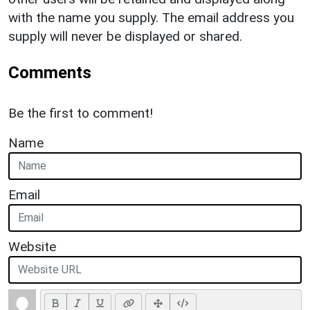
with the name you supply. The email address you
supply will never be displayed or shared.
Comments
Be the first to comment!
Name
Email
Website