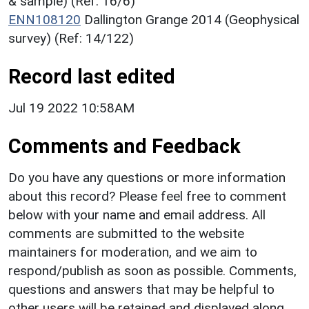
& sample) (Ref: 16/6)
ENN108120
Dallington Grange 2014 (Geophysical
survey) (Ref: 14/122)
Record last edited
Jul 19 2022 10:58AM
Comments and Feedback
Do you have any questions or more information
about this record? Please feel free to comment
below with your name and email address. All
comments are submitted to the website
maintainers for moderation, and we aim to
respond/publish as soon as possible. Comments,
questions and answers that may be helpful to
other users will be retained and displayed along