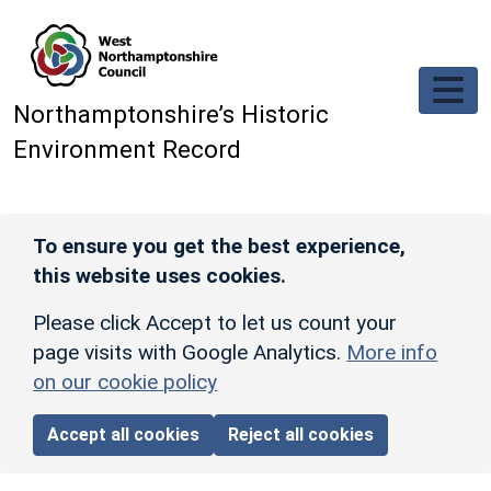
Skip to main content
Northamptonshire’s Historic
Environment Record
To ensure you get the best experience,
this website uses cookies.
Please click Accept to let us count your
page visits with Google Analytics.
More info
on our cookie policy
Accept all cookies
Reject all cookies