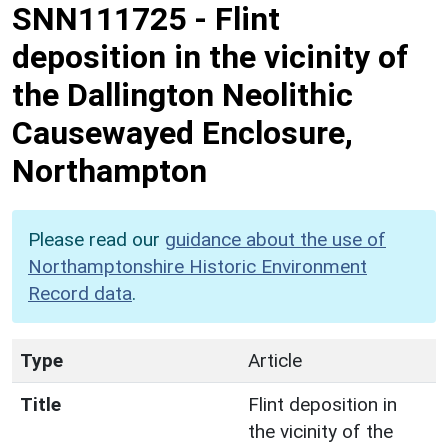
SNN111725
-
Flint
deposition in the vicinity of
the Dallington Neolithic
Causewayed Enclosure,
Northampton
Please read our
guidance about the use of
Northamptonshire Historic Environment
Record data
.
Type
Article
Title
Flint deposition in
the vicinity of the