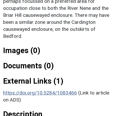
perhaps focussed on a preferred area for
occupation close to both the River Nene and the
Briar Hill causewayed enclosure. There may have
been a similar zone around the Cardington
causewayed enclosure, on the outskirts of
Bedford.
Images (0)
Documents (0)
External Links (1)
https://doi.org/10.5284/1083466
(Link to article
on ADS)
Description