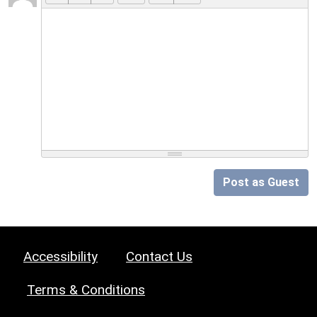
Post as Guest
Accessibility
Contact Us
Terms & Conditions