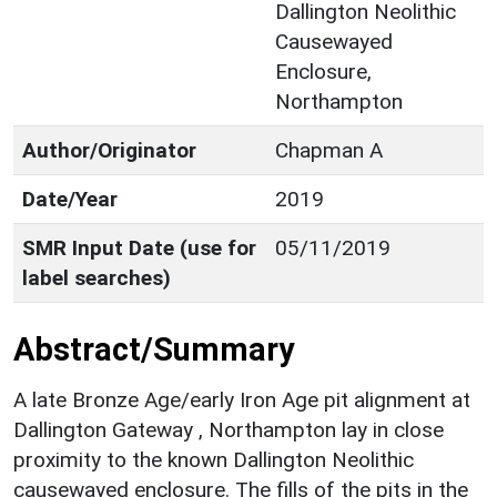
Dallington Neolithic
Causewayed
Enclosure,
Northampton
Author/Originator
Chapman A
Date/Year
2019
SMR Input Date (use for
05/11/2019
label searches)
Abstract/Summary
A late Bronze Age/early Iron Age pit alignment at
Dallington Gateway , Northampton lay in close
proximity to the known Dallington Neolithic
causewayed enclosure. The fills of the pits in the