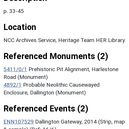
p. 33-45
Location
NCC Archives Service, Heritage Team HER Library
Referenced Monuments (2)
5411/0/1
Prehistoric Pit Alignment, Harlestone
Road (Monument)
4892/1
Probable Neolithic Causewayed
Enclosure, Dallington (Monument)
Referenced Events (2)
ENN107529
Dallington Gateway, 2014 (Strip, map