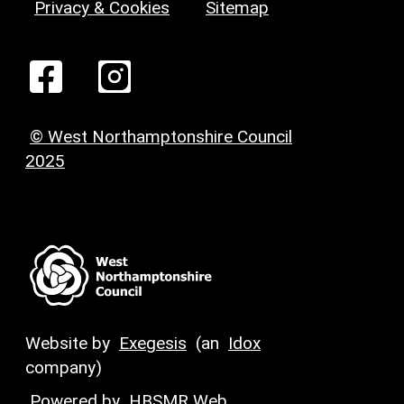
Privacy & Cookies
Sitemap
© West Northamptonshire Council
2025
Website by
Exegesis
(an
Idox
company)
Powered by
HBSMR Web