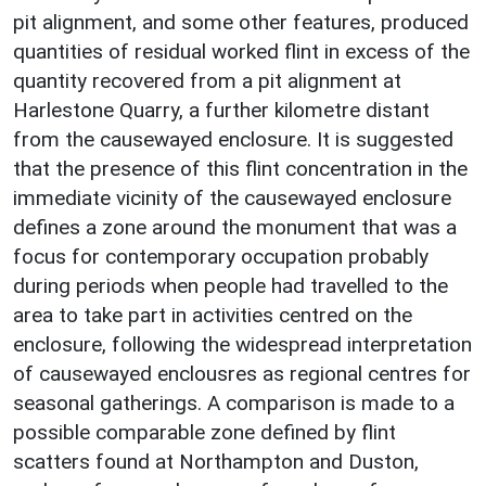
pit alignment, and some other features, produced
quantities of residual worked flint in excess of the
quantity recovered from a pit alignment at
Harlestone Quarry, a further kilometre distant
from the causewayed enclosure. It is suggested
that the presence of this flint concentration in the
immediate vicinity of the causewayed enclosure
defines a zone around the monument that was a
focus for contemporary occupation probably
during periods when people had travelled to the
area to take part in activities centred on the
enclosure, following the widespread interpretation
of causewayed enclousres as regional centres for
seasonal gatherings. A comparison is made to a
possible comparable zone defined by flint
scatters found at Northampton and Duston,