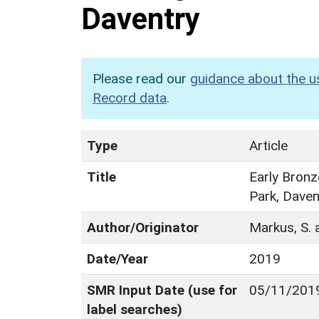
Daventry
Please read our
guidance about the u
Record data
.
Type
Article
Title
Early Bronz
Park, Daven
Author/Originator
Markus, S. 
Date/Year
2019
SMR Input Date (use for
05/11/201
label searches)