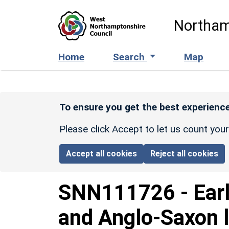
Skip to main content
Northam
Home
Search
Map
To ensure you get the best experience
Please click Accept to let us count you
Accept all cookies
Reject all cookies
SNN111726
-
Ear
and Anglo-Saxon 