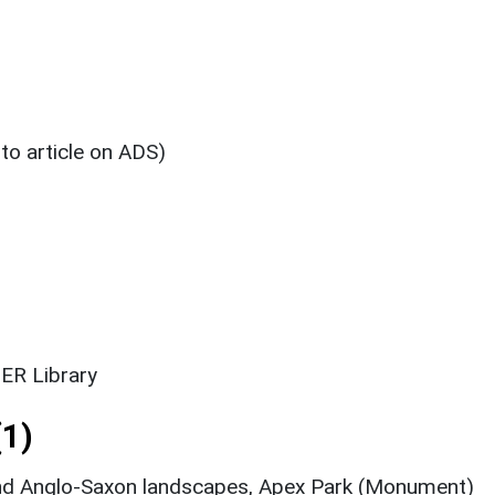
 to article on ADS)
ER Library
1)
and Anglo-Saxon landscapes, Apex Park (Monument)