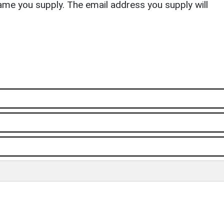
ame you supply. The email address you supply will