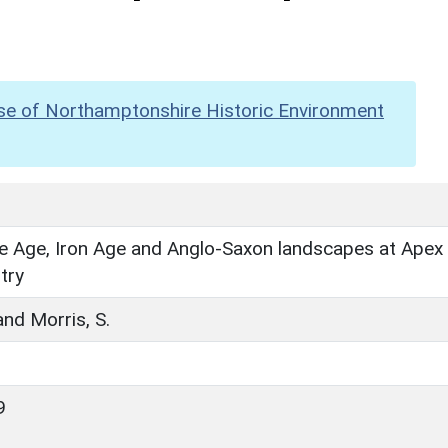
se of Northamptonshire Historic Environment
e Age, Iron Age and Anglo-Saxon landscapes at Apex
try
and Morris, S.
9