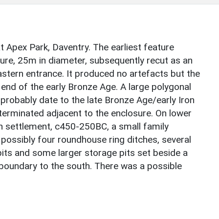
t Apex Park, Daventry. The earliest feature
re, 25m in diameter, subsequently recut as an
stern entrance. It produced no artefacts but the
end of the early Bronze Age. A large polygonal
 probably date to the late Bronze Age/early Iron
terminated adjacent to the enclosure. On lower
en settlement, c450-250BC, a small family
possibly four roundhouse ring ditches, several
its and some larger storage pits set beside a
 boundary to the south. There was a possible