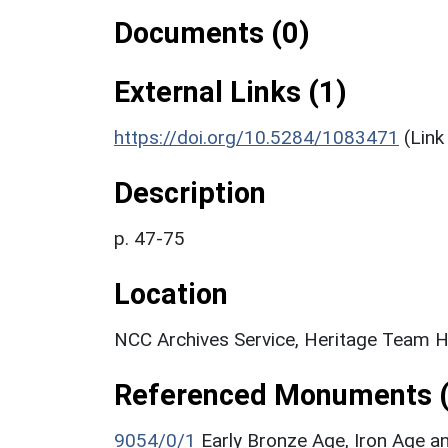
Documents (0)
External Links (1)
https://doi.org/10.5284/1083471
(Link
Description
p. 47-75
Location
NCC Archives Service, Heritage Team H
Referenced Monuments (
9054/0/1
Early Bronze Age, Iron Age 