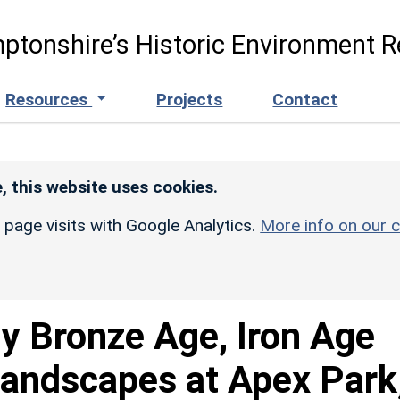
ptonshire’s Historic Environment R
Resources
Projects
Contact
, this website uses cookies.
r page visits with Google Analytics.
More info on our c
ly Bronze Age, Iron Age
landscapes at Apex Park