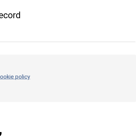
ecord
ookie policy
,