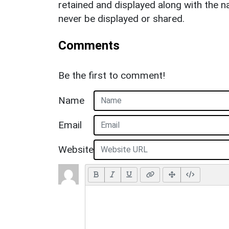
retained and displayed along with the n
never be displayed or shared.
Comments
Be the first to comment!
Name
Email
Website