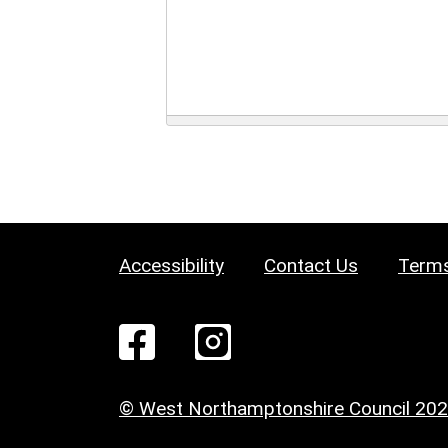
Accessibility
Contact Us
Terms
© West Northamptonshire Council 20