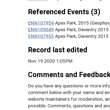
Referenced Events (3)
ENN107954
Apex Park, 2015 (Geophysi
ENN109049
Apex Park, Daventry 2015 
ENN107955
Apex Park, Daventry 2015 (
Record last edited
Nov 19 2020 1:05PM
Comments and Feedbac
Do you have any questions or more info
comment below with your name and ema
website maintainers for moderation, a
possible. Comments, questions and answ