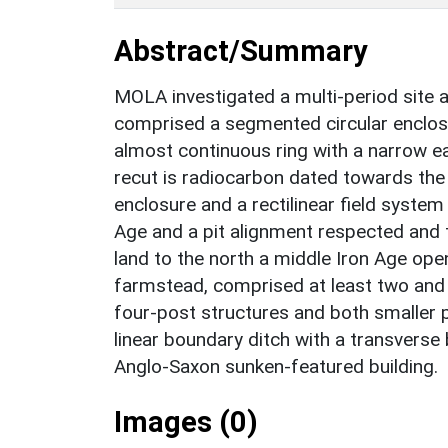
Abstract/Summary
MOLA investigated a multi-period site a
comprised a segmented circular enclosu
almost continuous ring with a narrow ea
recut is radiocarbon dated towards the 
enclosure and a rectilinear field system
Age and a pit alignment respected and 
land to the north a middle Iron Age op
farmstead, comprised at least two and 
four-post structures and both smaller p
linear boundary ditch with a transverse
Anglo-Saxon sunken-featured building.
Images (0)