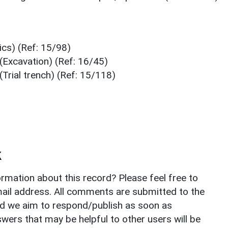
cs) (Ref: 15/98)
(Excavation) (Ref: 16/45)
Trial trench) (Ref: 15/118)
k
rmation about this record? Please feel free to
il address. All comments are submitted to the
nd we aim to respond/publish as soon as
ers that may be helpful to other users will be