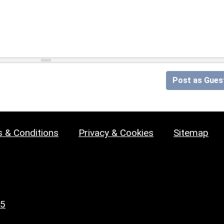
Post as Gues
 & Conditions
Privacy & Cookies
Sitemap
25