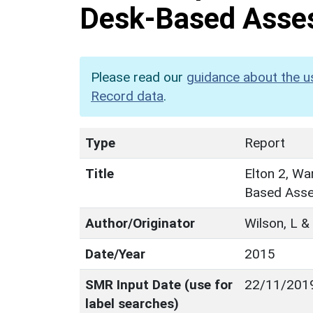
Desk-Based Asse
Please read our
guidance about the u
Record data
.
Type
Report
Title
Elton 2, Wa
Based Ass
Author/Originator
Wilson, L &
Date/Year
2015
SMR Input Date (use for
22/11/201
label searches)