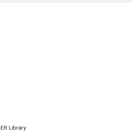
ER Library