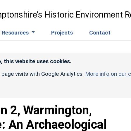
ptonshire’s Historic Environment R
Resources
Projects
Contact
, this website uses cookies.
r page visits with Google Analytics.
More info on our c
on 2, Warmington,
: An Archaeological