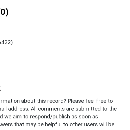
0)
 6422)
k
rmation about this record? Please feel free to
il address. All comments are submitted to the
nd we aim to respond/publish as soon as
ers that may be helpful to other users will be