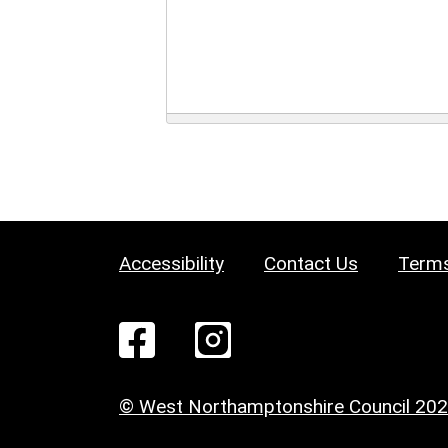
Accessibility
Contact Us
Terms
© West Northamptonshire Council 20