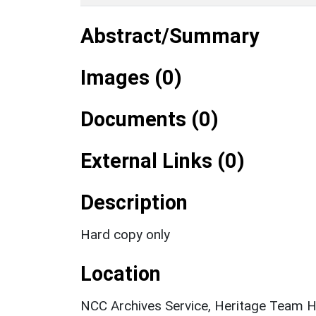
Abstract/Summary
Images (0)
Documents (0)
External Links (0)
Description
Hard copy only
Location
NCC Archives Service, Heritage Team H