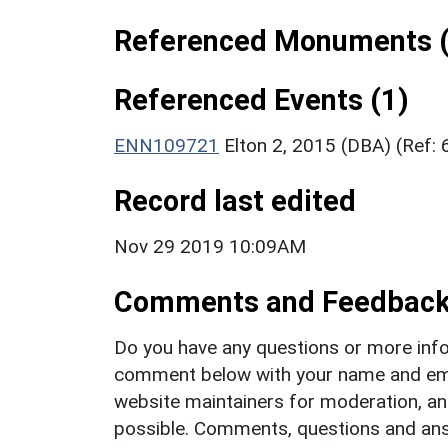
Referenced Monuments (
Referenced Events (1)
ENN109721
Elton 2, 2015 (DBA) (Ref:
Record last edited
Nov 29 2019 10:09AM
Comments and Feedbac
Do you have any questions or more info
comment below with your name and ema
website maintainers for moderation, a
possible. Comments, questions and answ