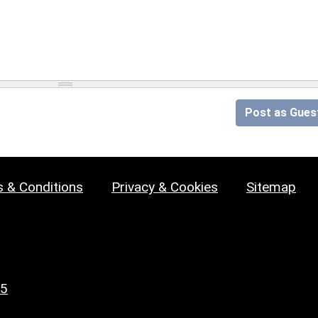
Post as Gues
 & Conditions
Privacy & Cookies
Sitemap
25