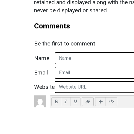
retained and displayed along with the n
never be displayed or shared.
Comments
Be the first to comment!
Name
Email
Website