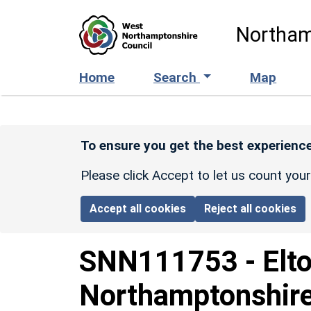
Skip to main content
Northam
Home
Search
Map
To ensure you get the best experience
Please click Accept to let us count you
Accept all cookies
Reject all cookies
SNN111753
-
Elt
Northamptonshire