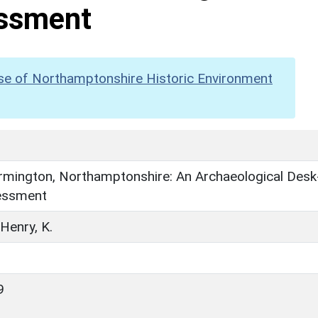
ssment
se of Northamptonshire Historic Environment
rmington, Northamptonshire: An Archaeological Desk
essment
 Henry, K.
9