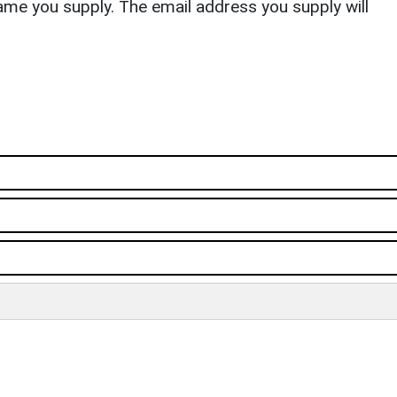
ame you supply. The email address you supply will