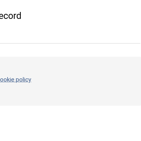
ecord
ookie policy