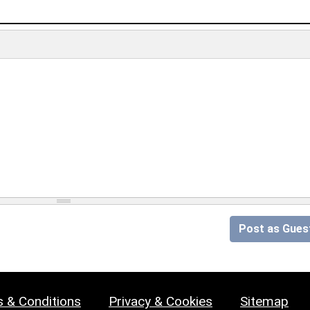
Post as Gues
 & Conditions
Privacy & Cookies
Sitemap