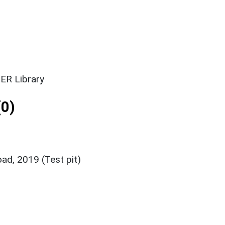
ER Library
0)
oad, 2019 (Test pit)