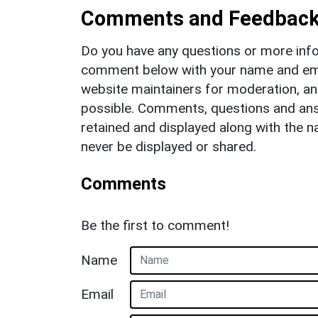
Comments and Feedbac
Do you have any questions or more info
comment below with your name and ema
website maintainers for moderation, a
possible. Comments, questions and answ
retained and displayed along with the n
never be displayed or shared.
Comments
Be the first to comment!
Name
Email