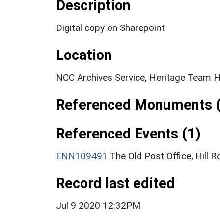
Description
Digital copy on Sharepoint
Location
NCC Archives Service, Heritage Team H
Referenced Monuments (
Referenced Events (1)
ENN109491
The Old Post Office, Hill R
Record last edited
Jul 9 2020 12:32PM