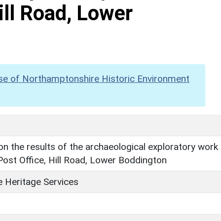
ill Road, Lower
se of Northamptonshire Historic Environment
n the results of the archaeological exploratory work
Post Office, Hill Road, Lower Boddington
 Heritage Services