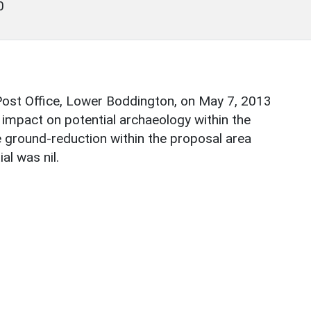
0
Post Office, Lower Boddington, on May 7, 2013
s impact on potential archaeology within the
e ground-reduction within the proposal area
al was nil.