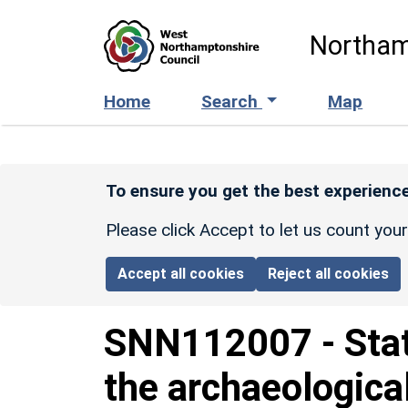
Skip to main content
Northam
Home
Search
Map
To ensure you get the best experience
Please click Accept to let us count you
Accept all cookies
Reject all cookies
SNN112007
-
Sta
the archaeologica