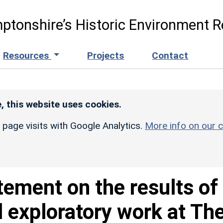
ptonshire’s Historic Environment R
Resources
Projects
Contact
, this website uses cookies.
r page visits with Google Analytics.
More info on our c
tement on the results of
l exploratory work at Th