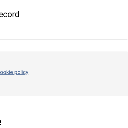
ecord
ookie policy
e