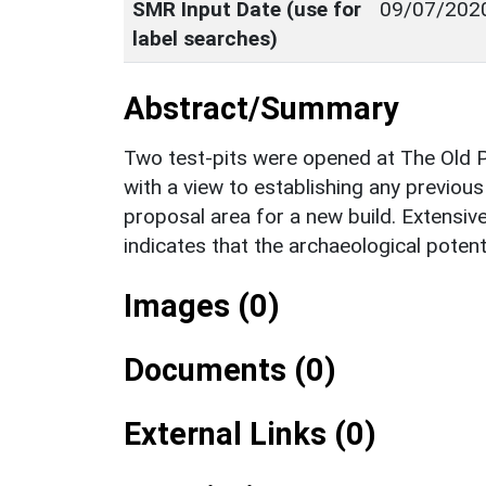
SMR Input Date (use for
09/07/202
label searches)
Abstract/Summary
Two test-pits were opened at The Old 
with a view to establishing any previou
proposal area for a new build. Extensiv
indicates that the archaeological potenti
Images (0)
Documents (0)
External Links (0)