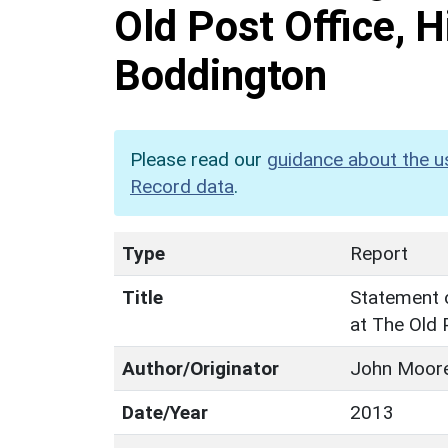
Old Post Office, H
Boddington
Please read our
guidance about the u
Record data
.
Type
Report
Title
Statement o
at The Old 
Author/Originator
John Moore
Date/Year
2013