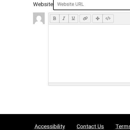
Website
Accessibility
Contact Us
Terms