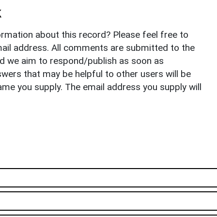
k
rmation about this record? Please feel free to
il address. All comments are submitted to the
nd we aim to respond/publish as soon as
ers that may be helpful to other users will be
ame you supply. The email address you supply will