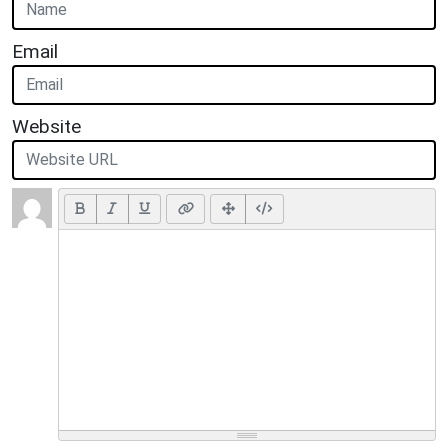
Email
Website