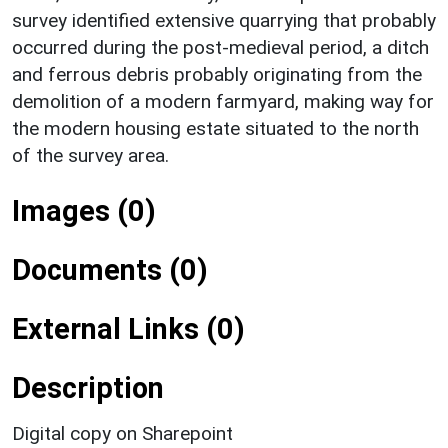
survey identified extensive quarrying that probably
occurred during the post-medieval period, a ditch
and ferrous debris probably originating from the
demolition of a modern farmyard, making way for
the modern housing estate situated to the north
of the survey area.
Images (0)
Documents (0)
External Links (0)
Description
Digital copy on Sharepoint