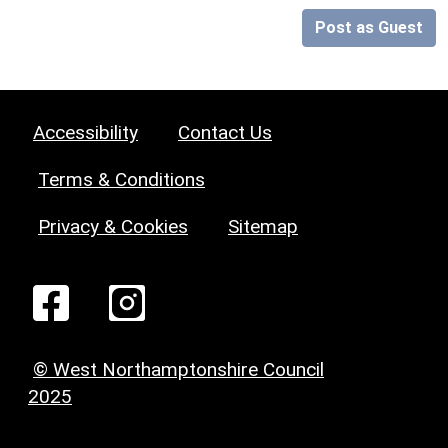
Post as Guest
Accessibility
Contact Us
Terms & Conditions
Privacy & Cookies
Sitemap
© West Northamptonshire Council
2025