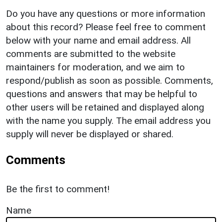
Do you have any questions or more information
about this record? Please feel free to comment
below with your name and email address. All
comments are submitted to the website
maintainers for moderation, and we aim to
respond/publish as soon as possible. Comments,
questions and answers that may be helpful to
other users will be retained and displayed along
with the name you supply. The email address you
supply will never be displayed or shared.
Comments
Be the first to comment!
Name