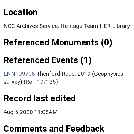
Location
NCC Archives Service, Heritage Team HER Library
Referenced Monuments (0)
Referenced Events (1)
ENN109708
Thenford Road, 2019 (Geophysical
survey) (Ref: 19/125)
Record last edited
Aug 5 2020 11:08AM
Comments and Feedback