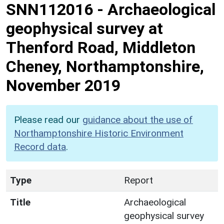
SNN112016
-
Archaeological
geophysical survey at
Thenford Road, Middleton
Cheney, Northamptonshire,
November 2019
Please read our
guidance about the use of
Northamptonshire Historic Environment
Record data
.
Type
Report
Title
Archaeological
geophysical survey