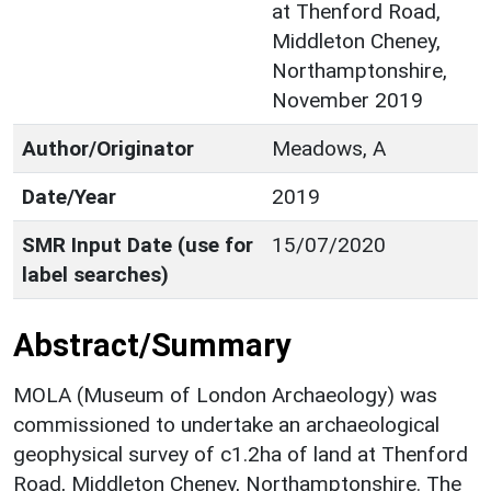
at Thenford Road,
Middleton Cheney,
Northamptonshire,
November 2019
Author/Originator
Meadows, A
Date/Year
2019
SMR Input Date (use for
15/07/2020
label searches)
Abstract/Summary
MOLA (Museum of London Archaeology) was
commissioned to undertake an archaeological
geophysical survey of c1.2ha of land at Thenford
Road, Middleton Cheney, Northamptonshire. The