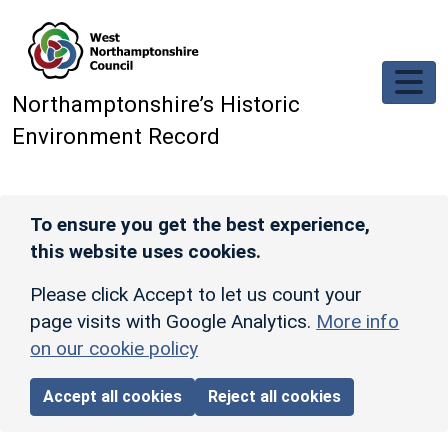
Skip to main content
Northamptonshire’s Historic
Environment Record
To ensure you get the best experience,
this website uses cookies.
Please click Accept to let us count your
page visits with Google Analytics.
More info
on our cookie policy
Accept all cookies
Reject all cookies