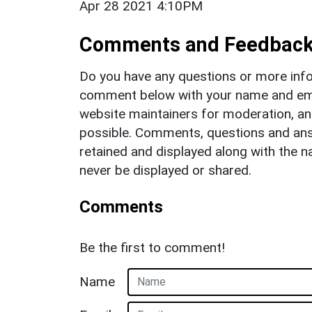
Apr 28 2021 4:10PM
Comments and Feedbac
Do you have any questions or more info
comment below with your name and ema
website maintainers for moderation, a
possible. Comments, questions and answ
retained and displayed along with the n
never be displayed or shared.
Comments
Be the first to comment!
Name