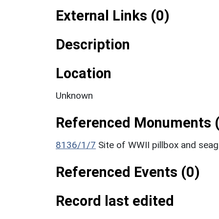
External Links (0)
Description
Location
Unknown
Referenced Monuments (
8136/1/7
Site of WWII pillbox and sea
Referenced Events (0)
Record last edited