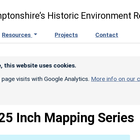
ptonshire’s Historic Environment R
Resources
Projects
Contact
, this website uses cookies.
r page visits with Google Analytics.
More info on our c
25 Inch Mapping Series