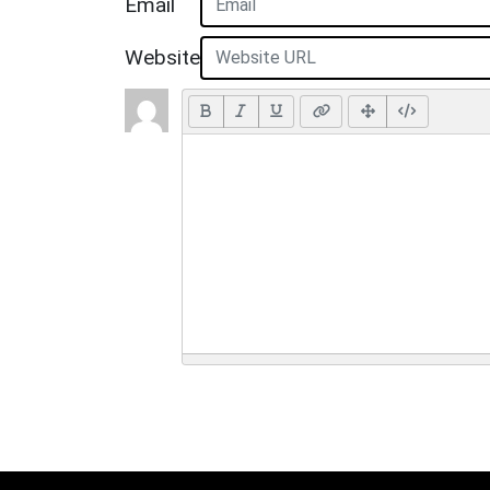
Email
Website