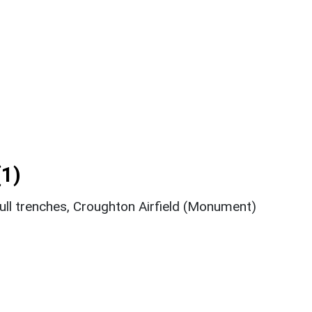
1)
gull trenches, Croughton Airfield (Monument)