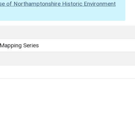
se of Northamptonshire Historic Environment
 Mapping Series