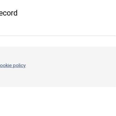
ecord
ookie policy