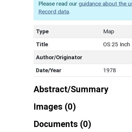
Please read our
guidance about the u
Record data
.
Type
Map
Title
OS 25 Inch
Author/Originator
Date/Year
1978
Abstract/Summary
Images (0)
Documents (0)