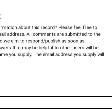
k
rmation about this record? Please feel free to
il address. All comments are submitted to the
nd we aim to respond/publish as soon as
ers that may be helpful to other users will be
ame you supply. The email address you supply will