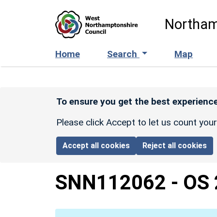
Skip to main content
Northam
Home
Search
Map
To ensure you get the best experience
Please click Accept to let us count you
Accept all cookies
Reject all cookies
SNN112062
-
OS 