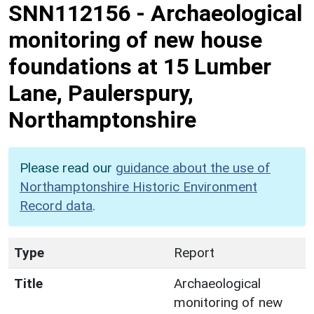
SNN112156
-
Archaeological
monitoring of new house
foundations at 15 Lumber
Lane, Paulerspury,
Northamptonshire
Please read our
guidance about the use of
Northamptonshire Historic Environment
Record data
.
Type
Report
Title
Archaeological
monitoring of new