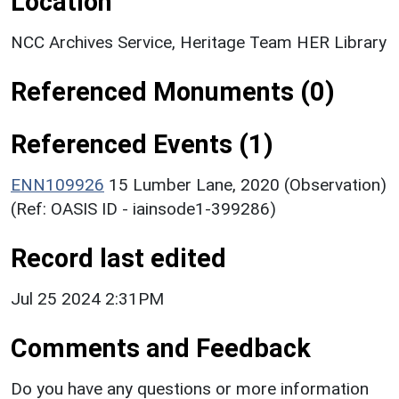
Location
NCC Archives Service, Heritage Team HER Library
Referenced Monuments (0)
Referenced Events (1)
ENN109926
15 Lumber Lane, 2020 (Observation)
(Ref: OASIS ID - iainsode1-399286)
Record last edited
Jul 25 2024 2:31PM
Comments and Feedback
Do you have any questions or more information