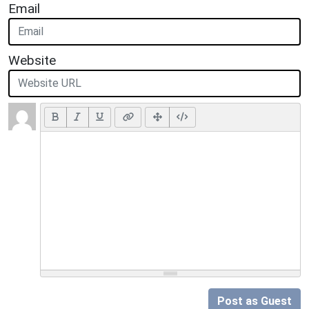
Email
Website
Post as Guest