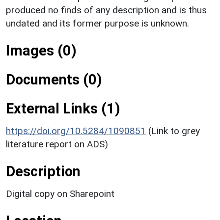
produced no finds of any description and is thus
undated and its former purpose is unknown.
Images (0)
Documents (0)
External Links (1)
https://doi.org/10.5284/1090851
(Link to grey
literature report on ADS)
Description
Digital copy on Sharepoint