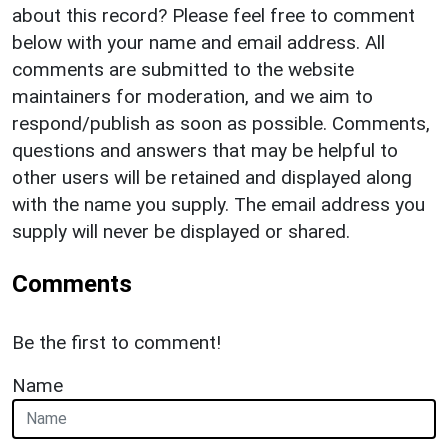
about this record? Please feel free to comment
below with your name and email address. All
comments are submitted to the website
maintainers for moderation, and we aim to
respond/publish as soon as possible. Comments,
questions and answers that may be helpful to
other users will be retained and displayed along
with the name you supply. The email address you
supply will never be displayed or shared.
Comments
Be the first to comment!
Name