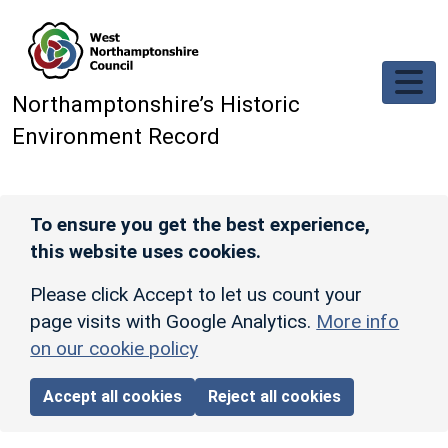
Skip to main content
Northamptonshire’s Historic
Environment Record
To ensure you get the best experience,
this website uses cookies.
Please click Accept to let us count your
page visits with Google Analytics.
More info
on our cookie policy
Accept all cookies
Reject all cookies