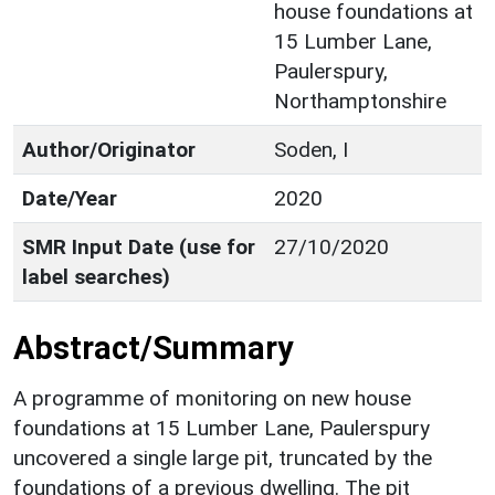
house foundations at
15 Lumber Lane,
Paulerspury,
Northamptonshire
Author/Originator
Soden, I
Date/Year
2020
SMR Input Date (use for
27/10/2020
label searches)
Abstract/Summary
A programme of monitoring on new house
foundations at 15 Lumber Lane, Paulerspury
uncovered a single large pit, truncated by the
foundations of a previous dwelling. The pit