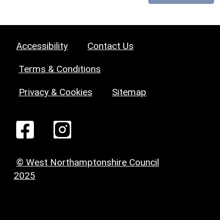
Accessibility
Contact Us
Terms & Conditions
Privacy & Cookies
Sitemap
© West Northamptonshire Council
2025