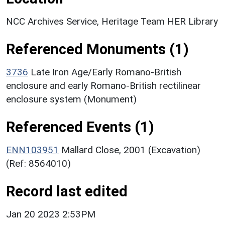
NCC Archives Service, Heritage Team HER Library
Referenced Monuments (1)
3736
Late Iron Age/Early Romano-British
enclosure and early Romano-British rectilinear
enclosure system (Monument)
Referenced Events (1)
ENN103951
Mallard Close, 2001 (Excavation)
(Ref: 8564010)
Record last edited
Jan 20 2023 2:53PM