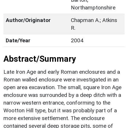
Northamptonshire
Author/Originator
Chapman A.; Atkins
R.
Date/Year
2004
Abstract/Summary
Late Iron Age and early Roman enclosures and a
Roman walled enclosure were investigated in an
open area excavation. The small, square Iron Age
enclosure was surrounded by a deep ditch with a
narrow western entrance, conforming to the
Wootton Hill type, but it was probably part of a
more extensive settlement. The enclosure
contained several deep storage pits, some of