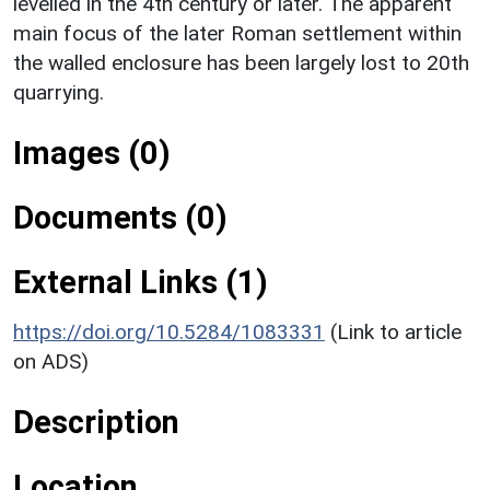
levelled in the 4th century or later. The apparent
main focus of the later Roman settlement within
the walled enclosure has been largely lost to 20th
quarrying.
Images (0)
Documents (0)
External Links (1)
https://doi.org/10.5284/1083331
(Link to article
on ADS)
Description
Location