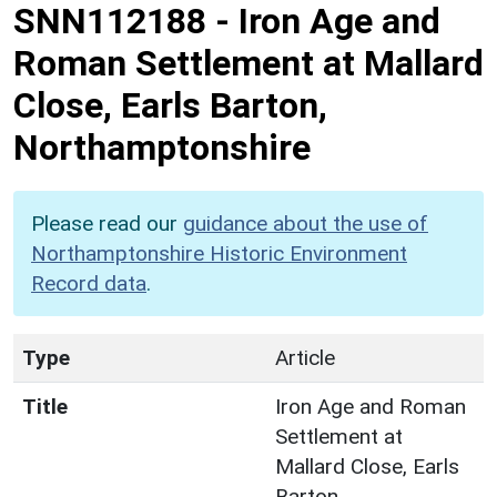
SNN112188
-
Iron Age and
Roman Settlement at Mallard
Close, Earls Barton,
Northamptonshire
Please read our
guidance about the use of
Northamptonshire Historic Environment
Record data
.
Type
Article
Title
Iron Age and Roman
Settlement at
Mallard Close, Earls
Barton,