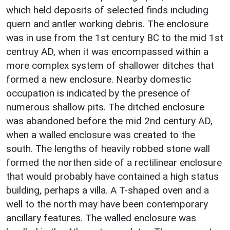
which held deposits of selected finds including
quern and antler working debris. The enclosure
was in use from the 1st century BC to the mid 1st
centruy AD, when it was encompassed within a
more complex system of shallower ditches that
formed a new enclosure. Nearby domestic
occupation is indicated by the presence of
numerous shallow pits. The ditched enclosure
was abandoned before the mid 2nd century AD,
when a walled enclosure was created to the
south. The lengths of heavily robbed stone wall
formed the northen side of a rectilinear enclosure
that would probably have contained a high status
building, perhaps a villa. A T-shaped oven and a
well to the north may have been contemporary
ancillary features. The walled enclosure was