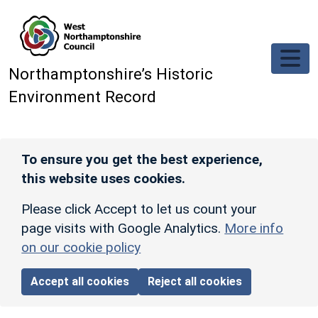
Skip to main content
Northamptonshire’s Historic
Environment Record
To ensure you get the best experience,
this website uses cookies.
Please click Accept to let us count your
page visits with Google Analytics.
More info
on our cookie policy
Accept all cookies
Reject all cookies