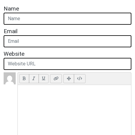
Name
Email
Website