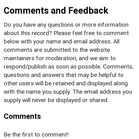
Comments and Feedback
Do you have any questions or more information
about this record? Please feel free to comment
below with your name and email address. All
comments are submitted to the website
maintainers for moderation, and we aim to
respond/publish as soon as possible. Comments,
questions and answers that may be helpful to
other users will be retained and displayed along
with the name you supply. The email address you
supply will never be displayed or shared.
Comments
Be the first to comment!