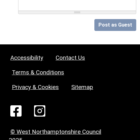
Post as Guest
Accessibility
Contact Us
Terms & Conditions
Privacy & Cookies
Sitemap
© West Northamptonshire Council