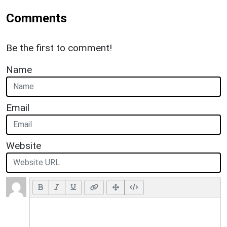
Comments
Be the first to comment!
Name
Email
Website