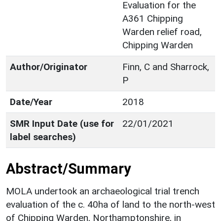
Evaluation for the
A361 Chipping
Warden relief road,
Chipping Warden
Author/Originator
Finn, C and Sharrock,
P
Date/Year
2018
SMR Input Date (use for
22/01/2021
label searches)
Abstract/Summary
MOLA undertook an archaeological trial trench
evaluation of the c. 40ha of land to the north-west
of Chipping Warden, Northamptonshire, in