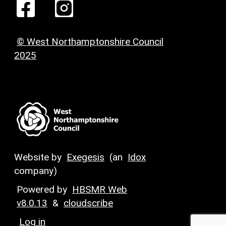
© West Northamptonshire Council
2025
Website by
Exegesis
(an
Idox
company)
Powered by
HBSMR Web
v8.0.13
&
cloudscribe
Log in