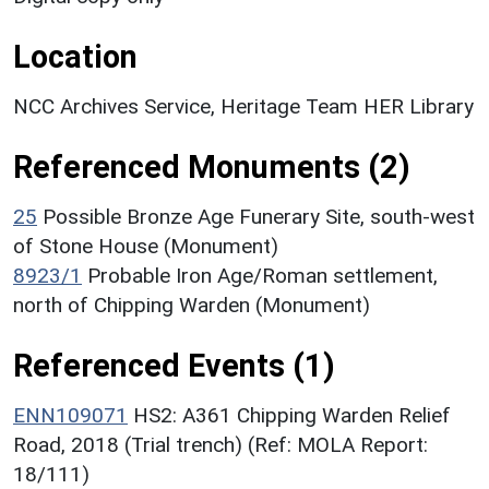
Location
NCC Archives Service, Heritage Team HER Library
Referenced Monuments (2)
25
Possible Bronze Age Funerary Site, south-west
of Stone House (Monument)
8923/1
Probable Iron Age/Roman settlement,
north of Chipping Warden (Monument)
Referenced Events (1)
ENN109071
HS2: A361 Chipping Warden Relief
Road, 2018 (Trial trench) (Ref: MOLA Report:
18/111)