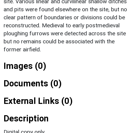
site. Various linear and curvilinear shallow ditches
and pits were found elsewhere on the site, but no
clear pattern of boundaries or divisions could be
reconstructed. Medieval to early postmedieval
ploughing furrows were detected across the site
but no remains could be associated with the
former airfield.
Images (0)
Documents (0)
External Links (0)
Description
Digital copy only