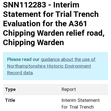
SNN112283
-
Interim
Statement for Trial Trench
Evaluation for the A361
Chipping Warden relief road,
Chipping Warden
Please read our
guidance about the use of
Northamptonshire Historic Environment
Record data
.
Type
Report
Title
Interim Statement
for Trial Trench