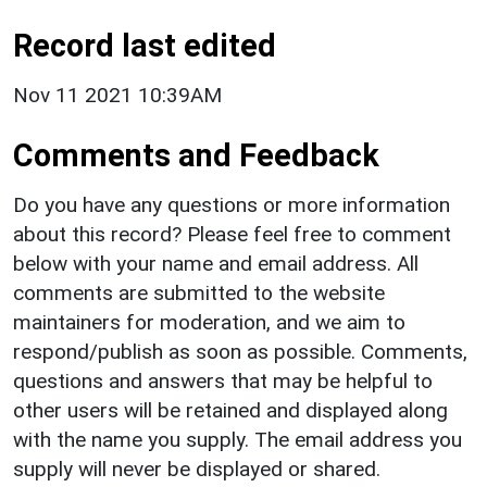
Record last edited
Nov 11 2021 10:39AM
Comments and Feedback
Do you have any questions or more information
about this record? Please feel free to comment
below with your name and email address. All
comments are submitted to the website
maintainers for moderation, and we aim to
respond/publish as soon as possible. Comments,
questions and answers that may be helpful to
other users will be retained and displayed along
with the name you supply. The email address you
supply will never be displayed or shared.