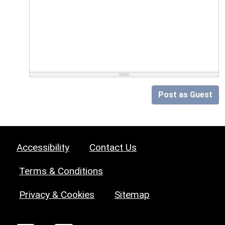
Post as Guest
Accessibility
Contact Us
Terms & Conditions
Privacy & Cookies
Sitemap