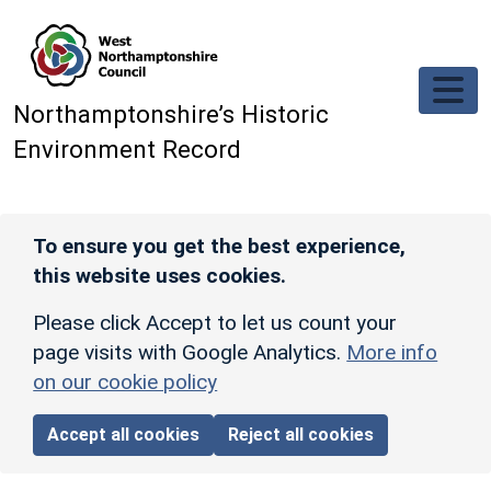
Skip to main content
Northamptonshire’s Historic
Environment Record
To ensure you get the best experience,
this website uses cookies.
Please click Accept to let us count your
page visits with Google Analytics.
More info
on our cookie policy
Accept all cookies
Reject all cookies