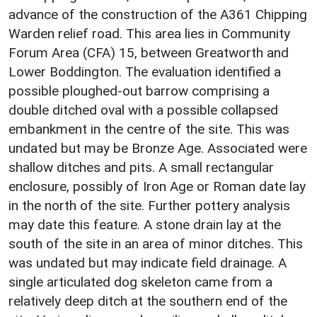
advance of the construction of the A361 Chipping
Warden relief road. This area lies in Community
Forum Area (CFA) 15, between Greatworth and
Lower Boddington. The evaluation identified a
possible ploughed-out barrow comprising a
double ditched oval with a possible collapsed
embankment in the centre of the site. This was
undated but may be Bronze Age. Associated were
shallow ditches and pits. A small rectangular
enclosure, possibly of Iron Age or Roman date lay
in the north of the site. Further pottery analysis
may date this feature. A stone drain lay at the
south of the site in an area of minor ditches. This
was undated but may indicate field drainage. A
single articulated dog skeleton came from a
relatively deep ditch at the southern end of the