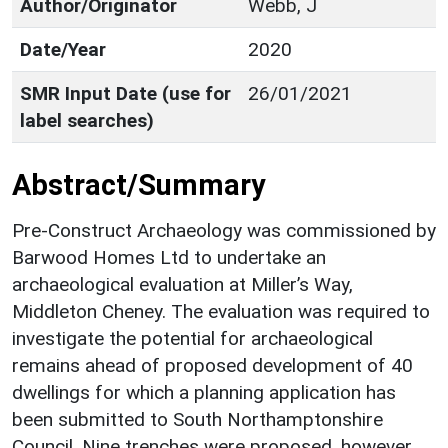
Author/Originator
Webb, J
Date/Year
2020
SMR Input Date (use for
26/01/2021
label searches)
Abstract/Summary
Pre-Construct Archaeology was commissioned by
Barwood Homes Ltd to undertake an
archaeological evaluation at Miller’s Way,
Middleton Cheney. The evaluation was required to
investigate the potential for archaeological
remains ahead of proposed development of 40
dwellings for which a planning application has
been submitted to South Northamptonshire
Council. Nine trenches were proposed, however