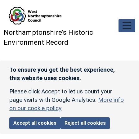
Skip to main content
Northamptonshire’s Historic
Environment Record
To ensure you get the best experience,
this website uses cookies.
Please click Accept to let us count your
page visits with Google Analytics.
More info
on our cookie policy
Accept all cookies
Reject all cookies