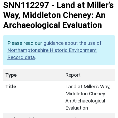
SNN112297
-
Land at Miller’s
Way, Middleton Cheney: An
Archaeological Evaluation
Please read our
guidance about the use of
Northamptonshire Historic Environment
Record data
.
Type
Report
Title
Land at Miller’s Way,
Middleton Cheney:
An Archaeological
Evaluation