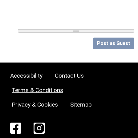
Post as Guest
Accessibility
Contact Us
Terms & Conditions
Privacy & Cookies
Sitemap