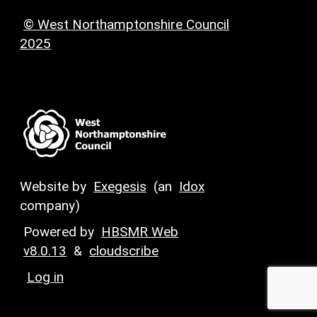
© West Northamptonshire Council
2025
Website by
Exegesis
(an
Idox
company)
Powered by
HBSMR Web
v8.0.13
&
cloudscribe
Log in