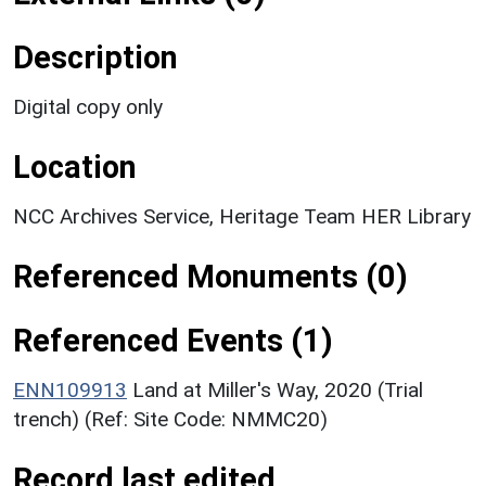
Description
Digital copy only
Location
NCC Archives Service, Heritage Team HER Library
Referenced Monuments (0)
Referenced Events (1)
ENN109913
Land at Miller's Way, 2020 (Trial
trench) (Ref: Site Code: NMMC20)
Record last edited