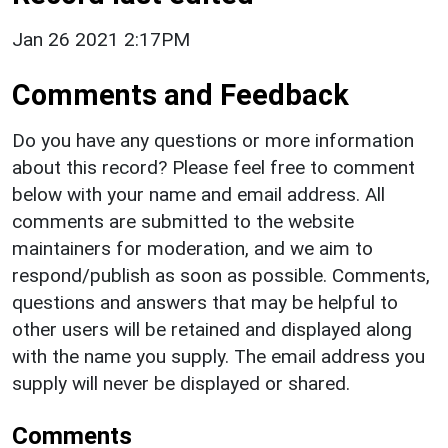
Jan 26 2021 2:17PM
Comments and Feedback
Do you have any questions or more information
about this record? Please feel free to comment
below with your name and email address. All
comments are submitted to the website
maintainers for moderation, and we aim to
respond/publish as soon as possible. Comments,
questions and answers that may be helpful to
other users will be retained and displayed along
with the name you supply. The email address you
supply will never be displayed or shared.
Comments