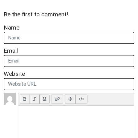
Be the first to comment!
Name
Email
Website