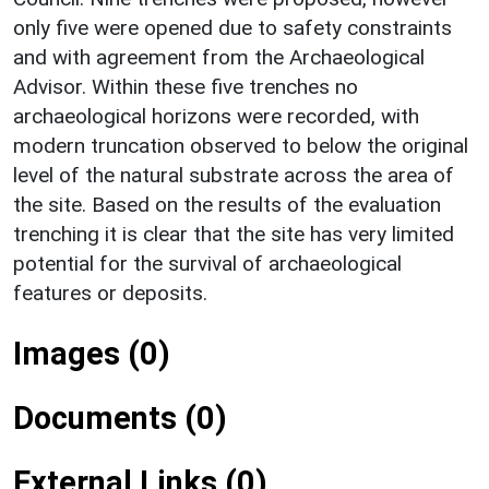
only five were opened due to safety constraints
and with agreement from the Archaeological
Advisor. Within these five trenches no
archaeological horizons were recorded, with
modern truncation observed to below the original
level of the natural substrate across the area of
the site. Based on the results of the evaluation
trenching it is clear that the site has very limited
potential for the survival of archaeological
features or deposits.
Images (0)
Documents (0)
External Links (0)