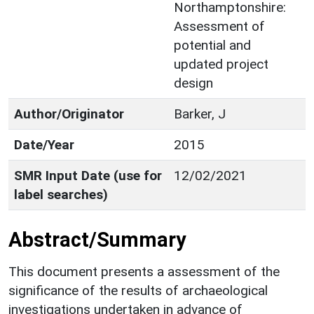
Northamptonshire:
Assessment of
potential and
updated project
design
Author/Originator
Barker, J
Date/Year
2015
SMR Input Date (use for
12/02/2021
label searches)
Abstract/Summary
This document presents a assessment of the
significance of the results of archaeological
investigations undertaken in advance of