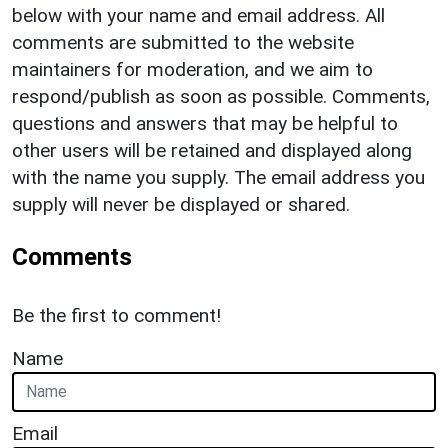
below with your name and email address. All
comments are submitted to the website
maintainers for moderation, and we aim to
respond/publish as soon as possible. Comments,
questions and answers that may be helpful to
other users will be retained and displayed along
with the name you supply. The email address you
supply will never be displayed or shared.
Comments
Be the first to comment!
Name
Email