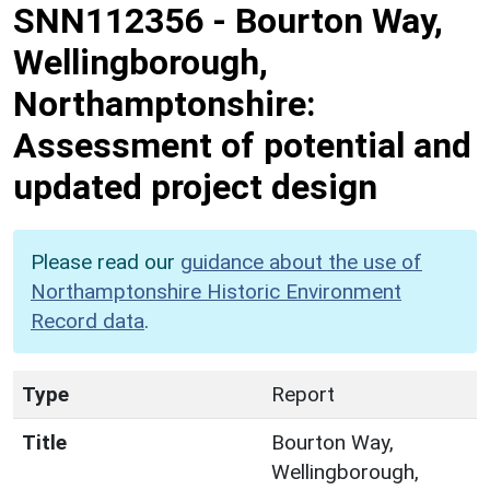
SNN112356
-
Bourton Way,
Wellingborough,
Northamptonshire:
Assessment of potential and
updated project design
Please read our
guidance about the use of
Northamptonshire Historic Environment
Record data
.
Type
Report
Title
Bourton Way,
Wellingborough,