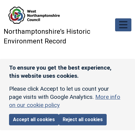
Skip to main content
Northamptonshire’s Historic
Environment Record
To ensure you get the best experience,
this website uses cookies.
Please click Accept to let us count your
page visits with Google Analytics.
More info
on our cookie policy
Accept all cookies
Reject all cookies