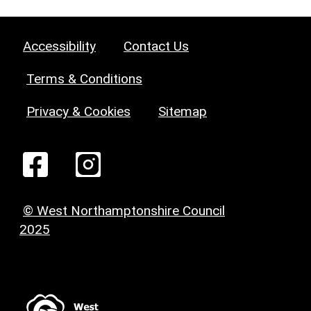
Accessibility
Contact Us
Terms & Conditions
Privacy & Cookies
Sitemap
© West Northamptonshire Council
2025