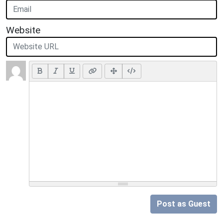
Website
Post as Guest