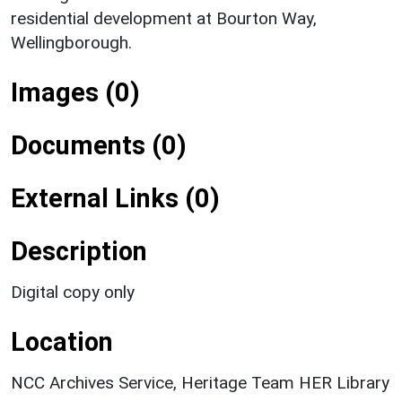
residential development at Bourton Way,
Wellingborough.
Images (0)
Documents (0)
External Links (0)
Description
Digital copy only
Location
NCC Archives Service, Heritage Team HER Library