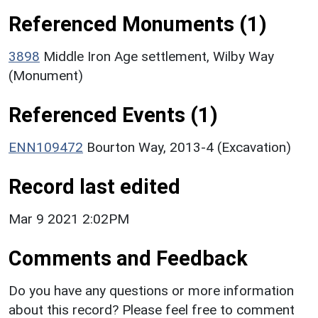
Referenced Monuments (1)
3898
Middle Iron Age settlement, Wilby Way
(Monument)
Referenced Events (1)
ENN109472
Bourton Way, 2013-4 (Excavation)
Record last edited
Mar 9 2021 2:02PM
Comments and Feedback
Do you have any questions or more information
about this record? Please feel free to comment