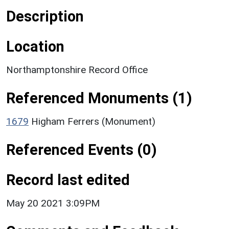
Description
Location
Northamptonshire Record Office
Referenced Monuments (1)
1679
Higham Ferrers (Monument)
Referenced Events (0)
Record last edited
May 20 2021 3:09PM