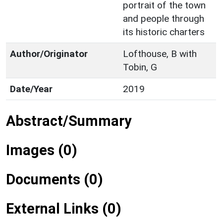
portrait of the town
and people through
its historic charters
Author/Originator
Lofthouse, B with
Tobin, G
Date/Year
2019
Abstract/Summary
Images (0)
Documents (0)
External Links (0)