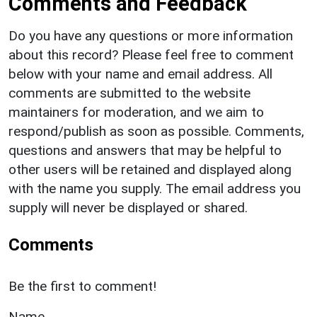
Comments and Feedback
Do you have any questions or more information
about this record? Please feel free to comment
below with your name and email address. All
comments are submitted to the website
maintainers for moderation, and we aim to
respond/publish as soon as possible. Comments,
questions and answers that may be helpful to
other users will be retained and displayed along
with the name you supply. The email address you
supply will never be displayed or shared.
Comments
Be the first to comment!
Name