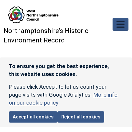
Skip to main content
Northamptonshire’s Historic
Environment Record
To ensure you get the best experience,
this website uses cookies.
Please click Accept to let us count your
page visits with Google Analytics.
More info
on our cookie policy
Accept all cookies
Reject all cookies