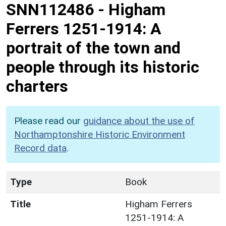
SNN112486
-
Higham
Ferrers 1251-1914: A
portrait of the town and
people through its historic
charters
Please read our
guidance about the use of
Northamptonshire Historic Environment
Record data
.
Type
Book
Title
Higham Ferrers
1251-1914: A