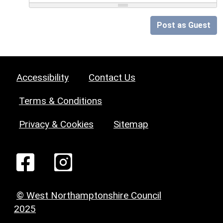
Post as Guest
Accessibility
Contact Us
Terms & Conditions
Privacy & Cookies
Sitemap
© West Northamptonshire Council
2025