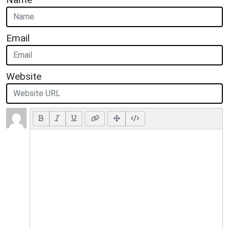
Email
Website