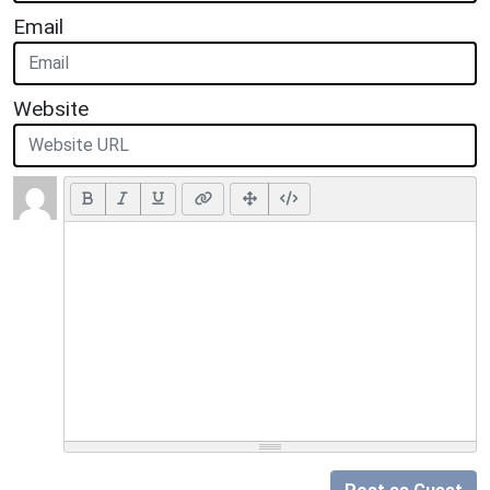
Email
Website