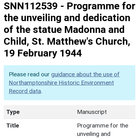
SNN112539
-
Programme for
the unveiling and dedication
of the statue Madonna and
Child, St. Matthew's Church,
19 February 1944
Please read our
guidance about the use of
Northamptonshire Historic Environment
Record data
.
Type
Manuscript
Title
Programme for the
unveiling and