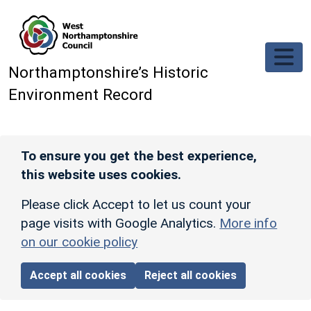
Skip to main content
Northamptonshire’s Historic
Environment Record
To ensure you get the best experience,
this website uses cookies.
Please click Accept to let us count your
page visits with Google Analytics.
More info
on our cookie policy
Accept all cookies
Reject all cookies