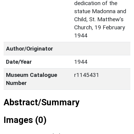
dedication of the
statue Madonna and
Child, St. Matthew's
Church, 19 February
1944
Author/Originator
Date/Year
1944
Museum Catalogue
r1145431
Number
Abstract/Summary
Images (0)