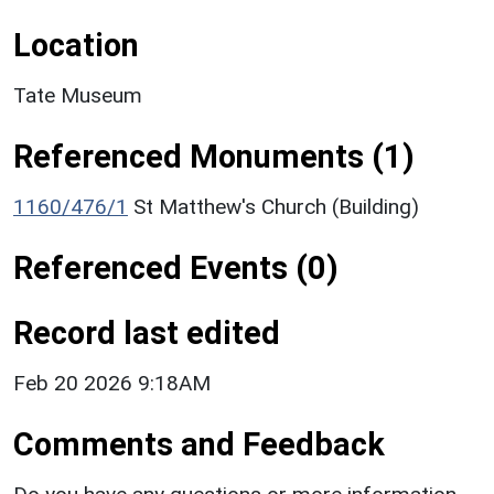
Location
Tate Museum
Referenced Monuments (1)
1160/476/1
St Matthew's Church (Building)
Referenced Events (0)
Record last edited
Feb 20 2026 9:18AM
Comments and Feedback