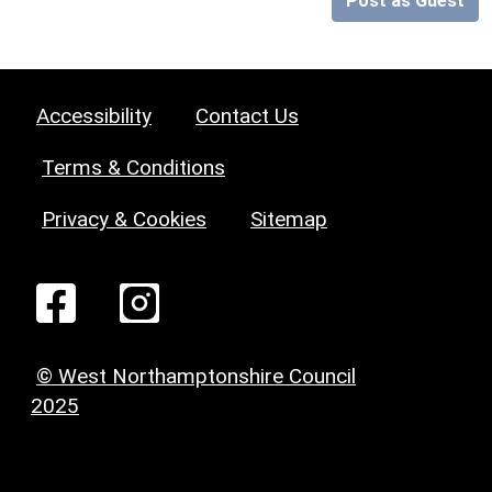
Post as Guest
Accessibility
Contact Us
Terms & Conditions
Privacy & Cookies
Sitemap
© West Northamptonshire Council
2025