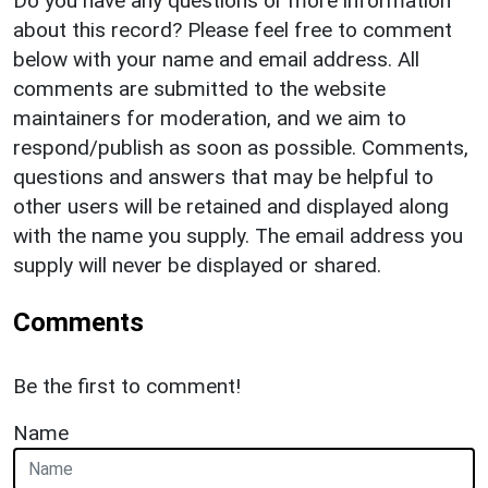
Do you have any questions or more information
about this record? Please feel free to comment
below with your name and email address. All
comments are submitted to the website
maintainers for moderation, and we aim to
respond/publish as soon as possible. Comments,
questions and answers that may be helpful to
other users will be retained and displayed along
with the name you supply. The email address you
supply will never be displayed or shared.
Comments
Be the first to comment!
Name