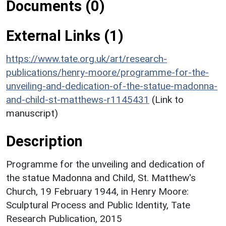
Documents (0)
External Links (1)
https://www.tate.org.uk/art/research-
publications/henry-moore/programme-for-the-
unveiling-and-dedication-of-the-statue-madonna-
and-child-st-matthews-r1145431
(Link to
manuscript)
Description
Programme for the unveiling and dedication of
the statue Madonna and Child, St. Matthew's
Church, 19 February 1944, in Henry Moore:
Sculptural Process and Public Identity, Tate
Research Publication, 2015