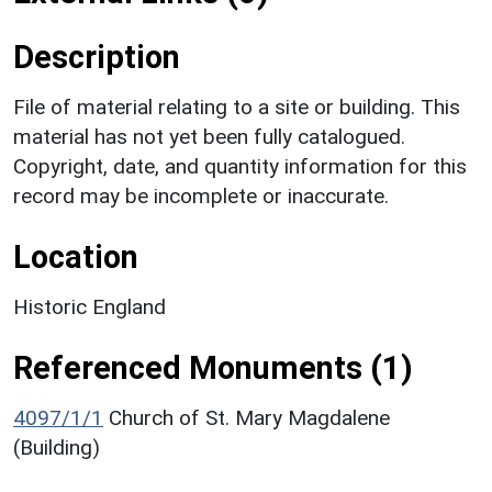
Description
File of material relating to a site or building. This
material has not yet been fully catalogued.
Copyright, date, and quantity information for this
record may be incomplete or inaccurate.
Location
Historic England
Referenced Monuments (1)
4097/1/1
Church of St. Mary Magdalene
(Building)