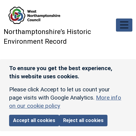
Skip to main content
Northamptonshire’s Historic
Environment Record
To ensure you get the best experience,
this website uses cookies.
Please click Accept to let us count your
page visits with Google Analytics.
More info
on our cookie policy
Accept all cookies
Reject all cookies