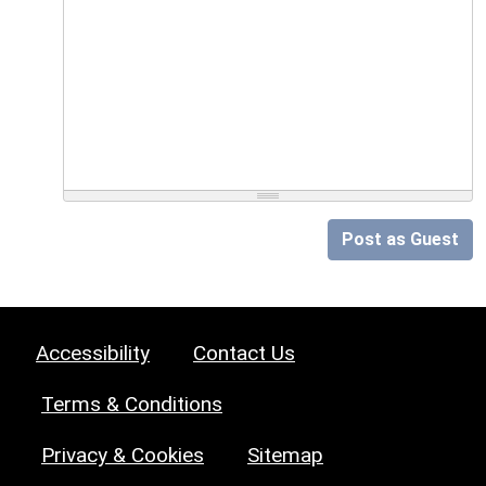
Post as Guest
Accessibility
Contact Us
Terms & Conditions
Privacy & Cookies
Sitemap