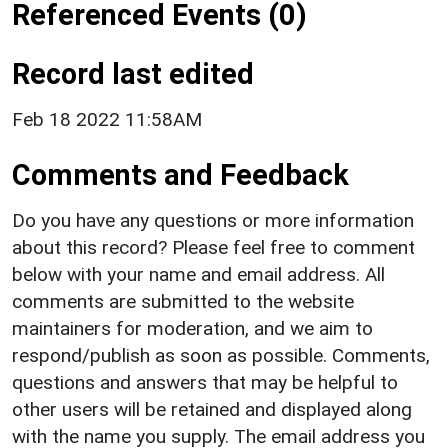
Referenced Events (0)
Record last edited
Feb 18 2022 11:58AM
Comments and Feedback
Do you have any questions or more information
about this record? Please feel free to comment
below with your name and email address. All
comments are submitted to the website
maintainers for moderation, and we aim to
respond/publish as soon as possible. Comments,
questions and answers that may be helpful to
other users will be retained and displayed along
with the name you supply. The email address you