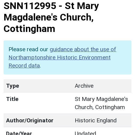
SNN112995
-
St Mary
Magdalene's Church,
Cottingham
Please read our
guidance about the use of
Northamptonshire Historic Environment
Record data
.
Type
Archive
Title
St Mary Magdalene's
Church, Cottingham
Author/Originator
Historic England
Date/Year
Undated