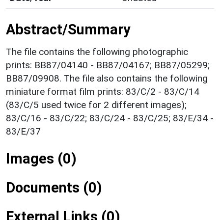
Abstract/Summary
The file contains the following photographic
prints: BB87/04140 - BB87/04167; BB87/05299;
BB87/09908. The file also contains the following
miniature format film prints: 83/C/2 - 83/C/14
(83/C/5 used twice for 2 different images);
83/C/16 - 83/C/22; 83/C/24 - 83/C/25; 83/E/34 -
83/E/37
Images (0)
Documents (0)
External Links (0)