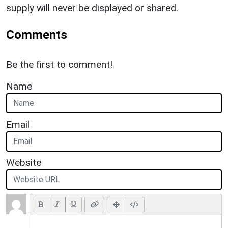
supply will never be displayed or shared.
Comments
Be the first to comment!
Name
Email
Website