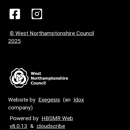
© West Northamptonshire Council
2025
Website by
Exegesis
(an
Idox
company)
Powered by
HBSMR Web
v8.0.13
&
cloudscribe