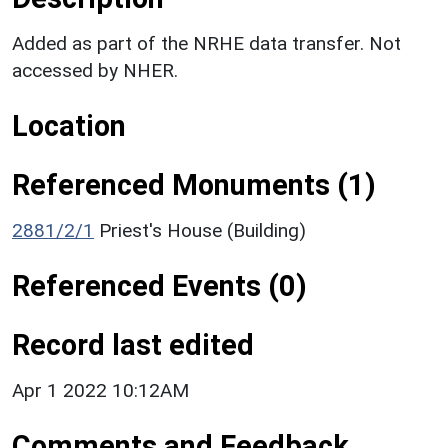
Added as part of the NRHE data transfer. Not
accessed by NHER.
Location
Referenced Monuments (1)
2881/2/1
Priest's House (Building)
Referenced Events (0)
Record last edited
Apr 1 2022 10:12AM
Comments and Feedback