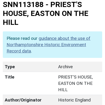
SNN113188
-
PRIEST'S
HOUSE, EASTON ON THE
HILL
Please read our
guidance about the use of
Northamptonshire Historic Environment
Record data
.
Type
Archive
Title
PRIEST'S HOUSE,
EASTON ON THE
HILL
Author/Originator
Historic England