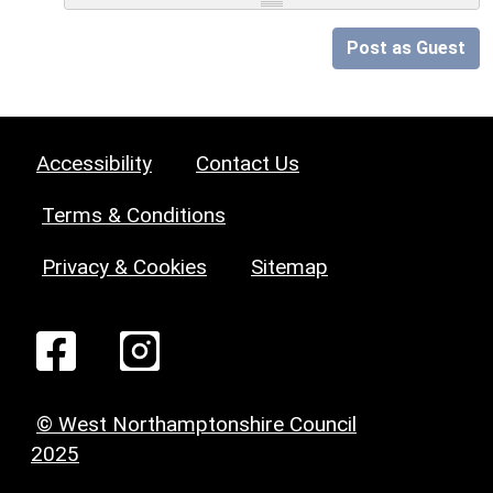
Post as Guest
Accessibility
Contact Us
Terms & Conditions
Privacy & Cookies
Sitemap
© West Northamptonshire Council
2025