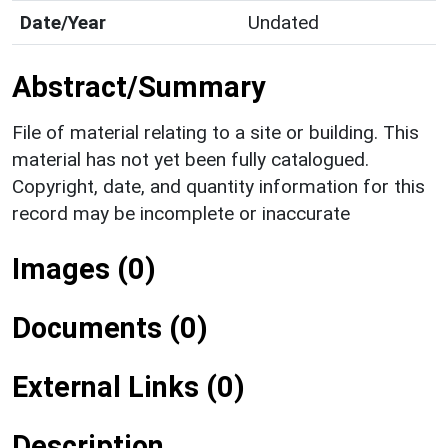
Date/Year
Undated
Abstract/Summary
File of material relating to a site or building. This
material has not yet been fully catalogued.
Copyright, date, and quantity information for this
record may be incomplete or inaccurate
Images (0)
Documents (0)
External Links (0)
Description