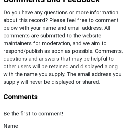
Do you have any questions or more information
about this record? Please feel free to comment
below with your name and email address. All
comments are submitted to the website
maintainers for moderation, and we aim to
respond/publish as soon as possible. Comments,
questions and answers that may be helpful to
other users will be retained and displayed along
with the name you supply. The email address you
supply will never be displayed or shared.
Comments
Be the first to comment!
Name