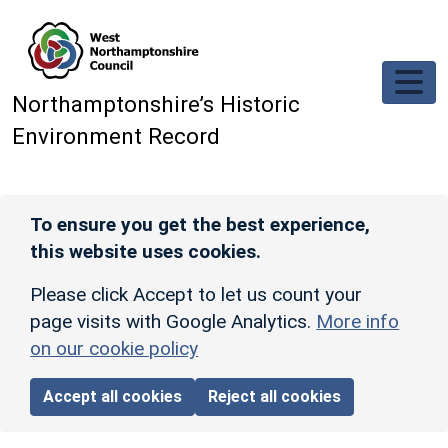
Skip to main content
Northamptonshire’s Historic
Environment Record
To ensure you get the best experience,
this website uses cookies.
Please click Accept to let us count your
page visits with Google Analytics.
More info
on our cookie policy
Accept all cookies
Reject all cookies