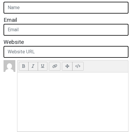
Email
Website