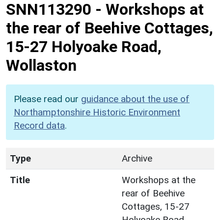
SNN113290
-
Workshops at
the rear of Beehive Cottages,
15-27 Holyoake Road,
Wollaston
Please read our
guidance about the use of
Northamptonshire Historic Environment
Record data
.
Type
Archive
Title
Workshops at the
rear of Beehive
Cottages, 15-27
Holyoake Road,