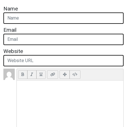
Name
Email
Website