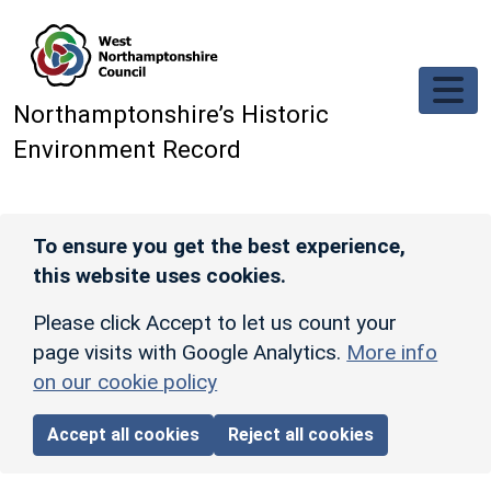
Skip to main content
Northamptonshire’s Historic
Environment Record
To ensure you get the best experience,
this website uses cookies.
Please click Accept to let us count your
page visits with Google Analytics.
More info
on our cookie policy
Accept all cookies
Reject all cookies