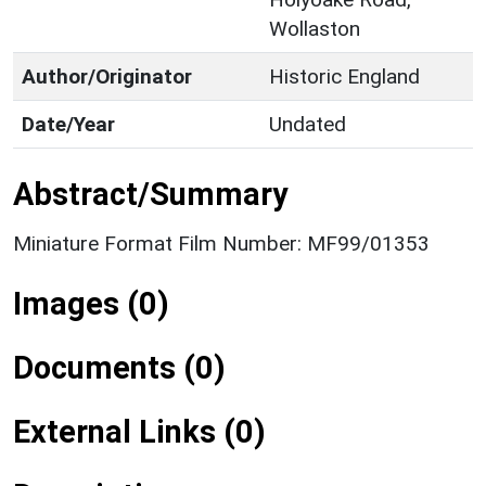
Wollaston
Author/Originator
Historic England
Date/Year
Undated
Abstract/Summary
Miniature Format Film Number: MF99/01353
Images (0)
Documents (0)
External Links (0)