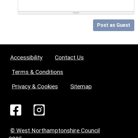
Post as Guest
Accessibility
Contact Us
Terms & Conditions
Privacy & Cookies
Sitemap
© West Northamptonshire Council