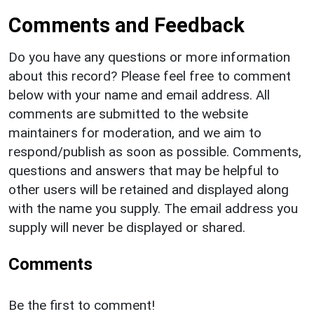
Comments and Feedback
Do you have any questions or more information
about this record? Please feel free to comment
below with your name and email address. All
comments are submitted to the website
maintainers for moderation, and we aim to
respond/publish as soon as possible. Comments,
questions and answers that may be helpful to
other users will be retained and displayed along
with the name you supply. The email address you
supply will never be displayed or shared.
Comments
Be the first to comment!