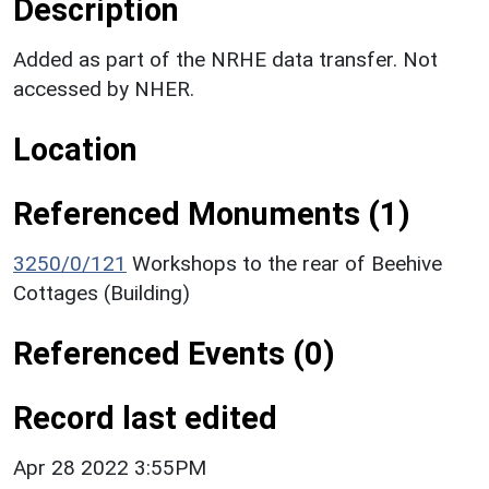
Description
Added as part of the NRHE data transfer. Not
accessed by NHER.
Location
Referenced Monuments (1)
3250/0/121
Workshops to the rear of Beehive
Cottages (Building)
Referenced Events (0)
Record last edited
Apr 28 2022 3:55PM