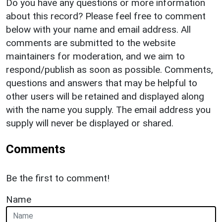
Do you have any questions or more information
about this record? Please feel free to comment
below with your name and email address. All
comments are submitted to the website
maintainers for moderation, and we aim to
respond/publish as soon as possible. Comments,
questions and answers that may be helpful to
other users will be retained and displayed along
with the name you supply. The email address you
supply will never be displayed or shared.
Comments
Be the first to comment!
Name