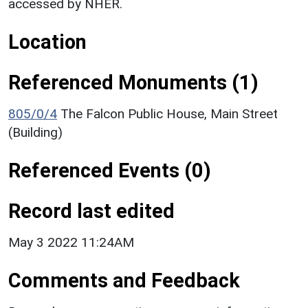
accessed by NHER.
Location
Referenced Monuments (1)
805/0/4
The Falcon Public House, Main Street
(Building)
Referenced Events (0)
Record last edited
May 3 2022 11:24AM
Comments and Feedback