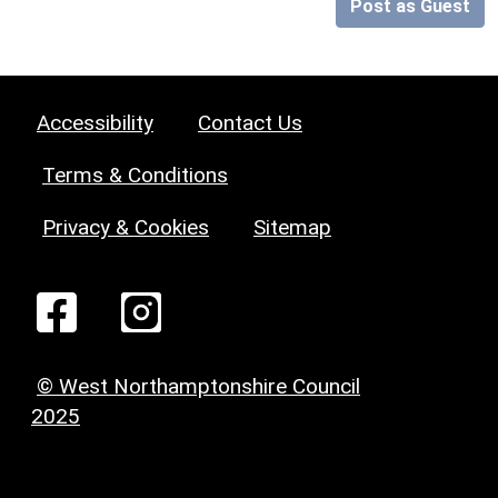
Post as Guest
Accessibility
Contact Us
Terms & Conditions
Privacy & Cookies
Sitemap
© West Northamptonshire Council
2025