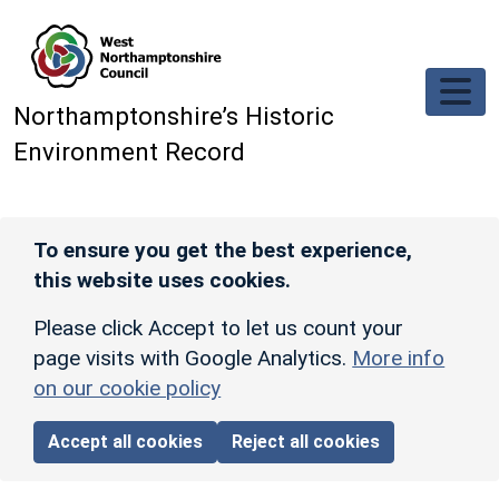
Skip to main content
Northamptonshire’s Historic
Environment Record
To ensure you get the best experience,
this website uses cookies.
Please click Accept to let us count your
page visits with Google Analytics.
More info
on our cookie policy
Accept all cookies
Reject all cookies