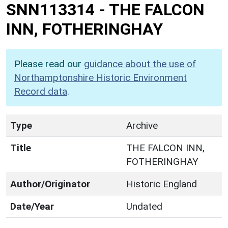
SNN113314
-
THE FALCON
INN, FOTHERINGHAY
Please read our
guidance about the use of
Northamptonshire Historic Environment
Record data
.
Type
Archive
Title
THE FALCON INN,
FOTHERINGHAY
Author/Originator
Historic England
Date/Year
Undated