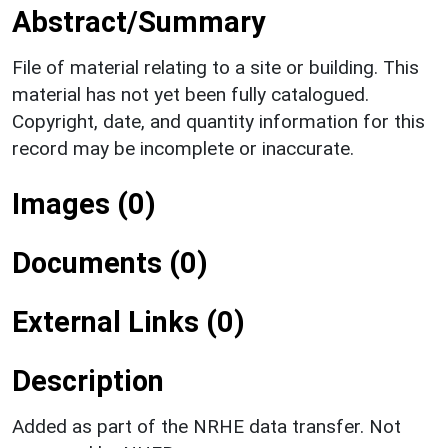
Abstract/Summary
File of material relating to a site or building. This
material has not yet been fully catalogued.
Copyright, date, and quantity information for this
record may be incomplete or inaccurate.
Images (0)
Documents (0)
External Links (0)
Description
Added as part of the NRHE data transfer. Not