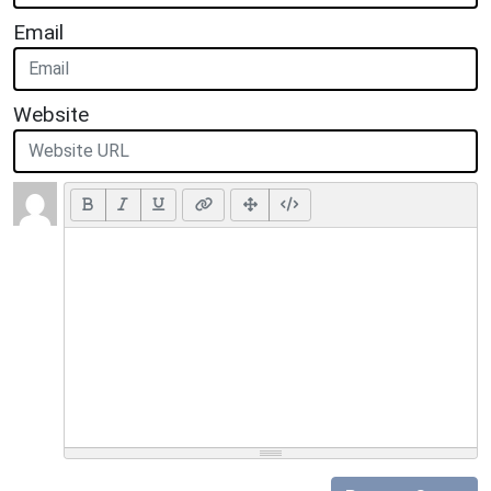
Email
Website