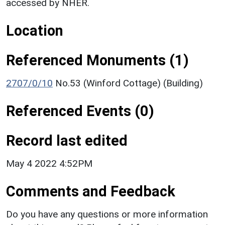
accessed by NHER.
Location
Referenced Monuments (1)
2707/0/10
No.53 (Winford Cottage) (Building)
Referenced Events (0)
Record last edited
May 4 2022 4:52PM
Comments and Feedback
Do you have any questions or more information