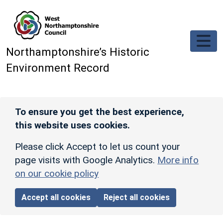
Skip to main content
Northamptonshire’s Historic
Environment Record
To ensure you get the best experience,
this website uses cookies.
Please click Accept to let us count your
page visits with Google Analytics.
More info
on our cookie policy
Accept all cookies
Reject all cookies