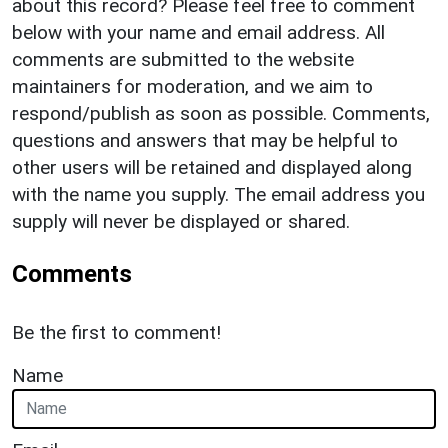
about this record? Please feel free to comment
below with your name and email address. All
comments are submitted to the website
maintainers for moderation, and we aim to
respond/publish as soon as possible. Comments,
questions and answers that may be helpful to
other users will be retained and displayed along
with the name you supply. The email address you
supply will never be displayed or shared.
Comments
Be the first to comment!
Name