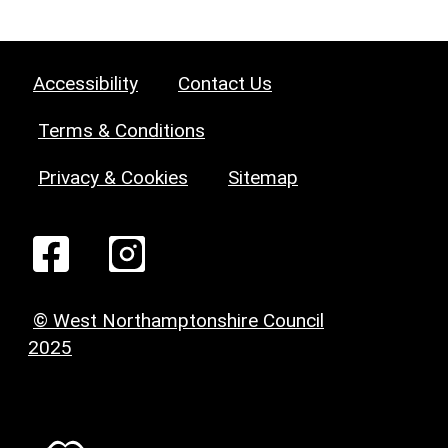
Accessibility
Contact Us
Terms & Conditions
Privacy & Cookies
Sitemap
© West Northamptonshire Council
2025