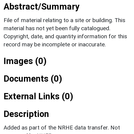
Abstract/Summary
File of material relating to a site or building. This
material has not yet been fully catalogued.
Copyright, date, and quantity information for this
record may be incomplete or inaccurate.
Images (0)
Documents (0)
External Links (0)
Description
Added as part of the NRHE data transfer. Not