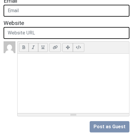
Email
Website
Post as Guest