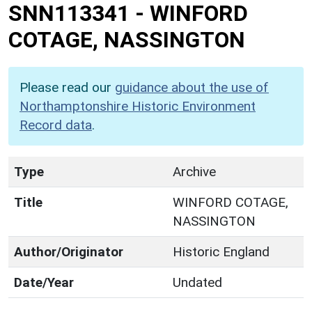
SNN113341
-
WINFORD
COTAGE, NASSINGTON
Please read our
guidance about the use of
Northamptonshire Historic Environment
Record data
.
Type
Archive
Title
WINFORD COTAGE,
NASSINGTON
Author/Originator
Historic England
Date/Year
Undated