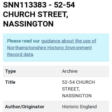
SNN113383
-
52-54
CHURCH STREET,
NASSINGTON
Please read our
guidance about the use of
Northamptonshire Historic Environment
Record data
.
Type
Archive
Title
52-54 CHURCH
STREET,
NASSINGTON
Author/Originator
Historic England