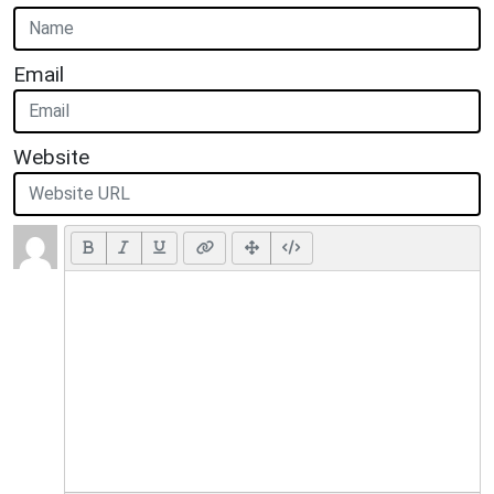
Email
Website