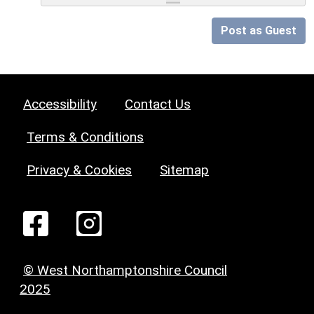
Post as Guest
Accessibility
Contact Us
Terms & Conditions
Privacy & Cookies
Sitemap
© West Northamptonshire Council
2025