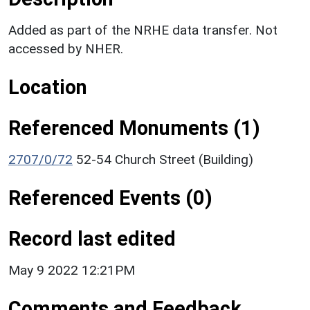
Added as part of the NRHE data transfer. Not
accessed by NHER.
Location
Referenced Monuments (1)
2707/0/72
52-54 Church Street (Building)
Referenced Events (0)
Record last edited
May 9 2022 12:21PM
Comments and Feedback