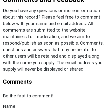
Do you have any questions or more information
about this record? Please feel free to comment
below with your name and email address. All
comments are submitted to the website
maintainers for moderation, and we aim to
respond/publish as soon as possible. Comments,
questions and answers that may be helpful to
other users will be retained and displayed along
with the name you supply. The email address you
supply will never be displayed or shared.
Comments
Be the first to comment!
Name