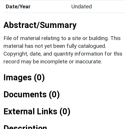
Date/Year
Undated
Abstract/Summary
File of material relating to a site or building. This
material has not yet been fully catalogued.
Copyright, date, and quantity information for this
record may be incomplete or inaccurate.
Images (0)
Documents (0)
External Links (0)
Description