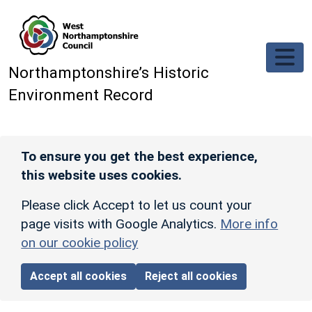
Skip to main content
Northamptonshire’s Historic
Environment Record
To ensure you get the best experience,
this website uses cookies.
Please click Accept to let us count your
page visits with Google Analytics.
More info
on our cookie policy
Accept all cookies
Reject all cookies