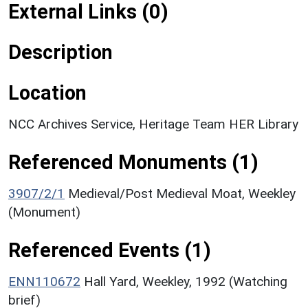
External Links (0)
Description
Location
NCC Archives Service, Heritage Team HER Library
Referenced Monuments (1)
3907/2/1
Medieval/Post Medieval Moat, Weekley
(Monument)
Referenced Events (1)
ENN110672
Hall Yard, Weekley, 1992 (Watching
brief)