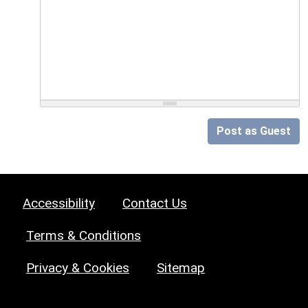
Post as Guest
Accessibility
Contact Us
Terms & Conditions
Privacy & Cookies
Sitemap