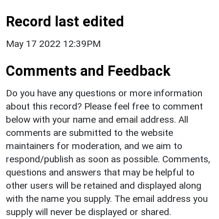
Record last edited
May 17 2022 12:39PM
Comments and Feedback
Do you have any questions or more information
about this record? Please feel free to comment
below with your name and email address. All
comments are submitted to the website
maintainers for moderation, and we aim to
respond/publish as soon as possible. Comments,
questions and answers that may be helpful to
other users will be retained and displayed along
with the name you supply. The email address you
supply will never be displayed or shared.