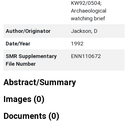
KW92/0504;
Archaeological
watching brief
Author/Originator
Jackson, D
Date/Year
1992
SMR Supplementary
ENN110672
File Number
Abstract/Summary
Images (0)
Documents (0)