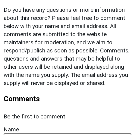
Do you have any questions or more information
about this record? Please feel free to comment
below with your name and email address. All
comments are submitted to the website
maintainers for moderation, and we aim to
respond/publish as soon as possible. Comments,
questions and answers that may be helpful to
other users will be retained and displayed along
with the name you supply. The email address you
supply will never be displayed or shared.
Comments
Be the first to comment!
Name