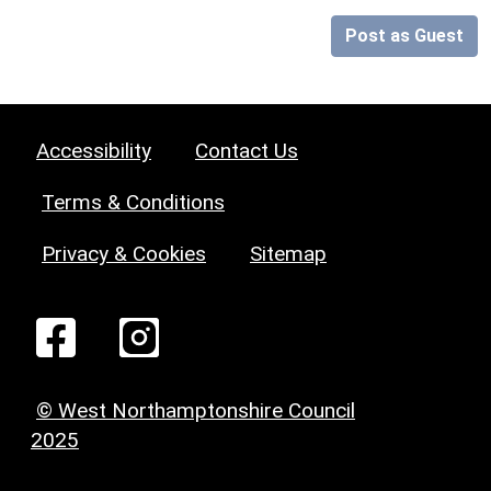
Post as Guest
Accessibility
Contact Us
Terms & Conditions
Privacy & Cookies
Sitemap
© West Northamptonshire Council
2025