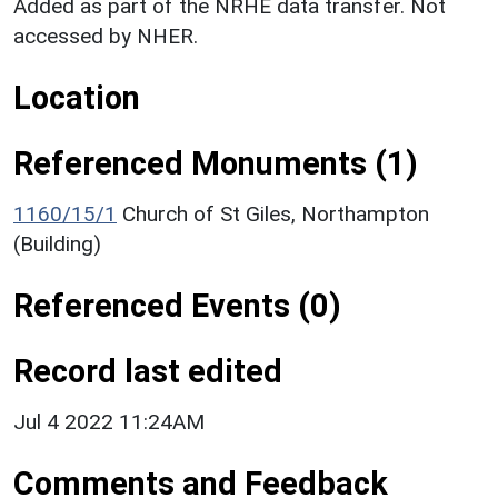
Added as part of the NRHE data transfer. Not
accessed by NHER.
Location
Referenced Monuments (1)
1160/15/1
Church of St Giles, Northampton
(Building)
Referenced Events (0)
Record last edited
Jul 4 2022 11:24AM
Comments and Feedback