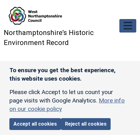
Skip to main content
Northamptonshire’s Historic
Environment Record
To ensure you get the best experience,
this website uses cookies.
Please click Accept to let us count your
page visits with Google Analytics.
More info
on our cookie policy
Accept all cookies
Reject all cookies