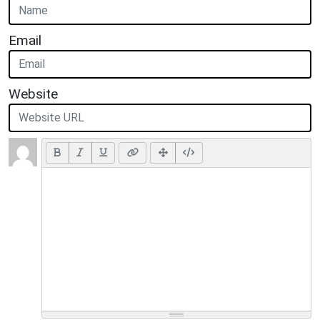
Email
Website