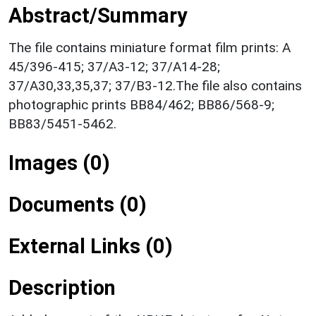
Abstract/Summary
The file contains miniature format film prints: A
45/396-415; 37/A3-12; 37/A14-28;
37/A30,33,35,37; 37/B3-12.The file also contains
photographic prints BB84/462; BB86/568-9;
BB83/5451-5462.
Images (0)
Documents (0)
External Links (0)
Description