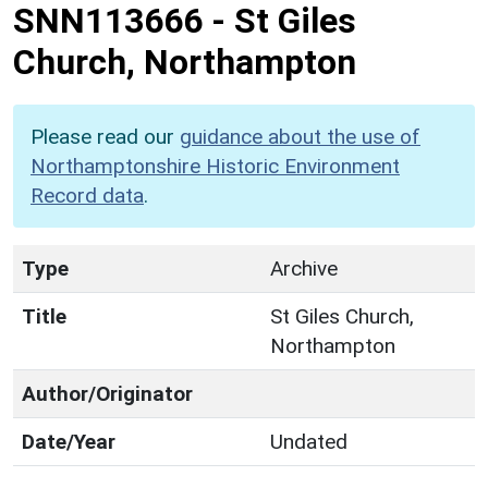
SNN113666
-
St Giles
Church, Northampton
Please read our
guidance about the use of
Northamptonshire Historic Environment
Record data
.
Type
Archive
Title
St Giles Church,
Northampton
Author/Originator
Date/Year
Undated