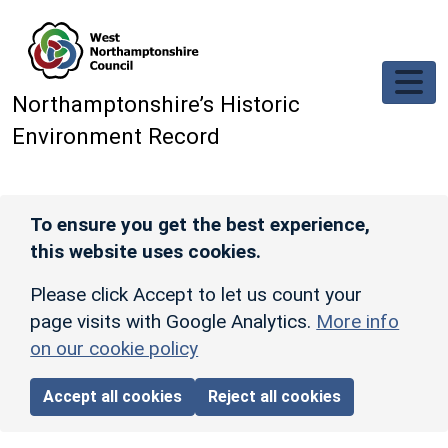
Skip to main content
Northamptonshire’s Historic
Environment Record
To ensure you get the best experience,
this website uses cookies.
Please click Accept to let us count your
page visits with Google Analytics.
More info
on our cookie policy
Accept all cookies
Reject all cookies