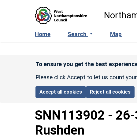
Skip to main content
Northam
Home
Search
Map
To ensure you get the best experience
Please click Accept to let us count you
Accept all cookies
Reject all cookies
SNN113902
-
26-
Rushden