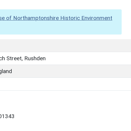
se of Northamptonshire Historic Environment
ch Street, Rushden
gland
/01343