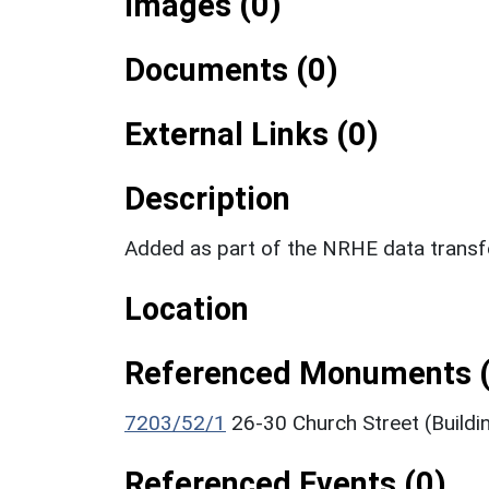
Images (0)
Documents (0)
External Links (0)
Description
Added as part of the NRHE data trans
Location
Referenced Monuments (
7203/52/1
26-30 Church Street (Buildi
Referenced Events (0)