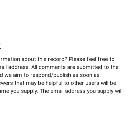
k
rmation about this record? Please feel free to
il address. All comments are submitted to the
nd we aim to respond/publish as soon as
ers that may be helpful to other users will be
ame you supply. The email address you supply will