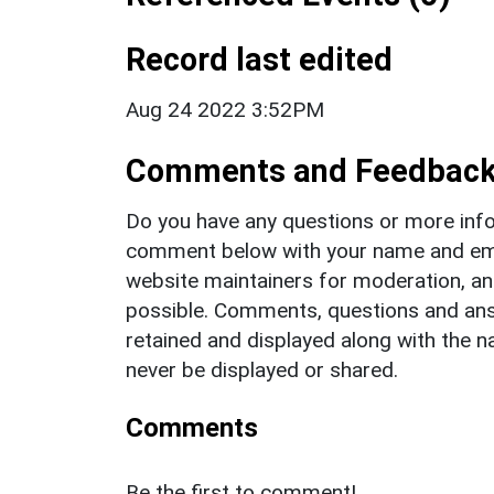
Record last edited
Aug 24 2022 3:52PM
Comments and Feedbac
Do you have any questions or more info
comment below with your name and ema
website maintainers for moderation, a
possible. Comments, questions and answ
retained and displayed along with the n
never be displayed or shared.
Comments
Be the first to comment!