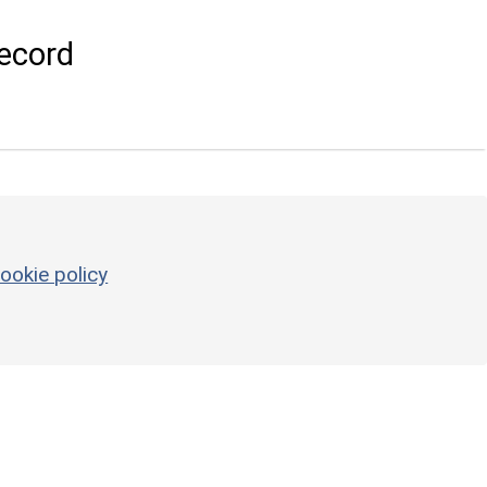
ecord
ookie policy