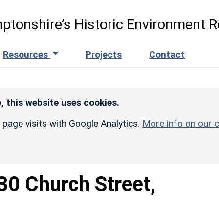
ptonshire’s Historic Environment R
Resources
Projects
Contact
, this website uses cookies.
r page visits with Google Analytics.
More info on our c
30 Church Street,