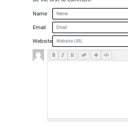
Name
Email
Website