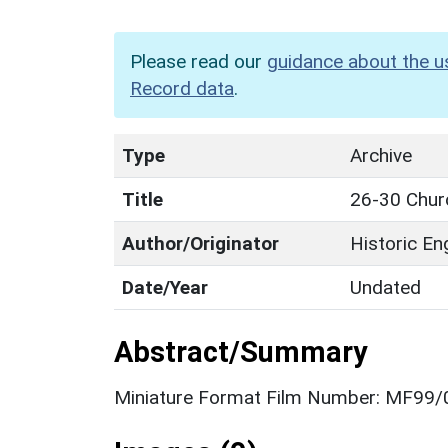
Please read our
guidance about the u
Record data
.
Type
Archive
Title
26-30 Chur
Author/Originator
Historic En
Date/Year
Undated
Abstract/Summary
Miniature Format Film Number: MF99