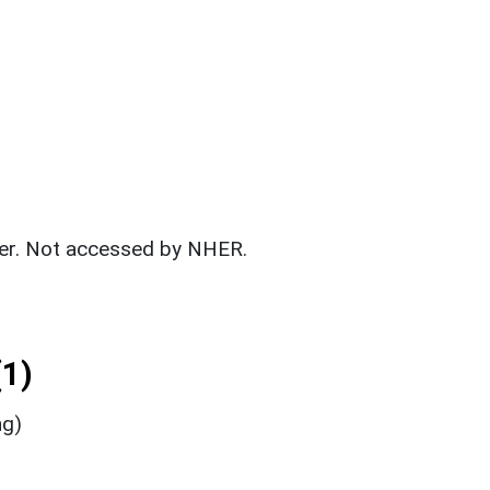
fer. Not accessed by NHER.
1)
ng)