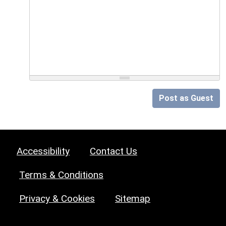
Post as Guest
Accessibility
Contact Us
Terms & Conditions
Privacy & Cookies
Sitemap