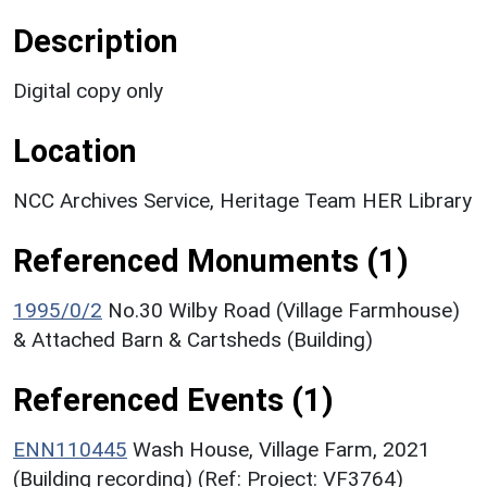
Description
Digital copy only
Location
NCC Archives Service, Heritage Team HER Library
Referenced Monuments (1)
1995/0/2
No.30 Wilby Road (Village Farmhouse)
& Attached Barn & Cartsheds (Building)
Referenced Events (1)
ENN110445
Wash House, Village Farm, 2021
(Building recording) (Ref: Project: VF3764)