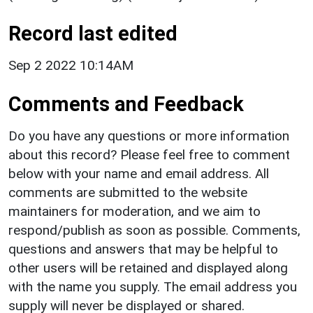
Record last edited
Sep 2 2022 10:14AM
Comments and Feedback
Do you have any questions or more information
about this record? Please feel free to comment
below with your name and email address. All
comments are submitted to the website
maintainers for moderation, and we aim to
respond/publish as soon as possible. Comments,
questions and answers that may be helpful to
other users will be retained and displayed along
with the name you supply. The email address you
supply will never be displayed or shared.