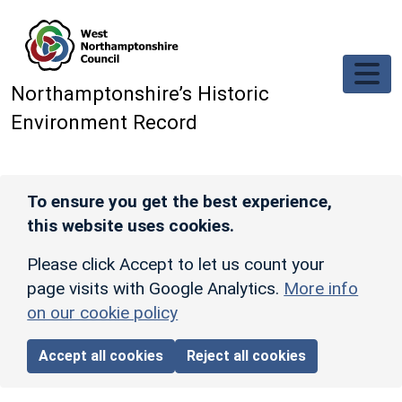
Skip to main content
Northamptonshire’s Historic
Environment Record
To ensure you get the best experience,
this website uses cookies.
Please click Accept to let us count your
page visits with Google Analytics.
More info
on our cookie policy
Accept all cookies
Reject all cookies