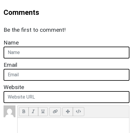
Comments
Be the first to comment!
Name
Email
Website