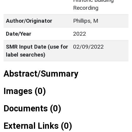
Recording
Author/Originator
Phillips, M
Date/Year
2022
SMR Input Date (use for
02/09/2022
label searches)
Abstract/Summary
Images (0)
Documents (0)
External Links (0)