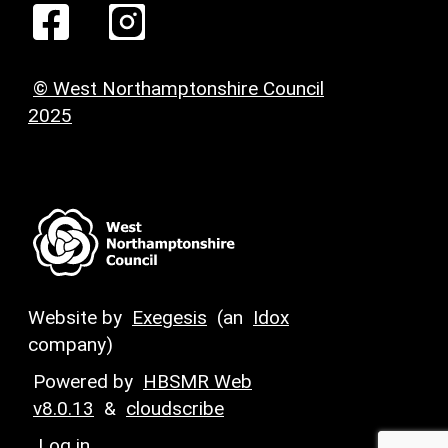
© West Northamptonshire Council
2025
Website by
Exegesis
(an
Idox
company)
Powered by
HBSMR Web
v8.0.13
&
cloudscribe
Log in