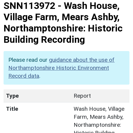
SNN113972
-
Wash House,
Village Farm, Mears Ashby,
Northamptonshire: Historic
Building Recording
Please read our
guidance about the use of
Northamptonshire Historic Environment
Record data
.
Type
Report
Title
Wash House, Village
Farm, Mears Ashby,
Northamptonshire:
Historic Building