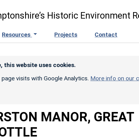
ptonshire’s Historic Environment R
Resources
Projects
Contact
, this website uses cookies.
r page visits with Google Analytics.
More info on our c
RSTON MANOR, GREAT
OTTLE