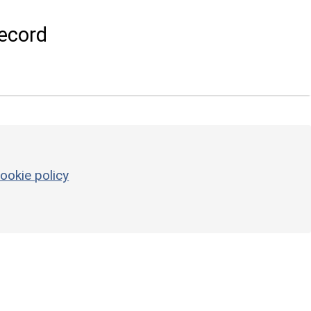
ecord
ookie policy