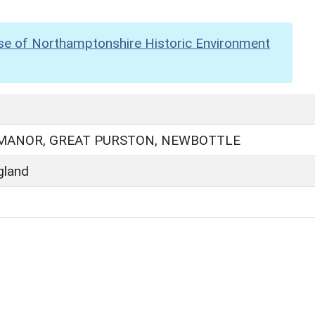
se of Northamptonshire Historic Environment
MANOR, GREAT PURSTON, NEWBOTTLE
gland