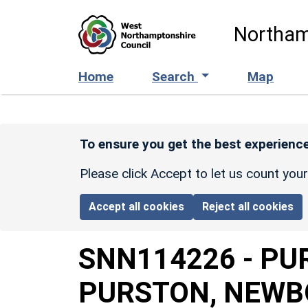
Skip to main content
Northam
Home
Search
Map
To ensure you get the best experience
Please click Accept to let us count you
Accept all cookies
Reject all cookies
SNN114226
-
PU
PURSTON, NEWB