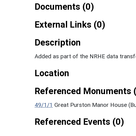
Documents (0)
External Links (0)
Description
Added as part of the NRHE data trans
Location
Referenced Monuments (
49/1/1
Great Purston Manor House (Bu
Referenced Events (0)