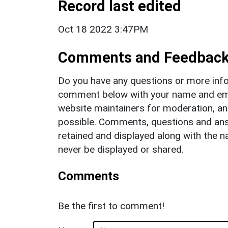
Record last edited
Oct 18 2022 3:47PM
Comments and Feedbac
Do you have any questions or more info
comment below with your name and ema
website maintainers for moderation, a
possible. Comments, questions and answ
retained and displayed along with the n
never be displayed or shared.
Comments
Be the first to comment!