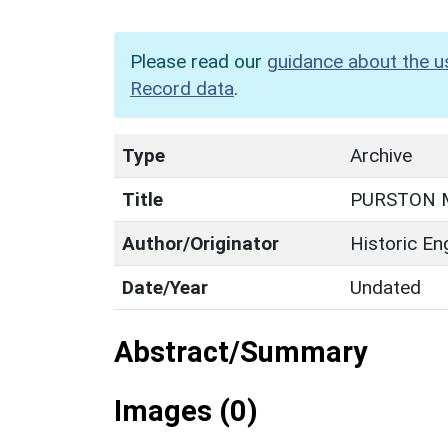
Please read our
guidance about the u
Record data
.
Type
Archive
Title
PURSTON 
Author/Originator
Historic En
Date/Year
Undated
Abstract/Summary
Images (0)