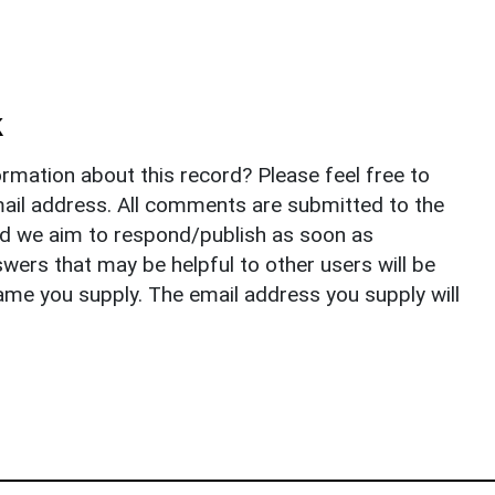
k
rmation about this record? Please feel free to
il address. All comments are submitted to the
nd we aim to respond/publish as soon as
ers that may be helpful to other users will be
ame you supply. The email address you supply will