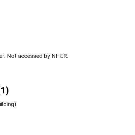
fer. Not accessed by NHER.
1)
ilding)