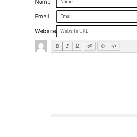
Name
Email
Website