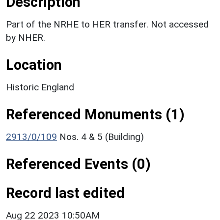
Description
Part of the NRHE to HER transfer. Not accessed
by NHER.
Location
Historic England
Referenced Monuments (1)
2913/0/109
Nos. 4 & 5 (Building)
Referenced Events (0)
Record last edited
Aug 22 2023 10:50AM