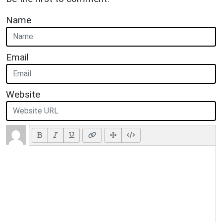
Name
Email
Website