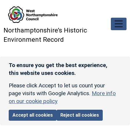
Skip to main content
Northamptonshire’s Historic
Environment Record
To ensure you get the best experience,
this website uses cookies.
Please click Accept to let us count your
page visits with Google Analytics.
More info
on our cookie policy
Accept all cookies
Reject all cookies