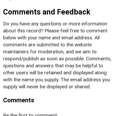
Comments and Feedback
Do you have any questions or more information
about this record? Please feel free to comment
below with your name and email address. All
comments are submitted to the website
maintainers for moderation, and we aim to
respond/publish as soon as possible. Comments,
questions and answers that may be helpful to
other users will be retained and displayed along
with the name you supply. The email address you
supply will never be displayed or shared.
Comments
Be the first to comment!