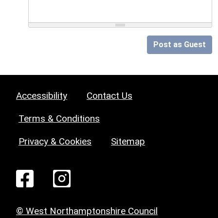
Post as Guest
Accessibility
Contact Us
Terms & Conditions
Privacy & Cookies
Sitemap
© West Northamptonshire Council