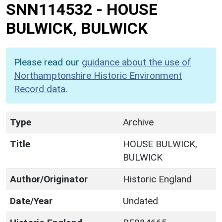
SNN114532
-
HOUSE
BULWICK, BULWICK
Please read our
guidance about the use of
Northamptonshire Historic Environment
Record data
.
Type
Archive
Title
HOUSE BULWICK,
BULWICK
Author/Originator
Historic England
Date/Year
Undated