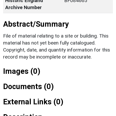
Historic England
BF084665
Archive Number
Abstract/Summary
File of material relating to a site or building. This
material has not yet been fully catalogued.
Copyright, date, and quantity information for this
record may be incomplete or inaccurate.
Images (0)
Documents (0)
External Links (0)