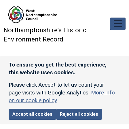
Skip to main content
Northamptonshire’s Historic
Environment Record
To ensure you get the best experience,
this website uses cookies.
Please click Accept to let us count your
page visits with Google Analytics.
More info
on our cookie policy
Accept all cookies
Reject all cookies