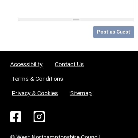
Post as Guest
Accessibility
Contact Us
Terms & Conditions
Privacy & Cookies
Sitemap
© West Northamptonshire Council