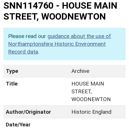
SNN114760
-
HOUSE MAIN
STREET, WOODNEWTON
Please read our
guidance about the use of
Northamptonshire Historic Environment
Record data
.
Type
Archive
Title
HOUSE MAIN
STREET,
WOODNEWTON
Author/Originator
Historic England
Date/Year