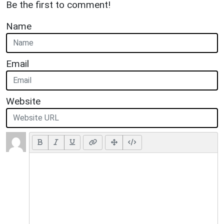
Be the first to comment!
Name
Email
Website