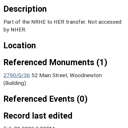
Description
Part of the NRHE to HER transfer. Not accessed
by NHER.
Location
Referenced Monuments (1)
2790/0/36
52 Main Street, Woodnewton
(Building)
Referenced Events (0)
Record last edited