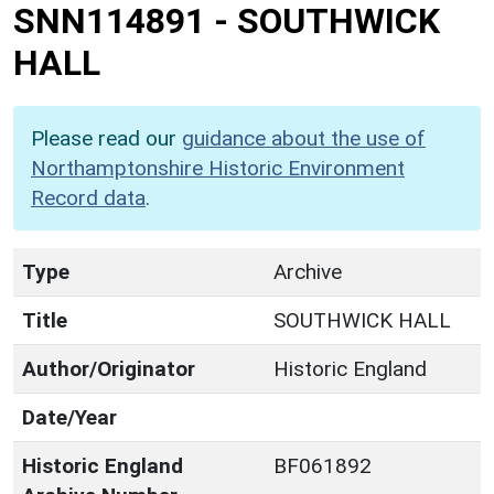
SNN114891
-
SOUTHWICK
HALL
Please read our
guidance about the use of
Northamptonshire Historic Environment
Record data
.
Type
Archive
Title
SOUTHWICK HALL
Author/Originator
Historic England
Date/Year
Historic England
BF061892