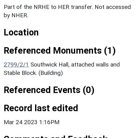
Part of the NRHE to HER transfer. Not accessed
by NHER.
Location
Referenced Monuments (1)
2799/2/1
Southwick Hall, attached walls and
Stable Block. (Building)
Referenced Events (0)
Record last edited
Mar 24 2023 1:16PM