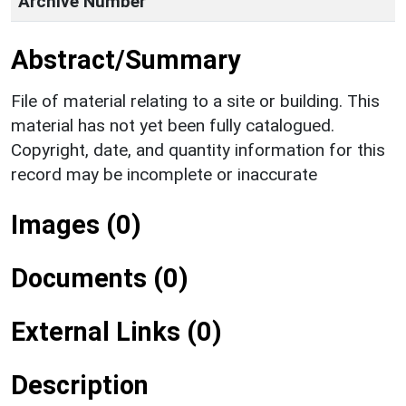
Archive Number
Abstract/Summary
File of material relating to a site or building. This
material has not yet been fully catalogued.
Copyright, date, and quantity information for this
record may be incomplete or inaccurate
Images (0)
Documents (0)
External Links (0)
Description