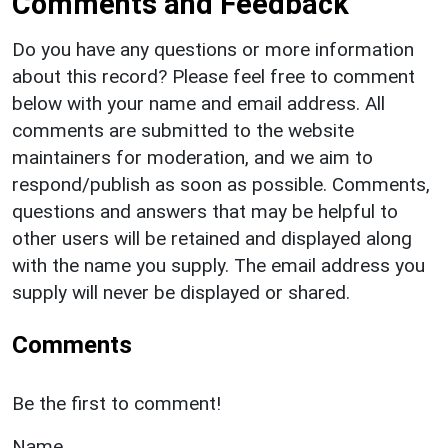
Comments and Feedback
Do you have any questions or more information
about this record? Please feel free to comment
below with your name and email address. All
comments are submitted to the website
maintainers for moderation, and we aim to
respond/publish as soon as possible. Comments,
questions and answers that may be helpful to
other users will be retained and displayed along
with the name you supply. The email address you
supply will never be displayed or shared.
Comments
Be the first to comment!
Name