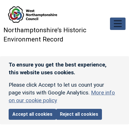
Skip to main content
Northamptonshire’s Historic
Environment Record
To ensure you get the best experience,
this website uses cookies.
Please click Accept to let us count your
page visits with Google Analytics.
More info
on our cookie policy
Accept all cookies
Reject all cookies