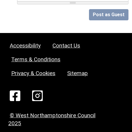
Post as Guest
Accessibility
Contact Us
Terms & Conditions
Privacy & Cookies
Sitemap
© West Northamptonshire Council
2025