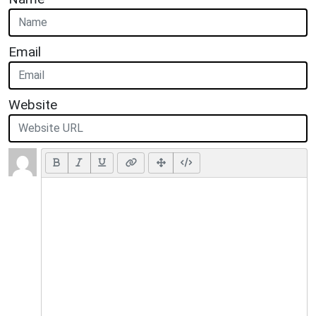
Email
Website