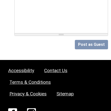
Post as Guest
Accessibility
Contact Us
Terms & Conditions
Privacy & Cookies
Sitemap