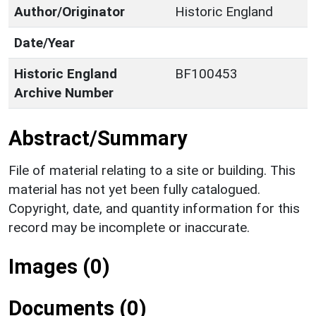
Author/Originator
Historic England
Date/Year
Historic England
BF100453
Archive Number
Abstract/Summary
File of material relating to a site or building. This
material has not yet been fully catalogued.
Copyright, date, and quantity information for this
record may be incomplete or inaccurate.
Images (0)
Documents (0)