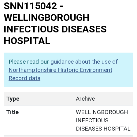
SNN115042
-
WELLINGBOROUGH
INFECTIOUS DISEASES
HOSPITAL
Please read our
guidance about the use of
Northamptonshire Historic Environment
Record data
.
Type
Archive
Title
WELLINGBOROUGH
INFECTIOUS
DISEASES HOSPITAL