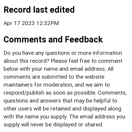
Record last edited
Apr 17 2023 12:32PM
Comments and Feedback
Do you have any questions or more information
about this record? Please feel free to comment
below with your name and email address. All
comments are submitted to the website
maintainers for moderation, and we aim to
respond/publish as soon as possible. Comments,
questions and answers that may be helpful to
other users will be retained and displayed along
with the name you supply. The email address you
supply will never be displayed or shared.