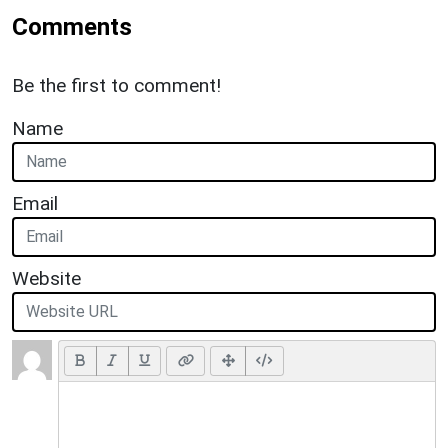
Comments
Be the first to comment!
Name
Email
Website