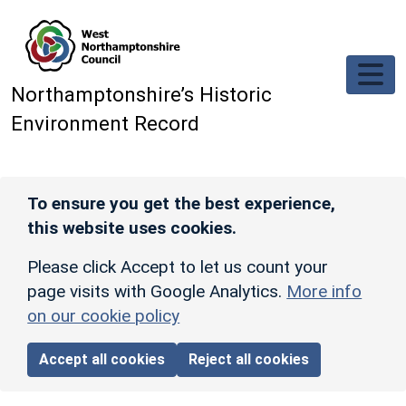
Skip to main content
Northamptonshire’s Historic
Environment Record
To ensure you get the best experience,
this website uses cookies.
Please click Accept to let us count your
page visits with Google Analytics.
More info
on our cookie policy
Accept all cookies
Reject all cookies