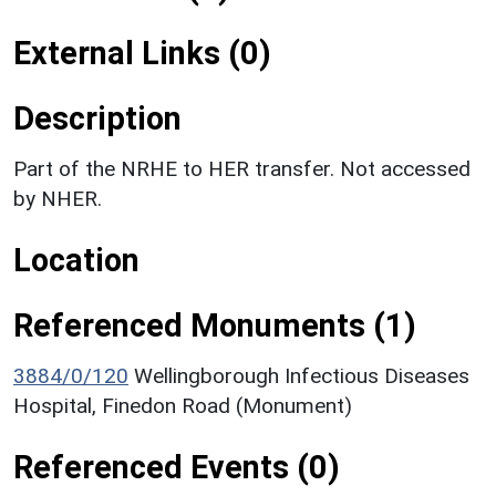
External Links (0)
Description
Part of the NRHE to HER transfer. Not accessed
by NHER.
Location
Referenced Monuments (1)
3884/0/120
Wellingborough Infectious Diseases
Hospital, Finedon Road (Monument)
Referenced Events (0)