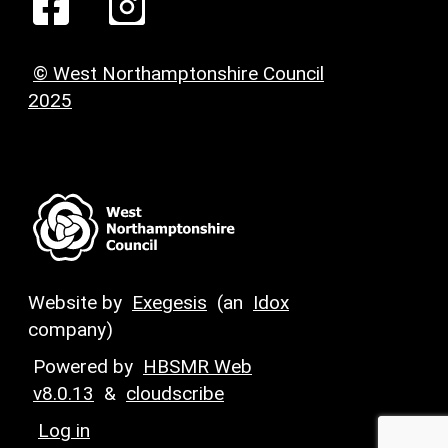
© West Northamptonshire Council
2025
Website by
Exegesis
(an
Idox
company)
Powered by
HBSMR Web
v8.0.13
&
cloudscribe
Log in